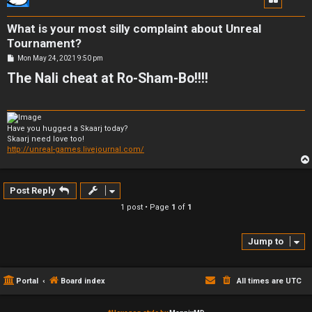
What is your most silly complaint about Unreal
Tournament?
P
Mon May 24, 2021 9:50 pm
o
The Nali cheat at Ro-Sham-Bo!!!!
s
t
Have you hugged a Skaarj today?
Skaarj need love too!
http://unreal-games.livejournal.com/
Post Reply
1 post • Page
1
of
1
Jump to
Portal
Board index
All times are
UTC