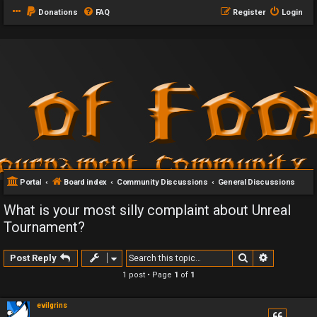
Donations
FAQ
Register
Login
Portal
Board index
Community Discussions
General Discussions
What is your most silly complaint about Unreal
Tournament?
Search
Advanced 
Post Reply
1 post • Page
1
of
1
evilgrins