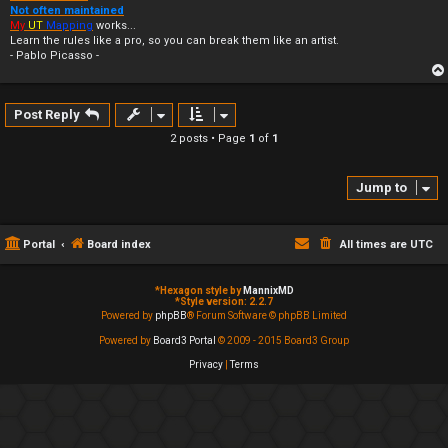
Not often maintained
My
UT
Mapping
works...
Learn the rules like a pro, so you can break them like an artist.
- Pablo Picasso -
Post Reply
2 posts • Page
1
of
1
Jump to
Portal
Board index
All times are
UTC
*
Hexagon style by
MannixMD
*
Style version: 2.2.7
Powered by
phpBB
® Forum Software © phpBB Limited
Powered by
Board3 Portal
© 2009 - 2015 Board3 Group
Privacy
|
Terms