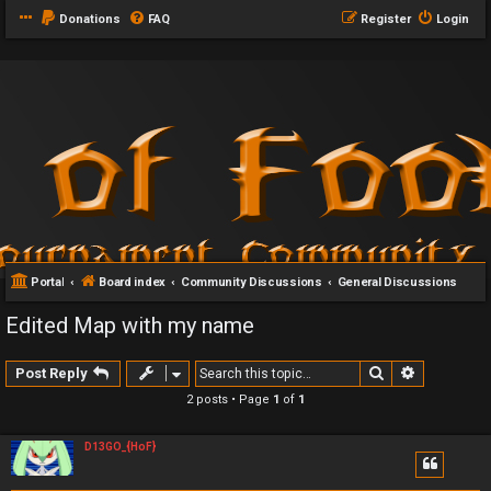
Donations
FAQ
Register
Login
Portal
Board index
Community Discussions
General Discussions
Edited Map with my name
Search
Advanced 
Post Reply
2 posts • Page
1
of
1
D13GO_{HoF}