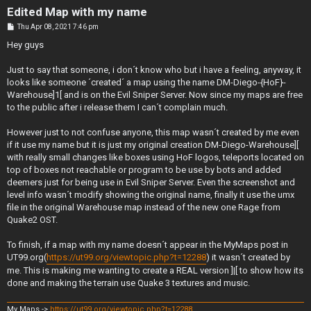
Edited Map with my name
P
Thu Apr 08, 2021 7:46 pm
o
s
Hey guys
t
Just to say that someone, i don´t know who but i have a feeling, anyway, it
looks like someone ´created´ a map using the name DM-Diego-{HoF}-
Warehouse]1[ and is on the Evil Sniper Server. Now since my maps are free
to the public after i release them I can´t complain much.
However just to not confuse anyone, this map wasn´t created by me even
if it use my name but it is just my original creation DM-Diego-Warehouse][
with really small changes like boxes using HoF logos, teleports located on
top of boxes not reachable or program to be use by bots and added
deemers just for being use in Evil Sniper Server. Even the screenshot and
level info wasn´t modify showing the original name, finally it use the umx
file in the original Warehouse map instead of the new one Rage from
Quake2 OST.
To finish, if a map with my name doesn´t appear in the MyMaps post in
UT99.org(
https://ut99.org/viewtopic.php?t=12288
) it wasn´t created by
me. This is making me wanting to create a REAL version ]|[ to show how its
done and making the terrain use Quake 3 textures and music.
My Maps ->
https://ut99.org/viewtopic.php?t=12288