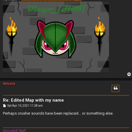
Nelsona
Re: Edited Map with my name
P
Sat Apr 10, 2021 11:28 am
o
s
Perhaps crusher sounds have been replaced... or something else.
t
UncodeX Stuff