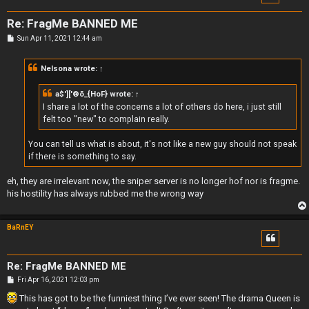
Re: FragMe BANNED ME
P
Sun Apr 11, 2021 12:44 am
o
s
t
Nelsona
wrote:
↑
a$']['®õ_{HoF}
wrote:
↑
I share a lot of the concerns a lot of others do here, i just still
felt too "new" to complain really.
You can tell us what is about, it's not like a new guy should not speak
if there is something to say.
eh, they are irrelevant now, the sniper server is no longer hof nor is fragme.
his hostility has always rubbed me the wrong way
BaRnEY
Re: FragMe BANNED ME
P
Fri Apr 16, 2021 12:03 pm
o
s
This has got to be the funniest thing I’ve ever seen! The drama Queen is
t