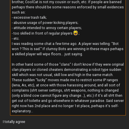
brother, CoolCat is not my cousin or such, etc. If people are banned
perhaps there should be some reasons enforced by small evidences
such as:
- excessive trash talk;
- abusive usage of power kicking players;
- attitude intended to annoy certain players;
- too skilled in front of regular players
;
- etc.
I was reading some chat a few time ago. A player was telling: "Bot
won ? This is sad." If clumsy Bots are winning in these maps perhaps
a skilled player will wipe floors... just saying.
In other hand some of those "clans" I don't know if they were original
clan players or cloned cheaters demonstrating a robot type sudden
skill which was not usual, skill low and high in the same match.
These sudden "lucky" moves made me to restrict some IP ranges
(Iena, As, etc), at once with those harassing around, and all sort of
complains (sh!t server settings, sh!t weapons, nothing is changed
(only a blind cow cannot figure any change...), etc.) if it's all sh!t then
get out of toilette and go elsewhere in whatever paradise. Said server
right now has 2nd place and no longer 1st place, perhaps it's self-
explanatory...
I totally agree