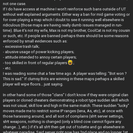
t
not one case.
If I do have access at machine I won't reinforce such bans outside of UT
without well explained arguments. Either way a ban for mid game voting or
for over-playing a map which I doubt to see it running well elsewhere is
ridiculous (those maps are having really dumb issues managed in run-
time). Blue it's not my wife, Max is not my brother, CoolCat is not my cousin
or such, etc. If people are banned perhaps there should be some reasons
enforced by small evidences such as:
- excessive trash talk;
- abusive usage of power kicking players;
- attitude intended to annoy certain players;
- too skilled in front of regular players
;
- etc.
I was reading some chat a few time ago. A player was telling: "Bot won ?
This is sad." If clumsy Bots are winning in these maps perhaps a skilled
player will wipe floors... just saying.
In other hand some of those "clans" I don't know if they were original clan
players or cloned cheaters demonstrating a robot type sudden skill which
was not usual, skill low and high in the same match. These sudden "lucky"
moves made me to restrict some IP ranges (Iena, As, etc), at once with
those harassing around, and all sort of complains (sh!t server settings,
sh!t weapons, nothing is changed (only a blind cow cannot figure any
change...), etc.) if it's all sh!t then get out of toilette and go elsewhere in
whatever paradise. Said server right now has 2nd place and no longer 1st