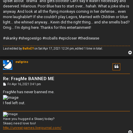
upset about “drama” and gets booted! Can’t say it wasn’t necessary and
deserved. Hilarious. Poor Blue has to start over... hahah. What a joke she is
anyway. And look at all the flying monkeys coming in her defense... even
more laughable!!! If she couldn’t play Legos, Married with Children or blue
light... she whined anyway... Kevin did the right thing... and she smells bad?
Omg... I’m dying here. Thanks for this entertainment!
#skanky #shegoesIgo #noballs #epicloser #thedisease
Last edited by
BaRnEY
on Sat Apr 17, 2021 12:24 pm, edited 1 time in total.
evilgrins
Re: FragMe BANNED ME
P
Fri Apr 16, 2021 3:41 pm
o
s
FragMe has never banned me.
t
I feel left out.
Have you hugged a Skaarj today?
Skaarj need love too!
http://unreal-games.livejournal.com/