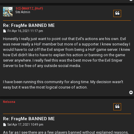
SC]-[WARTZ_{HoF}
Site Admin
Re: FragMe BANNED ME
P
Fri Apr 16, 2021 11:17 pm
o
s
Honestly I really just want to point out that Evil's actions are his own. Evil
t
was never really a HoF member but more of a supporter. I knew someday I
would have to cut off the Evil sniper from being a HoF game server. I knew
how Evil didn't like to have to explain his action or banning on the game
server anywhere. I really feel this was the best move for the Evil Sniper
Server to be free of any outside social media.
I have been running this community for along time. My decision wasn't
easy but it was the most logical course of action.
Nelsona
Re: FragMe BANNED ME
P
Sat Apr 17, 2021 10:49 pm
o
s
As far as I see there are a few players banned without explained reasons,