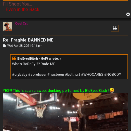
I'll Shoot You...
...Even in the Back
Cool Cat
Re: FragMe BANNED ME
P
Wed Apr 28, 2021 9:16 pm
o
s
t
BluEyedBitch_{HoF}
wrote:
↑
Who’s BaRnEy ?? Rude MF
#crybaby #soreloser #hasbeen #butthurt #WHOCARES #NOBODY
YES!!! This is such a sweet dunking perfomed by BluEyedBitch !