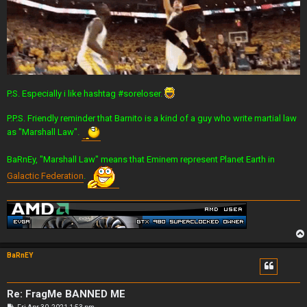
P.S. Especially i like hashtag #soreloser.
P.P.S. Friendly reminder that Barnito is a kind of a guy who write martial law
as "Marshall Law".
BaRnEy, "Marshall Law" means that Eminem represent Planet Earth in
Galactic Federation
.
BaRnEY
Re: FragMe BANNED ME
P