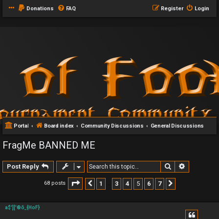
Donations
FAQ
Register
Login
Portal
Board index
Community Discussions
General Discussions
FragMe BANNED ME
Search
Advanced 
Post Reply
Page
5
of
7
1
3
4
5
6
7
68 posts
Previous
Next
…
a$']['®õ_{HoF}