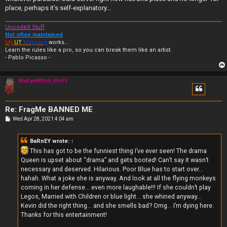
place, perhaps it's self-explanatory...
UncodeX Stuff
Not often maintained
My
UT
Mapping
works...
Learn the rules like a pro, so you can break them like an artist.
- Pablo Picasso -
BluEyedBitch_{HoF}
Re: FragMe BANNED ME
P
Wed Apr 28, 2021 4:04 am
o
s
t
BaRnEY
wrote:
↑
This has got to be the funniest thing I’ve ever seen! The drama
Queen is upset about “drama” and gets booted! Can’t say it wasn’t
necessary and deserved. Hilarious. Poor Blue has to start over...
hahah. What a joke she is anyway. And look at all the flying monkeys
coming in her defense... even more laughable!!! If she couldn’t play
Legos, Married with Children or blue light... she whined anyway...
Kevin did the right thing... and she smells bad? Omg... I’m dying here.
Thanks for this entertainment!