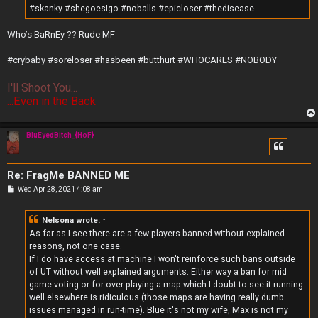
#skanky #shegoesIgo #noballs #epicloser #thedisease
Who’s BaRnEy ?? Rude MF
#crybaby #soreloser #hasbeen #butthurt #WHOCARES #NOBODY
I'll Shoot You...
...Even in the Back
BluEyedBitch_{HoF}
Re: FragMe BANNED ME
P
Wed Apr 28, 2021 4:08 am
o
s
t
Nelsona
wrote:
↑
As far as I see there are a few players banned without explained
reasons, not one case.
If I do have access at machine I won't reinforce such bans outside
of UT without well explained arguments. Either way a ban for mid
game voting or for over-playing a map which I doubt to see it running
well elsewhere is ridiculous (those maps are having really dumb
issues managed in run-time). Blue it's not my wife, Max is not my