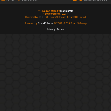
*
Hexagon style by
MannixMD
*
Style version: 2.2.7
Powered by
phpBB
® Forum Software © phpBB Limited
Powered by
Board3 Portal
© 2009 - 2015 Board3 Group
Privacy
|
Terms