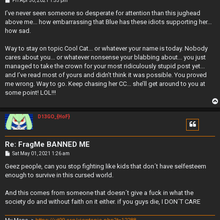
Fri Apr 30, 2021 1:53 pm
o
s
I’ve never seen someone so desperate for attention than this jughead
t
above me... how embarrassing that Blue has these idiots supporting her...
how sad.
Way to stay on topic Cool Cat... or whatever your name is today. Nobody
cares about you... or whatever nonsense your blabbing about... you just
managed to take the crown for your most ridiculously stupid post yet...
and I’ve read most of yours and didn’t think it was possible. You proved
me wrong. Way to go. Keep chasing her CC... she’ll get around to you at
some point! LOL!!!
D13GO_{HoF}
Re: FragMe BANNED ME
P
Sat May 01, 2021 1:26 am
o
s
Geez people, can you stop fighting like kids that don´t have selfesteem
t
enough to survive in this cursed world.
And this comes from someone that doesn´t give a fuck in what the
society do and without faith on it either. if you guys die, I DON´T CARE