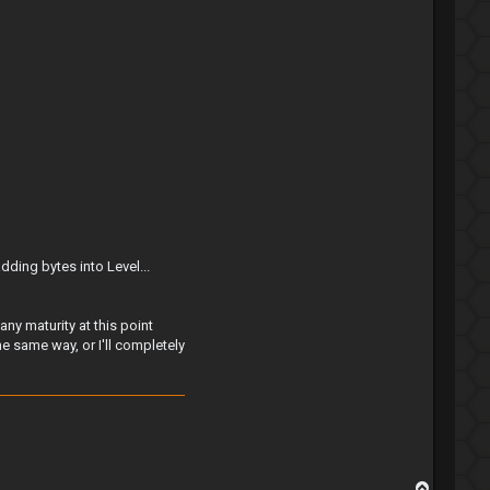
ding bytes into Level...
ny maturity at this point
e same way, or I'll completely
T