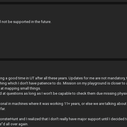
 not be supported in the future.
ving a good time in UT after all these years. Updates for me are not mandatory, 
ything which I don't have patience to do. Mission on my playground is closer to 
e at mapping small things.
nd at questions as long as I won't be capable to check them due missing physi
nal in machines where it was working 11+ years, or else we are talking about 
far.
onsterHunt and I realized that I don't really have major support until I decided
d all over again.