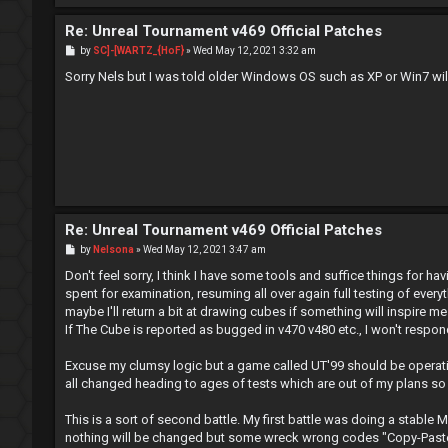
Re: Unreal Tournament v469 Official Patches
P
by
SC]-[WARTZ_{HoF}
»
Wed May 12, 2021 3:32 am
o
s
Sorry Nels but I was told older Windows OS such as XP or Win7 will
t
Re: Unreal Tournament v469 Official Patches
P
by
Nelsona
»
Wed May 12, 2021 3:47 am
o
s
Don't feel sorry, I think I have some tools and suffice things for ha
t
spent for examination, resuming all over again full testing of ever
maybe I'll return a bit at drawing cubes if something will inspire m
If The Cube is reported as bugged in v470 v480 etc., I won't respo
Excuse my clumsy logic but a game called UT'99 should be operatio
all changed heading to ages of tests which are out of my plans so 
This is a sort of second battle. My first battle was doing a stable M
nothing will be changed but some wreck wrong codes "Copy-Paste"