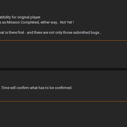
ility for original player.
his as Mission Completed, either way... Not Yet !
is there first - and there are not only those submitted bugs...
 Time will confirm what has to be confirmed.