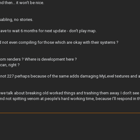
 then... it won't be nice.
sabling, no stories.
ave to wait 6 months for next update - don't play map.
d not even compiling for those which are okay with their systems ?
om renders ? Where is development here ?
can, right ?
 - not 227 perhaps because of the same adds damaging MyLevel textures and ad
we talk about breaking old worked things and trashing them away. I don't see a
d not spitting venom at people's hard working time, because I'll respond in th