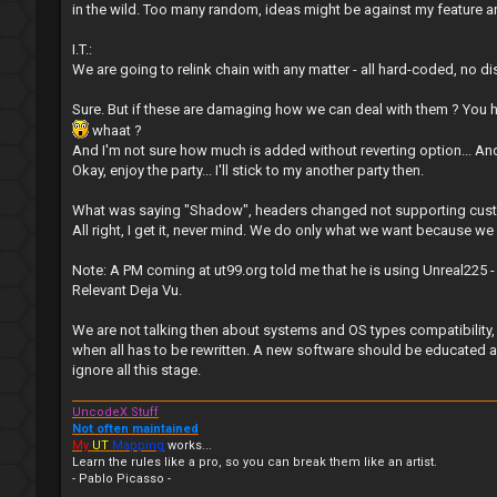
in the wild. Too many random, ideas might be against my feature and
I.T.:
We are going to relink chain with any matter - all hard-coded, no di
Sure. But if these are damaging how we can deal with them ? You h
whaat ?
And I'm not sure how much is added without reverting option... An
Okay, enjoy the party... I'll stick to my another party then.
What was saying "Shadow", headers changed not supporting cust
All right, I get it, never mind. We do only what we want because we 
Note: A PM coming at ut99.org told me that he is using Unreal225
Relevant Deja Vu.
We are not talking then about systems and OS types compatibility, 
when all has to be rewritten. A new software should be educated an
ignore all this stage.
UncodeX Stuff
Not often maintained
My
UT
Mapping
works...
Learn the rules like a pro, so you can break them like an artist.
- Pablo Picasso -