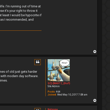
ife. I'm running out of time at
it's your right to throw it
 least I would be hypocrite if
ta as I recommended, and
T
o
p
es of old just gets harder
k with modern day software.
times.
SC]-[WARTZ_{HoF}
Site Admin
Posts:
464
Joined:
Wed May 10, 2017 7:08 am
T
o
p
Nelsona