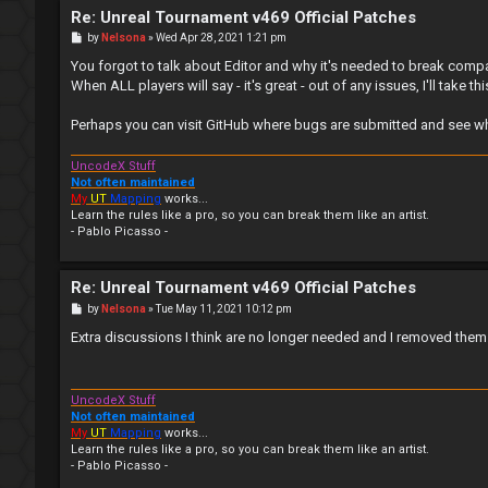
Re: Unreal Tournament v469 Official Patches
P
by
Nelsona
»
Wed Apr 28, 2021 1:21 pm
o
s
You forgot to talk about Editor and why it's needed to break compatib
t
When ALL players will say - it's great - out of any issues, I'll take t
Perhaps you can visit GitHub where bugs are submitted and see what 
UncodeX Stuff
Not often maintained
My
UT
Mapping
works...
Learn the rules like a pro, so you can break them like an artist.
- Pablo Picasso -
Re: Unreal Tournament v469 Official Patches
P
by
Nelsona
»
Tue May 11, 2021 10:12 pm
o
s
Extra discussions I think are no longer needed and I removed them.
t
UncodeX Stuff
Not often maintained
My
UT
Mapping
works...
Learn the rules like a pro, so you can break them like an artist.
- Pablo Picasso -