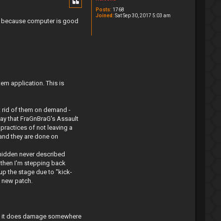
Posts:
1768
Joined:
Sat Sep 30, 2017 5:03 am
rs, because computer is good
em application. This is
 rid of them on demand -
lay that FraGnBraG's Assault
practices of not leaving a
t and they are done on
 hidden never described
 then I'm stepping back
up the stage due to "kick-
n new patch.
e if it does damage somewhere