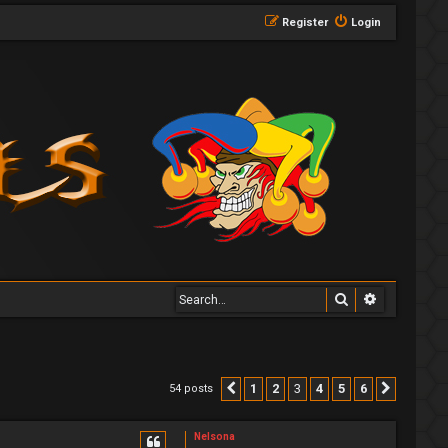
Register
Login
Search
Advanced 
1
2
3
4
5
6
54 posts
Previous
Next
Nelsona