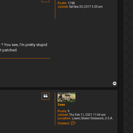
Posts:
1768
Joined:
Sat Sep 30, 2017 5:03 am
? You see, I'm pretty stupid
ot patched.
T
o
p
Sean
Posts:
9
Joined:
Thu Feb 11, 2021 11:44 am
Location:
Lower, Slower Delaware, U.S.A.
C
Contact:
o
n
t