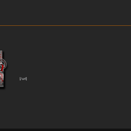
[/url]