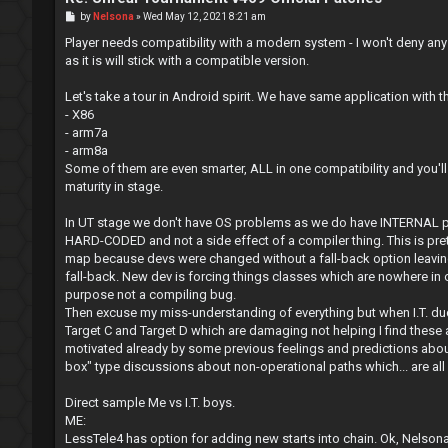
P
by
Nelsona
»
Wed May 12, 2021 8:21 am
o
s
Player needs compatibility with a modern system - I won't deny any
t
as it is will stick with a compatible version.
Let's take a tour in Android spirit. We have same application with 
- X86
- arm7a
- arm8a
Some of them are even smarter, ALL in one compatibility and you'll
maturity in stage.
In UT stage we don't have OS problems as we do have INTERNAL pr
HARD-CODED and not a side effect of a compiler thing. This is pret
map because devs were changed without a fall-back option leaving 
fall-back. New dev is forcing things classes which are nowhere in ol
purpose not a compiling bug.
Then excuse my miss-understanding of everything but when I.T. dud
Target C and Target D which are damaging not helping I find thes
motivated already by some previous feelings and predictions about 
box" type discussions about non-operational paths which... are all 
Direct sample Me vs I.T. boys.
ME:
LessTele4 has option for adding new starts into chain. Ok, Nelsona