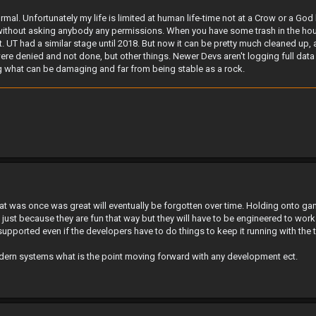
rmal. Unfortunately my life is limited at human life-time not at a Crow or a God l
ithout asking anybody any permissions. When you have some trash in the house 
 UT had a similar stage until 2018. But now it can be pretty much cleaned up, at
were denied and not done, but other things. Newer Devs aren't logging full da
ing what can be damaging and far from being stable as a rock.
t was once was great will eventually be forgotten over time. Holding onto gam
 just because they are fun that way but they will have to be engineered to wor
upported even if the developers have to do things to keep it running with the 
dern systems what is the point moving forward with any development ect.