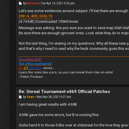
P
by
Nelsona
»
Tue Apr 13, 2021 5:35 pm
o
s
Let's see some evidences around subject. I'll bet there are enough
t
DM-A_469_Only.7z
(4.74 KiB) Downloaded 15569 times
Message was asking: Are you sure you want to save map blah bla
Be sure there are enough ignorant ones. Look what they do in maps - 
Not the last thing, I'm stating on my questions: Why all these new
and that's why I need to read why the heck community goes this way pl
UncodeX Stuff
Not often maintained
My
UT
Mapping
works...
Learn the rules like a pro, so you can break them like an artist.
- Pablo Picasso -
Re: Unreal Tournament v469 Official Patches
P
by
Sean
»
Wed Apr 28, 2021 9:27 am
o
s
I am having great results with 4.69B
t
4.69A gave me some errors, but B is running fine.
Gotta hand it to those folks over at oldunreal for the love they give