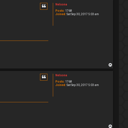
p
Nelsona
Posts:
1768
Joined:
Sat Sep 30, 2017 5:03 am
T
o
p
Nelsona
Posts:
1768
Joined:
Sat Sep 30, 2017 5:03 am
T