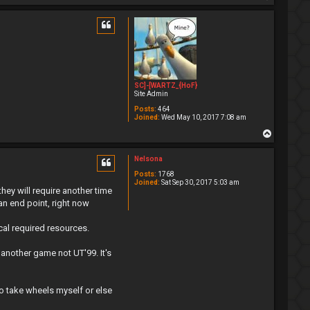
o
p
SC]-[WARTZ_{HoF}
Site Admin
Posts:
464
Joined:
Wed May 10, 2017 7:08 am
T
o
p
Nelsona
Posts:
1768
Joined:
Sat Sep 30, 2017 5:03 am
they will require another time
an end point, right now
cal required resources.
another game not UT'99. It's
 to take wheels myself or else