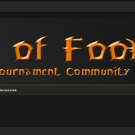
Discussion
vanced search