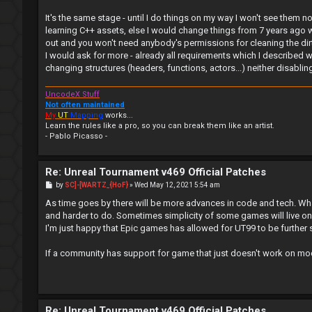
It's the same stage - until I do things on my way I won't see them no
learning C++ assets, else I would change things from 7 years ago w
out and you won't need anybody's permissions for cleaning the dirt.
I would ask for more - already all requirements which I described 
changing structures (headers, functions, actors...) neither disabl
UncodeX Stuff
Not often maintained
My
UT
Mapping
works...
Learn the rules like a pro, so you can break them like an artist.
- Pablo Picasso -
Re: Unreal Tournament v469 Official Patches
P
by
SC]-[WARTZ_{HoF}
»
Wed May 12, 2021 5:54 am
o
s
As time goes by there will be more advances in code and tech. Wha
t
and harder to do. Sometimes simplicity of some games will live on
I'm just happy that Epic games has allowed for UT99 to be further s
If a community has support for game that just doesn't work on mo
Re: Unreal Tournament v469 Official Patches