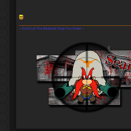
~ Don't Let The Bastards Drag You Down ~