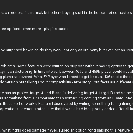
 such request, it's normal; but others buying stuff in the house, not compute
three options - even more - plugins based:
 be surprised how nice do they work, not only as 3rd party but even set as Syst
oblems. Some features were written on purpose without having option to get
ty much disturbing. In time interval between 469a and 469b player could not p
player uncovered. What !? Player was forced to get back at 436 due to these 
d version but talking about compatibility - nice story... but facts are differen
e has as project target A and B and is delivering target A, target B and some
e as something from a hacker yard than something coming from an IT yard. And
these sort of works. Feature I discovered by writing something for lightning 
operational, demonstrated later that it was a bad idea poorly coded after all i
, what if this does damage ? Well, I used an option for disabling this featur