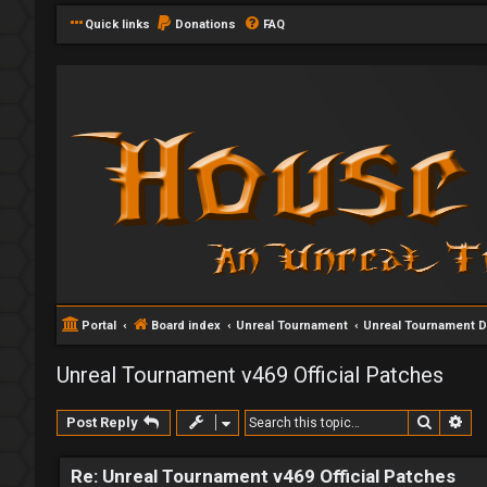
Quick links
Donations
FAQ
Portal
Board index
Unreal Tournament
Unreal Tournament 
Unreal Tournament v469 Official Patches
Search
Ad
Post Reply
Re: Unreal Tournament v469 Official Patches