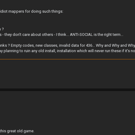
 idiot mappers for doing such things:
h ?
they don't care about others - I think... ANTI-SOCIAL is the right term...
 junks ? Empty codes, new classes, invalid data for 436... Why and Why and Why 
anning to ruin any old install, installation which will never run these if it's n
 this great old game.