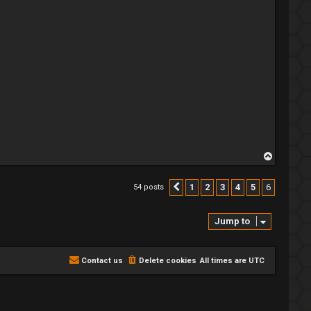
T
o
p
1
2
3
4
5
6
54 posts
Previous
Jump to
Contact us
Delete cookies
All times are
UTC