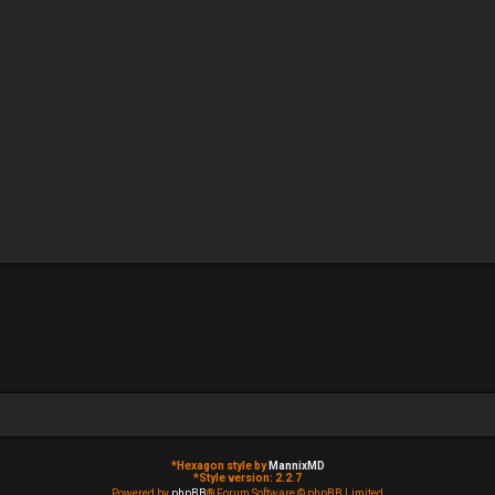
*
Hexagon style by
MannixMD
*
Style version: 2.2.7
Powered by
phpBB
® Forum Software © phpBB Limited