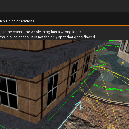
th building operations
ing some crash - the whole thing has a wrong logic.
 in such cases - it is not the only spot that goes flawed...