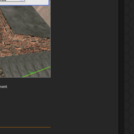
ment.