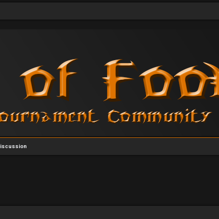
Discussion
vanced search