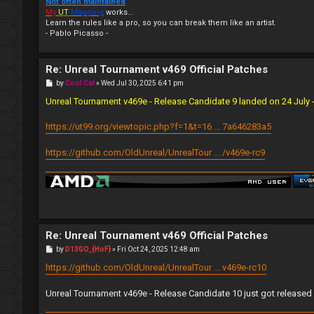
Not often maintained
My
UT
Mapping
works...
Learn the rules like a pro, so you can break them like an artist.
- Pablo Picasso -
Re: Unreal Tournament v469 Official Patches
P
by
Cool Cat
»
Wed Jul 30, 2025 6:41 pm
o
s
Unreal Tournament v469e - Release Candidate 9 landed on 24 July - 
t
https://ut99.org/viewtopic.php?f=1&t=16 ... 7a646283a5
https://github.com/OldUnreal/UnrealTour ... /v469e-rc9
Re: Unreal Tournament v469 Official Patches
P
by
D13GO_{HoF}
»
Fri Oct 24, 2025 12:48 am
o
s
https://github.com/OldUnreal/UnrealTour ... v469e-rc10
t
Unreal Tournament v469e - Release Candidate 10 just got released