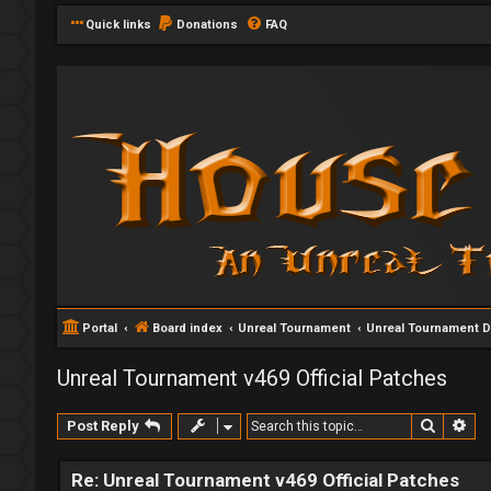
Quick links
Donations
FAQ
Portal
Board index
Unreal Tournament
Unreal Tournament 
Unreal Tournament v469 Official Patches
Search
Ad
Post Reply
Re: Unreal Tournament v469 Official Patches