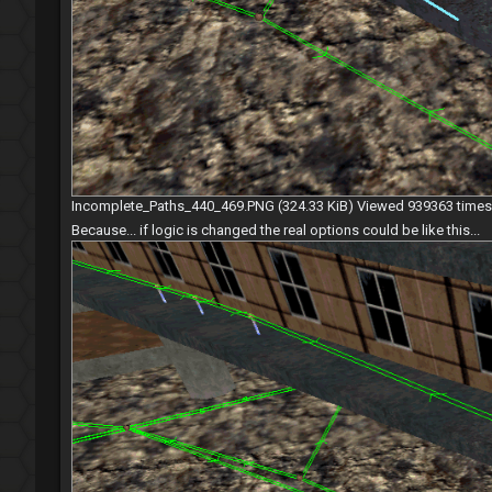
Incomplete_Paths_440_469.PNG (324.33 KiB) Viewed 939363 times
Because... if logic is changed the real options could be like this...