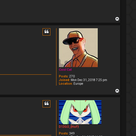
T
o
p
Cool Cat
Posts:
270
Joined:
Mon Dec 31, 2018 7:25 pm
Location:
Europe
T
o
p
D13GO_{HoF}
Posts:
349