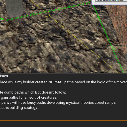
times
r place while my builder created NORMAL paths based on the logic of the move
eate dumb paths which Bot doesn't follow;
 gain paths for all sort of creatures;
 ramps we will have lousy paths developing mystical theories about ramps.
paths building strategy.