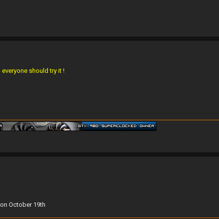
everyone should try it !
 on October 19th