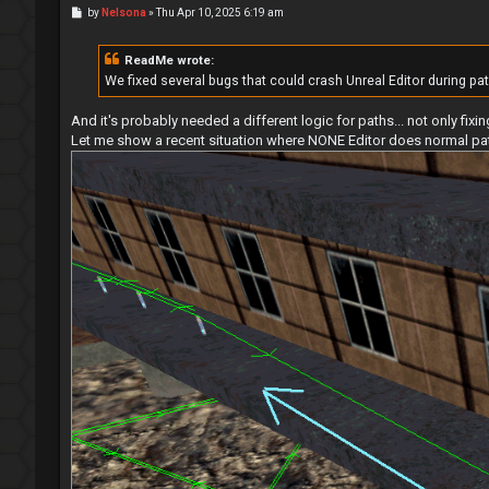
P
by
Nelsona
»
Thu Apr 10, 2025 6:19 am
o
s
t
ReadMe wrote:
We fixed several bugs that could crash Unreal Editor during pa
And it's probably needed a different logic for paths... not only fix
Let me show a recent situation where NONE Editor does normal paths