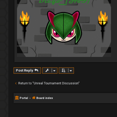
Post Reply
Return to “Unreal Tournament Discussion”
Portal
Board index