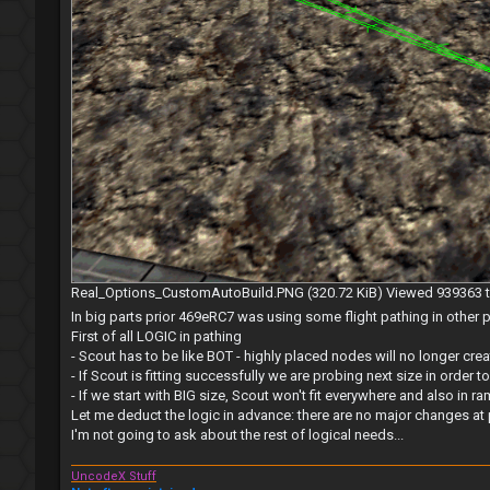
Real_Options_CustomAutoBuild.PNG (320.72 KiB) Viewed 939363 
In big parts prior 469eRC7 was using some flight pathing in othe
First of all LOGIC in pathing
- Scout has to be like BOT - highly placed nodes will no longer cr
- If Scout is fitting successfully we are probing next size in order to
- If we start with BIG size, Scout won't fit everywhere and also in
Let me deduct the logic in advance: there are no major changes at 
I'm not going to ask about the rest of logical needs...
UncodeX Stuff