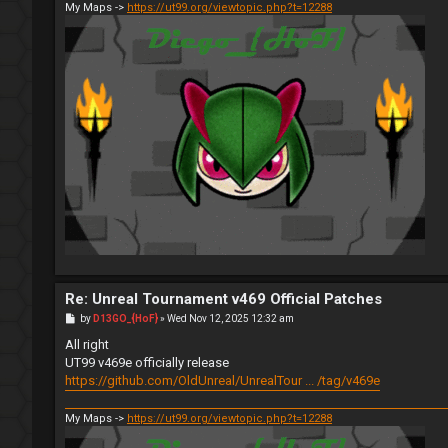
My Maps ->
https://ut99.org/viewtopic.php?t=12288
Re: Unreal Tournament v469 Official Patches
P
by
D13GO_{HoF}
»
Wed Nov 12, 2025 12:32 am
o
s
All right
t
UT99 v469e officially release
https://github.com/OldUnreal/UnrealTour ... /tag/v469e
My Maps ->
https://ut99.org/viewtopic.php?t=12288