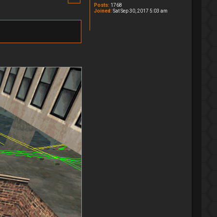
Posts:
1768
Joined:
Sat Sep 30, 2017 5:03 am