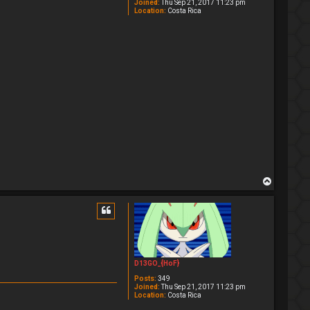
Joined:
Thu Sep 21, 2017 11:23 pm
Location:
Costa Rica
T
o
p
D13GO_{HoF}
Posts:
349
Joined:
Thu Sep 21, 2017 11:23 pm
Location:
Costa Rica