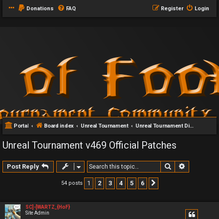
Donations
FAQ
Register
Login
Portal
Board index
Unreal Tournament
Unreal Tournament Discussion
Unreal Tournament v469 Official Patches
Search
Advanced 
Post Reply
1
2
3
4
5
6
54 posts
Next
SC]-[WARTZ_{HoF}
Site Admin