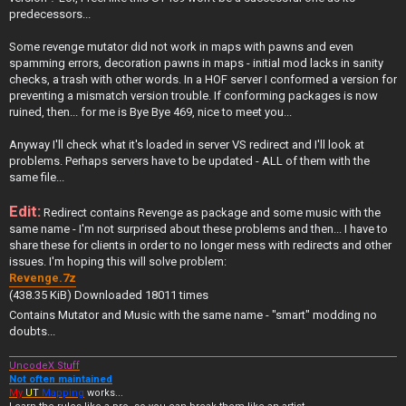
predecessors...
Some revenge mutator did not work in maps with pawns and even
spamming errors, decoration pawns in maps - initial mod lacks in sanity
checks, a trash with other words. In a HOF server I conformed a version for
preventing a mismatch version trouble. If conforming packages is now
ruined, then... for me is Bye Bye 469, nice to meet you...
Anyway I'll check what it's loaded in server VS redirect and I'll look at
problems. Perhaps servers have to be updated - ALL of them with the
same file...
Edit:
Redirect contains Revenge as package and some music with the
same name - I'm not surprised about these problems and then... I have to
share these for clients in order to no longer mess with redirects and other
issues. I'm hoping this will solve problem:
Revenge.7z
(438.35 KiB) Downloaded 18011 times
Contains Mutator and Music with the same name - "smart" modding no
doubts...
UncodeX Stuff
Not often maintained
My
UT
Mapping
works...