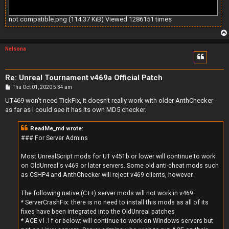
not compatible.png (114.37 KiB) Viewed 1286151 times
Nelsona
Re: Unreal Tournament v469a Official Patch
P
Thu Oct 01, 2020 5:34 am
o
s
UT469 won't need TickFix, it doesn't really work with older AnthChecker -
t
as far as I could see it has its own MD5 checker.
ReadMe_md wrote:
### For Server Admins
Most UnrealScript mods for UT v451b or lower will continue to work
on OldUnreal's v469 or later servers. Some old anti-cheat mods such
as CSHP4 and AnthChecker will reject v469 clients, however.
The following native (C++) server mods will not work in v469:
* ServerCrashFix: there is no need to install this mods as all of its
fixes have been integrated into the OldUnreal patches
* ACE v1.1f or below: will continue to work on Windows servers but