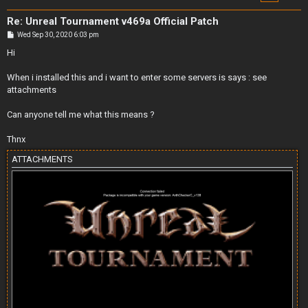
Re: Unreal Tournament v469a Official Patch
P
Wed Sep 30, 2020 6:03 pm
o
s
Hi
t
When i installed this and i want to enter some servers is says : see
attachments
Can anyone tell me what this means ?
Thnx
ATTACHMENTS