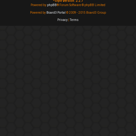
*
Style version: 2.2.7
Powered by
phpBB
® Forum Software © phpBB Limited
Powered by
Board3 Portal
© 2009 - 2015 Board3 Group
Privacy
|
Terms