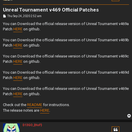
Unreal Tournament v469 Official Patches
P
Thu Sep 24, 2020 2:52 am
o
s
You can Download the official release version of Unreal Tournament v469a
t
Patch
HERE
on github.
You can Download the official release version of Unreal Tournament v469b
Patch
HERE
on github.
You can Download the official release version of Unreal Tournament v469c
Patch
HERE
on github.
You can Download the official release version of Unreal Tournament v469d
Patch
HERE
on github.
You can Download the official release version of Unreal Tournament v469e
Patch
HERE
on github.
Check out the
README
for instructions.
The release notes are
HERE
.
D13GO_{HoF}