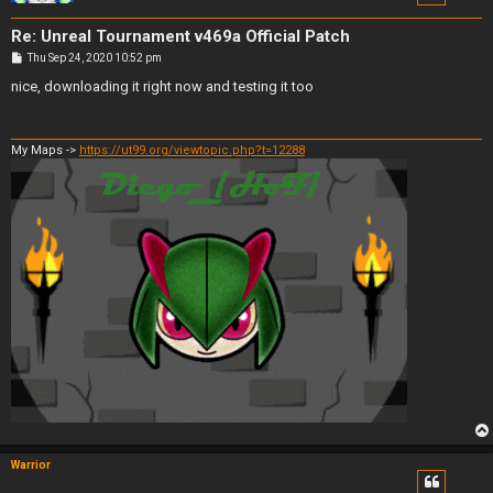
Re: Unreal Tournament v469a Official Patch
P
Thu Sep 24, 2020 10:52 pm
o
s
nice, downloading it right now and testing it too
t
My Maps ->
https://ut99.org/viewtopic.php?t=12288
Warrior