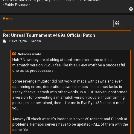
Learn the rules like a pro, so you can break them like an artist.
- Pablo Picasso -
Warrior
Re: Unreal Tournament v469a Official Patch
P
Fri Oct 09, 2020 9:42 am
o
s
t
Nelsona
wrote:
↑
Huh ? Now they are bitching at conformed versions or it's a
mismatch version ? Lol, I feel like this UT469 won't be a successful
one as its predecessors...
Some revenge mutator did not work in maps with pawns and even
spamming errors, decoration pawns in maps - initial mod lacks in
sanity checks, a trash with other words. In a HOF server I conformed
a version for preventing a mismatch version trouble. If conforming
packages is now ruined, then... for me is Bye Bye 469, nice to meet
you...
Anyway I'll check what it's loaded in server VS redirect and I'll look at
problems. Perhaps servers have to be updated - ALL of them with the
same file...