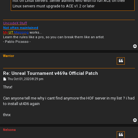
not on Linux servers. Server admins who wish to run ACE on their
Linux servers must upgrade to ACE v1.2 or later
UncodeX Stuff
Not often maintained
My
UT
Mapping
works...
Learn the rules like a pro, so you can break them like an artist.
- Pablo Picasso -
Warrior
Re: Unreal Tournament v469a Official Patch
P
Thu Oct 01, 2020 8:29 pm
o
s
Thnx!
t
Can anyone tell me why i cant find anymore the HOF server in my list ? i had
to install ut436 again
thnx
Nelsona