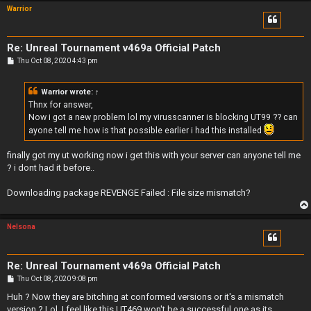
Warrior
Re: Unreal Tournament v469a Official Patch
P
Thu Oct 08, 2020 4:43 pm
o
s
t
Warrior
wrote:
↑
Thnx for answer,
Now i got a new problem lol my virusscanner is blocking UT99 ?? can
ayone tell me how is that possible earlier i had this installed
finally got my ut working now i get this with your server can anyone tell me
? i dont had it before..
Downloading package REVENGE Failed : File size mismatch?
Nelsona
Re: Unreal Tournament v469a Official Patch
P
Thu Oct 08, 2020 9:08 pm
o
s
Huh ? Now they are bitching at conformed versions or it's a mismatch
t
version ? Lol, I feel like this UT469 won't be a successful one as its