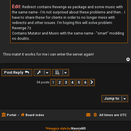
Edit:
Redirect contains Revenge as package and some music with
the same name - I'm not surprised about these problems and then... I
have to share these for clients in order to no longer mess with
redirects and other issues. I'm hoping this will solve problem:
Revenge.7z
Contains Mutator and Music with the same name - "smart" modding
no doubts...
Thnx mate! it works for me i can enter the server again!
Post Reply
1
2
3
4
5
6
54 posts
Next
Jump to
Portal
Board index
All times are
UTC
*
Hexagon style by
MannixMD