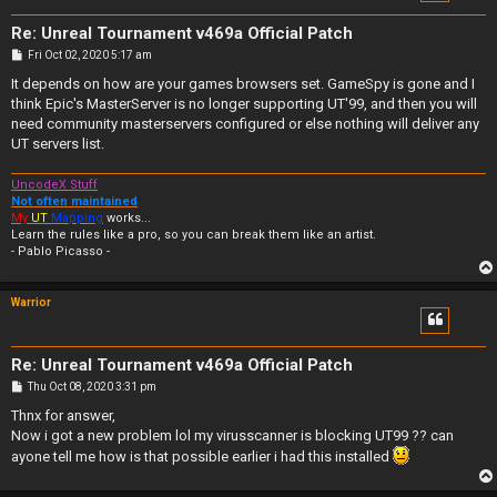
Re: Unreal Tournament v469a Official Patch
P
Fri Oct 02, 2020 5:17 am
o
s
It depends on how are your games browsers set. GameSpy is gone and I
t
think Epic's MasterServer is no longer supporting UT'99, and then you will
need community masterservers configured or else nothing will deliver any
UT servers list.
UncodeX Stuff
Not often maintained
My
UT
Mapping
works...
Learn the rules like a pro, so you can break them like an artist.
- Pablo Picasso -
Warrior
Re: Unreal Tournament v469a Official Patch
P
Thu Oct 08, 2020 3:31 pm
o
s
Thnx for answer,
t
Now i got a new problem lol my virusscanner is blocking UT99 ?? can
ayone tell me how is that possible earlier i had this installed