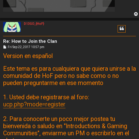
D13GO_{HoF}
Re: How to Join the Clan
P
Fri Sep 22, 2017 10:57 pm
o
Version en español
s
t
Este tema es para cualquiera que quiera unirse a la
comunidad de HoF pero no sabe como o no
pueden preguntarme en ese momento
1. Usted debe registrarse al foro:
ucp.php?mode=register
2. Para conocerte un poco mejor postea tu
bienvenida o saludo en "Introductions & Gaming
Communities", enviarme un PM o escribirlo en el