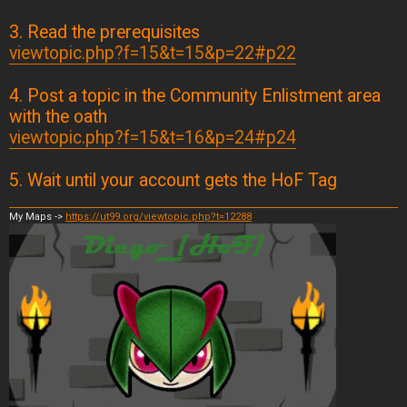
3. Read the prerequisites
viewtopic.php?f=15&t=15&p=22#p22
4. Post a topic in the Community Enlistment area
with the oath
viewtopic.php?f=15&t=16&p=24#p24
5. Wait until your account gets the HoF Tag
My Maps ->
https://ut99.org/viewtopic.php?t=12288