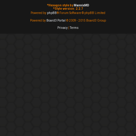
*
Hexagon style by
MannixMD
*
Style version: 2.2.7
Powered by
phpBB
® Forum Software © phpBB Limited
Powered by
Board3 Portal
© 2009 - 2015 Board3 Group
Privacy
|
Terms