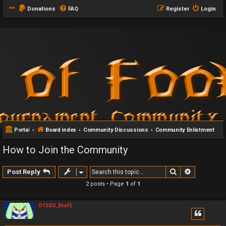
Donations
FAQ
Register
Login
Portal
Board index
Community Discussions
Community Enlistment
How to Join the Community
Search
Advanced 
Post Reply
2 posts • Page
1
of
1
D13GO_{HoF}