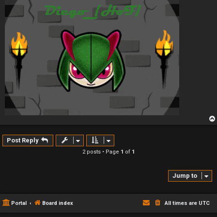
Post Reply
2 posts • Page
1
of
1
Jump to
Portal
Board index
All times are
UTC