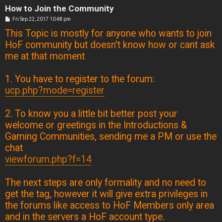
How to Join the Community
P
Fri Sep 22, 2017 10:48 pm
o
This Topic is mostly for anyone who wants to join
s
t
HoF community but doesn't know how or cant ask
me at that moment
1. You have to register to the forum:
ucp.php?mode=register
2. To know you a little bit better post your
welcome or greetings in the Introductions &
Gaming Communities, sending me a PM or use the
chat
viewforum.php?f=14
The next steps are only formality and no need to
get the tag, however it will give extra privileges in
the forums like access to HoF Members only area
and in the servers a HoF account type.