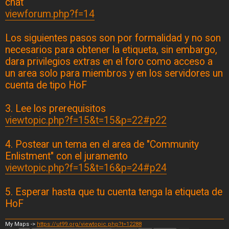
chat
viewforum.php?f=14
Los siguientes pasos son por formalidad y no son
necesarios para obtener la etiqueta, sin embargo,
dara privilegios extras en el foro como acceso a
un area solo para miembros y en los servidores un
cuenta de tipo HoF
3. Lee los prerequisitos
viewtopic.php?f=15&t=15&p=22#p22
4. Postear un tema en el area de "Community
Enlistment" con el juramento
viewtopic.php?f=15&t=16&p=24#p24
5. Esperar hasta que tu cuenta tenga la etiqueta de
HoF
My Maps ->
https://ut99.org/viewtopic.php?t=12288