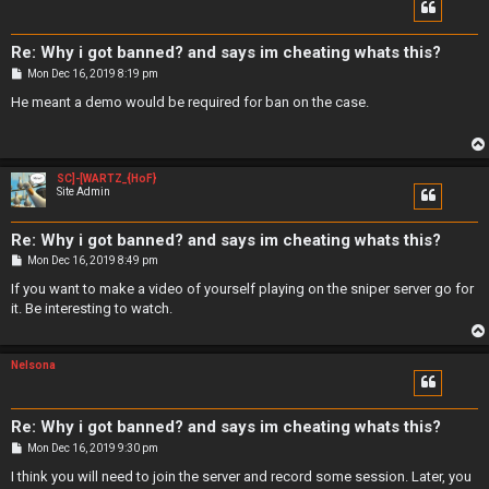
Re: Why i got banned? and says im cheating whats this?
P
Mon Dec 16, 2019 8:19 pm
o
s
He meant a demo would be required for ban on the case.
t
SC]-[WARTZ_{HoF}
Site Admin
Re: Why i got banned? and says im cheating whats this?
P
Mon Dec 16, 2019 8:49 pm
o
s
If you want to make a video of yourself playing on the sniper server go for
t
it. Be interesting to watch.
Nelsona
Re: Why i got banned? and says im cheating whats this?
P
Mon Dec 16, 2019 9:30 pm
o
s
I think you will need to join the server and record some session. Later, you
t