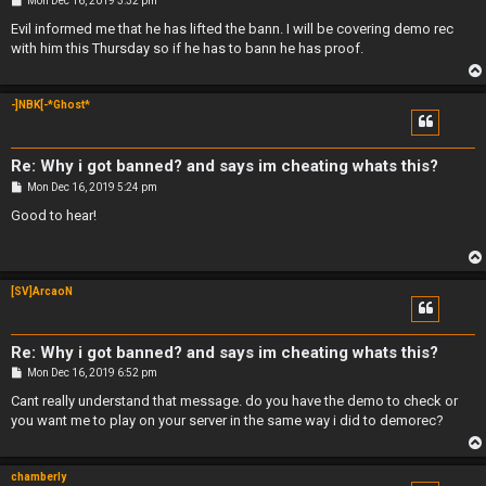
Mon Dec 16, 2019 3:32 pm
o
s
Evil informed me that he has lifted the bann. I will be covering demo rec
t
with him this Thursday so if he has to bann he has proof.
-]NBK[-*Ghost*
Re: Why i got banned? and says im cheating whats this?
P
Mon Dec 16, 2019 5:24 pm
o
s
Good to hear!
t
[SV]ArcaoN
Re: Why i got banned? and says im cheating whats this?
P
Mon Dec 16, 2019 6:52 pm
o
s
Cant really understand that message. do you have the demo to check or
t
you want me to play on your server in the same way i did to demorec?
chamberly