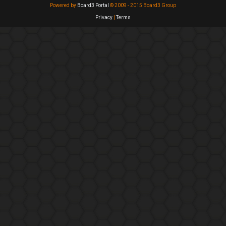
Powered by
Board3 Portal
© 2009 - 2015 Board3 Group
Privacy
|
Terms