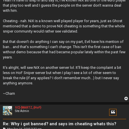
Yeah I'll have to step in and say hi, I've known NiX as one of the euro player
t
that play too well and I guess the people on the server don't wanna deal
with him.
Cheating - nah. NiX is a known well played player for years, just as Ghost
mentioned that a demo to prove NiX cheating is something that the whole
sniper community would rather see validated.
But that doesn't do anything I can say on my part, Evil have his mention of
ban... and that's something I can't change. This isn't the first case of ban
without demo because that had became popular lately within the past few
years.
It's alright, will see NiX on another server lol. It'll keep the complaint a bit
less on HoF Sniper server but when I play I see a lot of other seem to
break the rule (if any applies? I don't remember much...) but I never say
anything anymore.
~Cham
SC]-[WARTZ_{HoF}
Site Admin
Re: Why i got banned? and says im cheating whats this?
P