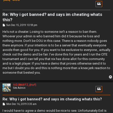
Re: Why i got banned? and says im cheating whats
this?
P
Sun Dec 15, 2019 10:18 pm
o
s
He's not a cheater. Losing to someone isn't a reason to ban them.
t
Whoever your admin is who banned him did it because he loss and
nothing more. Don't be DOU in this case. There is a reason nobody goes
there anymore. If your intention is to be a server that eventually everyone
avoids then good for you. If you want to be exclusive to everyone., actually
check out the demo and be fair. I've done this for years and I run the CITE
tournament and I can tell you that nix has done allot for this community
and is a legit player. If you have a demo that proves otherwise send it to
me but I doubt you do and this is nothing more then a knee jerk reaction to
someone that bested you.
SC]-[WARTZ_{HoF}
Site Admin
Re: Why i got banned? and says im cheating whats this?
P
Mon Dec 16, 2019 3:35 am
o
s
I would have to agree a demo would be nice to see. Unfortunately Evil is
t