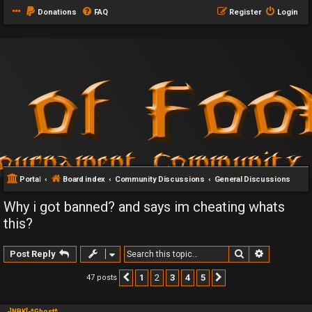
Donations
FAQ
Register
Login
Portal
Board index
Community Discussions
General Discussions
Why i got banned? and says im cheating whats
this?
Search
Advanced 
Post Reply
1
2
3
4
5
47 posts
Previous
Next
-]NBK[-*Ghost*