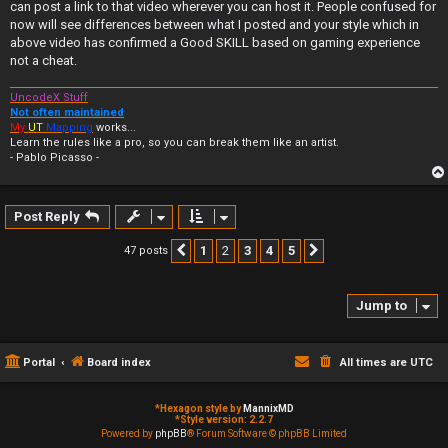
can post a link to that video wherever you can host it. People confused for
now will see differences between what I posted and your style which in
above video has confirmed a Good SKILL based on gaming experience
not a cheat.
UncodeX Stuff
Not often maintained
My
UT
Mapping
works...
Learn the rules like a pro, so you can break them like an artist.
- Pablo Picasso -
Post Reply
1
2
3
4
5
47 posts
Previous
Next
Jump to
Portal
Board index
All times are
UTC
*
Hexagon style by
MannixMD
*
Style version: 2.2.7
Powered by
phpBB
® Forum Software © phpBB Limited