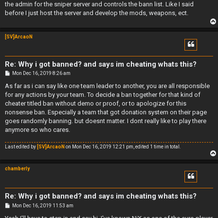
the admin for the sniper server and controls the bann list. Like I said
before I just host the server and develop the mods, weapons, ect.
[SV]ArcaoN
Re: Why i got banned? and says im cheating whats this?
P
Mon Dec 16, 2019 8:26 am
o
s
As far as i can say like one team leader to another, you are all responsible
t
for any actions by your team. To decide a ban together for that kind of
cheater titled ban without demo or proof, or to apologize for this
nonsense ban. Especially a team that got donation system on their page
goes randomly banning. but doesnt matter. I dont really like to play there
anymore so who cares.
Last edited by
[SV]ArcaoN
on Mon Dec 16, 2019 12:21 pm, edited 1 time in total.
chamberly
Re: Why i got banned? and says im cheating whats this?
P
Mon Dec 16, 2019 11:53 am
o
s