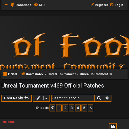
Donations
FAQ
Register
Login
Portal
Board index
Unreal Tournament
Unreal Tournament Discussion
Unreal Tournament v469 Official Patches
Search
Advanced 
Post Reply
1
2
3
4
5
6
54 posts
Previous
Nelsona