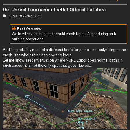
Re: Unreal Tournament v469 Official Patches
P
Thu Apr 10, 2025 6:19 am
o
s
t
ReadMe wrote:
We fixed several bugs that could crash Unreal Editor during path
building operations
And it's probably needed a different logic for paths... not only fixing some
crash - the whole thing has a wrong logic.
Let me show a recent situation where NONE Editor does normal paths in
such cases - it is not the only spot that goes flawed...