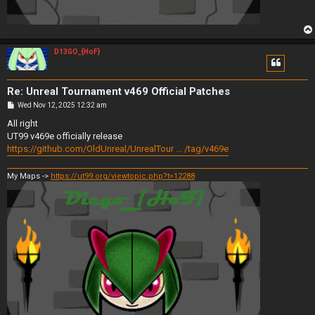
D13GO_{HoF}
Re: Unreal Tournament v469 Official Patches
P
Wed Nov 12, 2025 12:32 am
o
s
All right
t
UT99 v469e officially release
https://github.com/OldUnreal/UnrealTour ... /tag/v469e
My Maps ->
https://ut99.org/viewtopic.php?t=12288