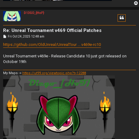
D13GO_{HoF}
Re: Unreal Tournament v469 Official Patches
P
Fri Oct 24, 2025 12:48 am
o
s
https://github.com/OldUnreal/UnrealTour ... v469e-rc10
t
Unreal Tournament v469e - Release Candidate 10 just got released on
October 19th
My Maps ->
https://ut99.org/viewtopic.php?t=12288