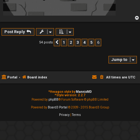
Post Reply
1
2
3
4
5
6
54 posts
Previous
Jump to
Portal
Board index
All times are
UTC
*
Hexagon style by
MannixMD
*
Style version: 2.2.7
Powered by
phpBB
® Forum Software © phpBB Limited
Powered by
Board3 Portal
© 2009 - 2015 Board3 Group
Privacy
|
Terms