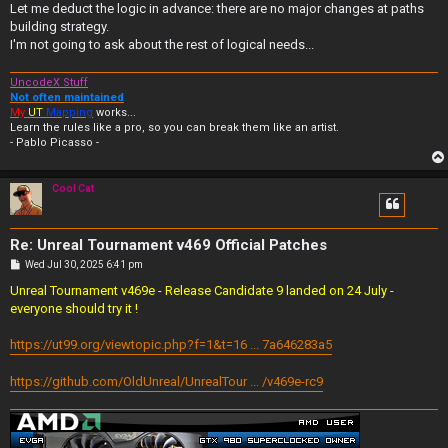
Let me deduct the logic in advance: there are no major changes at paths
building strategy.
I'm not going to ask about the rest of logical needs...
UncodeX Stuff
Not often maintained
My
UT
Mapping
works...
Learn the rules like a pro, so you can break them like an artist.
- Pablo Picasso -
Cool Cat
Re: Unreal Tournament v469 Official Patches
P
Wed Jul 30, 2025 6:41 pm
o
s
Unreal Tournament v469e - Release Candidate 9 landed on 24 July -
t
everyone should try it !
https://ut99.org/viewtopic.php?f=1&t=16 ... 7a646283a5
https://github.com/OldUnreal/UnrealTour ... /v469e-rc9