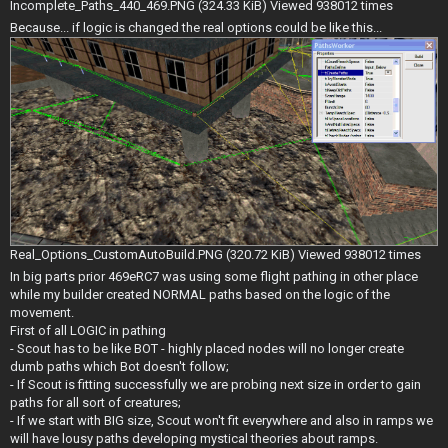
Incomplete_Paths_440_469.PNG (324.33 KiB) Viewed 938012 times
Because... if logic is changed the real options could be like this...
Real_Options_CustomAutoBuild.PNG (320.72 KiB) Viewed 938012 times
In big parts prior 469eRC7 was using some flight pathing in other place
while my builder created NORMAL paths based on the logic of the
movement.
First of all LOGIC in pathing
- Scout has to be like BOT - highly placed nodes will no longer create
dumb paths which Bot doesn't follow;
- If Scout is fitting successfully we are probing next size in order to gain
paths for all sort of creatures;
- If we start with BIG size, Scout won't fit everywhere and also in ramps we
will have lousy paths developing mystical theories about ramps.