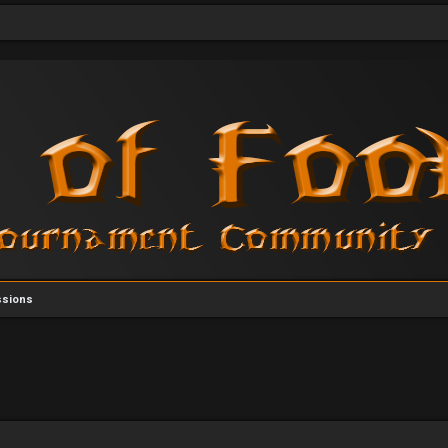
ssions
vanced search