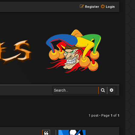
Register
Login
Search
Advanced 
1 post • Page
1
of
1