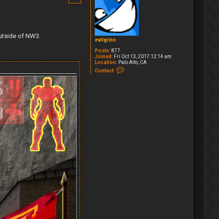
outside of NW3.
evilgrins
Posts:
877
Joined:
Fri Oct 13, 2017 12:14 am
Location:
Palo Alto, CA
C
Contact:
o
n
t
a
c
t
e
v
i
l
g
r
i
n
s