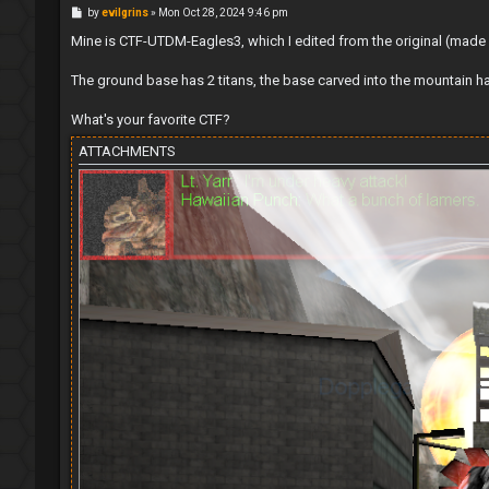
P
by
evilgrins
»
Mon Oct 28, 2024 9:46 pm
o
s
Mine is CTF-UTDM-Eagles3, which I edited from the original (made a l
t
The ground base has 2 titans, the base carved into the mountain h
What's your favorite CTF?
ATTACHMENTS