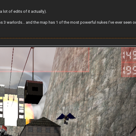
ot of edits of it actually).
as 3 warlords... and the map has 1 of the most powerful nukes I've ever seen 