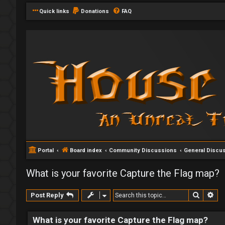
Quick links
Donations
FAQ
Portal
Board index
Community Discussions
General Discu
What is your favorite Capture the Flag map?
Search
Ad
Post Reply
What is your favorite Capture the Flag map?