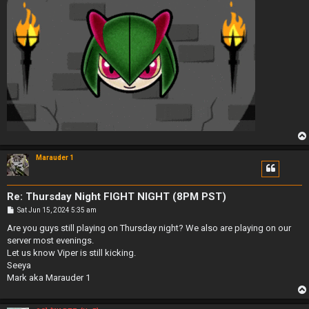
Marauder 1
Re: Thursday Night FIGHT NIGHT (8PM PST)
P
Sat Jun 15, 2024 5:35 am
o
s
Are you guys still playing on Thursday night? We also are playing on our
t
server most evenings.
Let us know Viper is still kicking.
Seeya
Mark aka Marauder 1