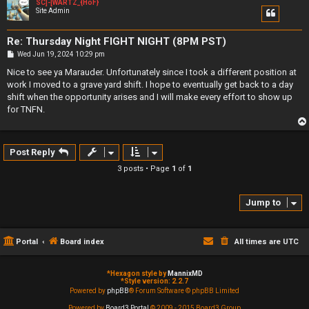
SC]-[WARTZ_{HoF}
Site Admin
Re: Thursday Night FIGHT NIGHT (8PM PST)
P
Wed Jun 19, 2024 10:29 pm
o
s
Nice to see ya Marauder. Unfortunately since I took a different position at
t
work I moved to a grave yard shift. I hope to eventually get back to a day
shift when the opportunity arises and I will make every effort to show up
for TNFN.
Post Reply
3 posts • Page
1
of
1
Jump to
Portal
Board index
All times are
UTC
*
Hexagon style by
MannixMD
*
Style version: 2.2.7
Powered by
phpBB
® Forum Software © phpBB Limited
Powered by
Board3 Portal
© 2009 - 2015 Board3 Group