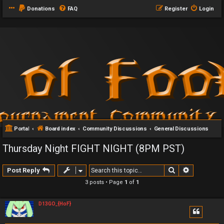
Donations
FAQ
Register
Login
Portal
Board index
Community Discussions
General Discussions
Thursday Night FIGHT NIGHT (8PM PST)
Search
Advanced 
Post Reply
3 posts • Page
1
of
1
D13GO_{HoF}