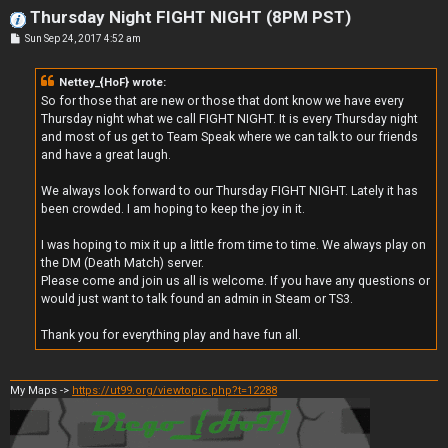
Thursday Night FIGHT NIGHT (8PM PST)
P
Sun Sep 24, 2017 4:52 am
o
s
t
Nettey_{HoF} wrote:
So for those that are new or those that dont know we have every
Thursday night what we call FIGHT NIGHT. It is every Thursday night
and most of us get to Team Speak where we can talk to our friends
and have a great laugh.
We always look forward to our Thursday FIGHT NIGHT. Lately it has
been crowded. I am hoping to keep the joy in it.
I was hoping to mix it up a little from time to time. We always play on
the DM (Death Match) server.
Please come and join us all is welcome. If you have any questions or
would just want to talk found an admin in Steam or TS3.
Thank you for everything play and have fun all.
My Maps ->
https://ut99.org/viewtopic.php?t=12288