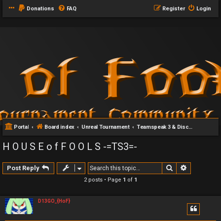
Donations
FAQ
Register
Login
Portal
Board index
Unreal Tournament
Teamspeak 3 & Discord Server
H O U S E o f F O O L S -=TS3=-
Search
Advanced 
Post Reply
2 posts • Page
1
of
1
D13GO_{HoF}