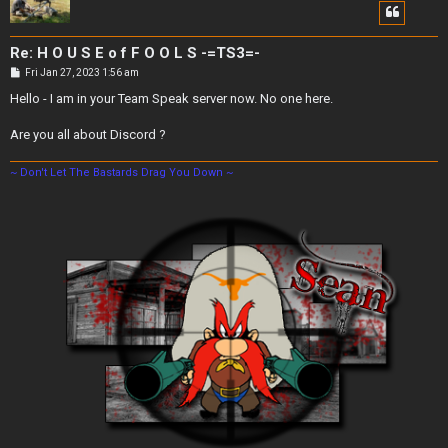
Re: H O U S E o f F O O L S -=TS3=-
P
Fri Jan 27, 2023 1:56 am
o
s
Hello - I am in your Team Speak server now. No one here.
t
Are you all about Discord ?
~ Don't Let The Bastards Drag You Down ~