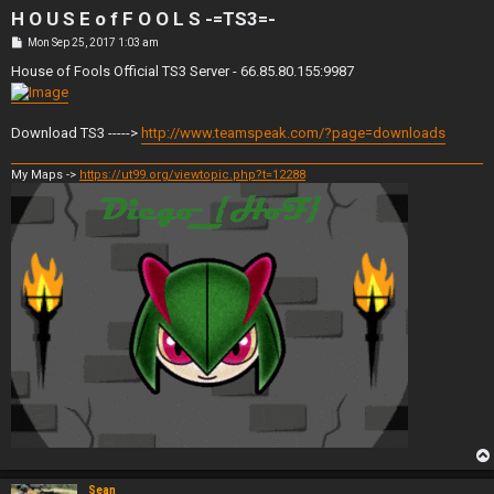
H O U S E o f F O O L S -=TS3=-
P
Mon Sep 25, 2017 1:03 am
o
s
House of Fools Official TS3 Server - 66.85.80.155:9987
t
Download TS3 ----->
http://www.teamspeak.com/?page=downloads
My Maps ->
https://ut99.org/viewtopic.php?t=12288
Sean