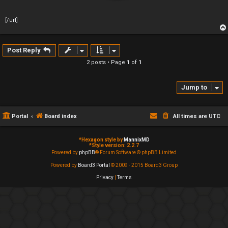
[/url]
Post Reply
2 posts • Page
1
of
1
Jump to
Portal
Board index
All times are
UTC
*
Hexagon style by
MannixMD
*
Style version: 2.2.7
Powered by
phpBB
® Forum Software © phpBB Limited
Powered by
Board3 Portal
© 2009 - 2015 Board3 Group
Privacy
|
Terms