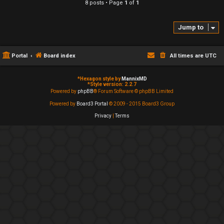
8 posts • Page
1
of
1
Jump to
Portal
Board index
All times are
UTC
*
Hexagon style by
MannixMD
*
Style version: 2.2.7
Powered by
phpBB
® Forum Software © phpBB Limited
Powered by
Board3 Portal
© 2009 - 2015 Board3 Group
Privacy
|
Terms