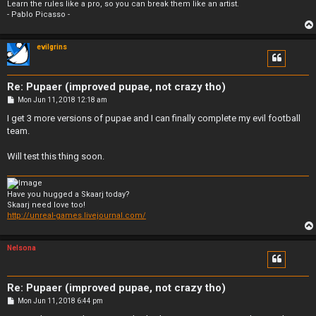
Learn the rules like a pro, so you can break them like an artist.
- Pablo Picasso -
evilgrins
Re: Pupaer (improved pupae, not crazy tho)
P
Mon Jun 11, 2018 12:18 am
o
s
I get 3 more versions of pupae and I can finally complete my evil football
t
team.
Will test this thing soon.
Have you hugged a Skaarj today?
Skaarj need love too!
http://unreal-games.livejournal.com/
Nelsona
Re: Pupaer (improved pupae, not crazy tho)
P
Mon Jun 11, 2018 6:44 pm
o