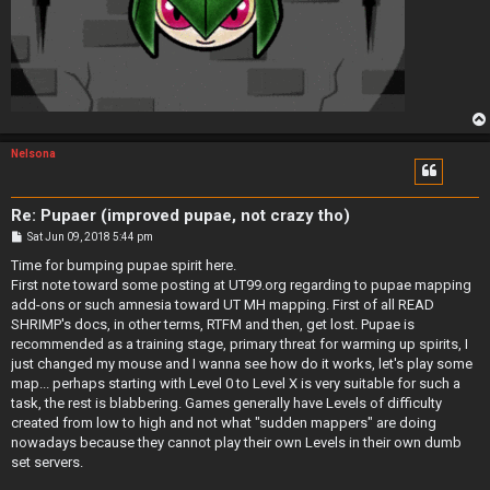
Nelsona
Re: Pupaer (improved pupae, not crazy tho)
P
Sat Jun 09, 2018 5:44 pm
o
s
Time for bumping pupae spirit here.
t
First note toward some posting at UT99.org regarding to pupae mapping
add-ons or such amnesia toward UT MH mapping. First of all READ
SHRIMP's docs, in other terms, RTFM and then, get lost. Pupae is
recommended as a training stage, primary threat for warming up spirits, I
just changed my mouse and I wanna see how do it works, let's play some
map... perhaps starting with Level 0 to Level X is very suitable for such a
task, the rest is blabbering. Games generally have Levels of difficulty
created from low to high and not what "sudden mappers" are doing
nowadays because they cannot play their own Levels in their own dumb
set servers.