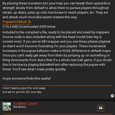
By placing these monsters into your map you can tweak them upwards in
strength slowly from default to allow them to pursue players throughout
terrain, up stairs, jump up onto low boxes to reach players, etc. They act
and attack much more like swarm insects this way.
PupaerUTMod.7z
(116.2 KiB) Downloaded 3555 times
Included is the compiled u file, ready to be placed and used by mappers.
Source code is also included along with the fixed model (rear leg is
correct now). If you are an MH mapper and you use these please playtest
so that it won't become frustrating for your players. These incremental
increases in the pupae behavior make a HUGE difference in default maps.
Once you can't really get away from them by jumping up on something or
firing downwards from stairs then it's a whole new ball game. If you doubt
this to be true try playing BukieAntFarm after replacing the pupae with
these. You'll see what I mean pretty quickly.
Hope someone finds this useful!
I don’t wanna give the end away
but we’re gonna die one day
SC]-[WARTZ_{HoF}
Site Admin