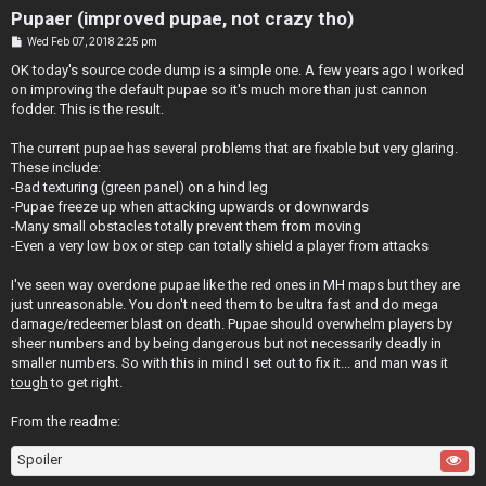
Pupaer (improved pupae, not crazy tho)
P
Wed Feb 07, 2018 2:25 pm
o
s
OK today's source code dump is a simple one. A few years ago I worked
t
on improving the default pupae so it's much more than just cannon
fodder. This is the result.
The current pupae has several problems that are fixable but very glaring.
These include:
-Bad texturing (green panel) on a hind leg
-Pupae freeze up when attacking upwards or downwards
-Many small obstacles totally prevent them from moving
-Even a very low box or step can totally shield a player from attacks
I've seen way overdone pupae like the red ones in MH maps but they are
just unreasonable. You don't need them to be ultra fast and do mega
damage/redeemer blast on death. Pupae should overwhelm players by
sheer numbers and by being dangerous but not necessarily deadly in
smaller numbers. So with this in mind I set out to fix it... and man was it
tough
to get right.
From the readme:
Spoiler