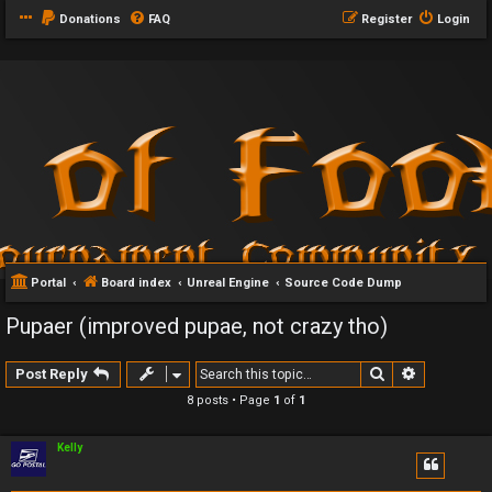
Donations
FAQ
Register
Login
Portal
Board index
Unreal Engine
Source Code Dump
Pupaer (improved pupae, not crazy tho)
Search
Advanced 
Post Reply
8 posts • Page
1
of
1
Kelly