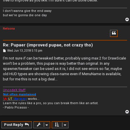
free to improve as you like. I'm sure it can be done better.
I don’t wanna give the end away
but we’re gonna die one day
Nelsona
Re: Pupaer (improved pupae, not crazy tho)
P
Wed Jun 13, 2018 5:15 pm
o
s
I'm not sure if can be tweaked better, probably using max 2 for DrawScale
t
won't be a problem, this pupae is way better than original. In any
spawner/tweaker can be used as it is, I did not see errors so far, maybe
old HUD types are showing class-name even if MenuName is available,
but for me this is not a big deal...
UncodeX Stuff
Not often maintained
My
UT
Mapping
works...
Learn the rules like a pro, so you can break them like an artist.
- Pablo Picasso -
Post Reply