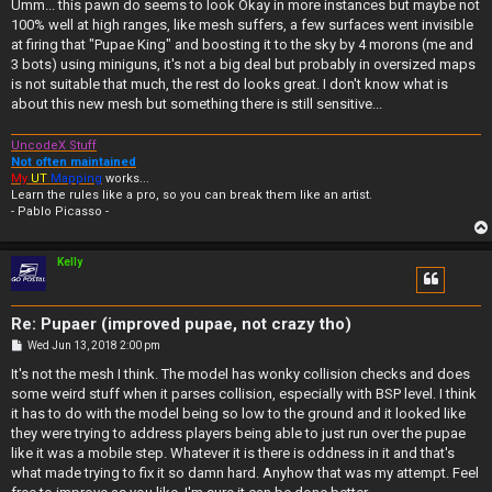
s
Umm... this pawn do seems to look Okay in more instances but maybe not
t
100% well at high ranges, like mesh suffers, a few surfaces went invisible
at firing that "Pupae King" and boosting it to the sky by 4 morons (me and
3 bots) using miniguns, it's not a big deal but probably in oversized maps
is not suitable that much, the rest do looks great. I don't know what is
about this new mesh but something there is still sensitive...
UncodeX Stuff
Not often maintained
My
UT
Mapping
works...
Learn the rules like a pro, so you can break them like an artist.
- Pablo Picasso -
Kelly
Re: Pupaer (improved pupae, not crazy tho)
P
Wed Jun 13, 2018 2:00 pm
o
s
It's not the mesh I think. The model has wonky collision checks and does
t
some weird stuff when it parses collision, especially with BSP level. I think
it has to do with the model being so low to the ground and it looked like
they were trying to address players being able to just run over the pupae
like it was a mobile step. Whatever it is there is oddness in it and that's
what made trying to fix it so damn hard. Anyhow that was my attempt. Feel