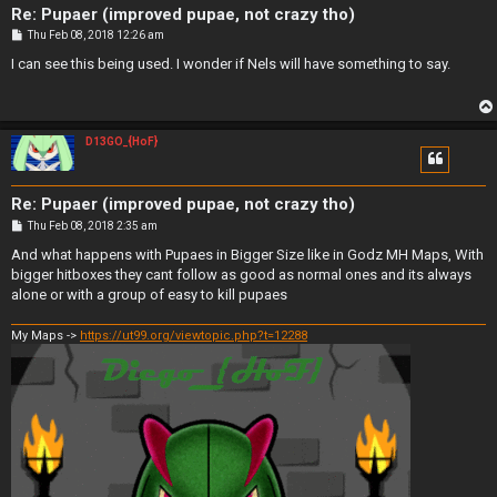
Re: Pupaer (improved pupae, not crazy tho)
P
Thu Feb 08, 2018 12:26 am
o
s
I can see this being used. I wonder if Nels will have something to say.
t
D13GO_{HoF}
Re: Pupaer (improved pupae, not crazy tho)
P
Thu Feb 08, 2018 2:35 am
o
s
And what happens with Pupaes in Bigger Size like in Godz MH Maps, With
t
bigger hitboxes they cant follow as good as normal ones and its always
alone or with a group of easy to kill pupaes
My Maps ->
https://ut99.org/viewtopic.php?t=12288