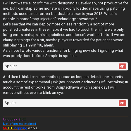
I will not waste a lot of time with designing a Level-Map, not productive for
me, but I can slap some monsters in poorly loaded maps using patching
methods used since forever but doable closer to year 2018. What is
doable in some "map-injection" technology nowadays ?
Let's see that we can deploy more or less randomly a sort of more
polished creatures in these maps if we had to touch them. If we are only
fixing errors perhaps this is pointless and doesn't worth efforts. If we are
changing things for a bit, maybe player is rewarded for patience toward
still playing UT'99 in '18, ahem.
As a note I wrote various functions for bringing new stuff ignoring what
was poorly done before. Sample in spoiler...
Spoiler
And then I think I can use another pupae as long as default one is pretty
much a sort of experimental junk (my innocent deduction) of Epic taking in
account the rest of borks from ScriptedPawn which some day I will
remove without even to blink an eye.
Spoiler
UncodeX Stuff
Not often maintained
My
UT
Mapping
works...