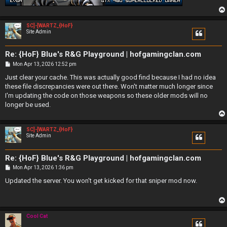
SC]-[WARTZ_{HoF}
Site Admin
Re: {HoF} Blue's R&G Playground | hofgamingclan.com
P
Mon Apr 13, 2026 12:52 pm
o
s
Just clear your cache. This was actually good find because I had no idea
t
these file discrepancies were out there. Won't matter much longer since
I'm updating the code on those weapons so these older mods will no
longer be used.
SC]-[WARTZ_{HoF}
Site Admin
Re: {HoF} Blue's R&G Playground | hofgamingclan.com
P
Mon Apr 13, 2026 1:36 pm
o
s
Updated the server. You won't get kicked for that sniper mod now.
t
Cool Cat