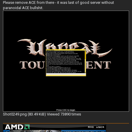
Please remove ACE from there - it was last of good server without
paranoidal ACE bullshit.
Shot0249.png (83.49 KiB) Viewed 73890 times