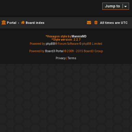
Jump to
Portal
Board index
All times are
UTC
*
Hexagon style by
MannixMD
*
Style version: 2.2.7
Powered by
phpBB
® Forum Software © phpBB Limited
Powered by
Board3 Portal
© 2009 - 2015 Board3 Group
Privacy
|
Terms