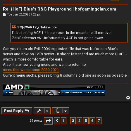
Re: {HoF} Blue's R&G Playground | hofgamingclan.com
P
Tue Jun 02, 2026 7:22 pm
o
s
t
SC]-[WARTZ_{HoF}
wrote:
↑
I'll be testing ACE 1.4 here soon. In the meantime I'll remove
ZarkRedeemer v6. Unfortunately ACE is not going away.
Can you return old Evil_2004 explosive rifle that was before on Blue's
server and now on Evil's server - it shoot faster and are much more QUIET -
which is more comfortable for ears
.
Also i hate new voting menu and want to return to
menu that was around 2020-2021
.
Current menu sucks, please bring 8 columns old one as soon as possible.
Post Reply
Page
7
of
7
1
3
4
5
6
7
69 posts
Previous
…