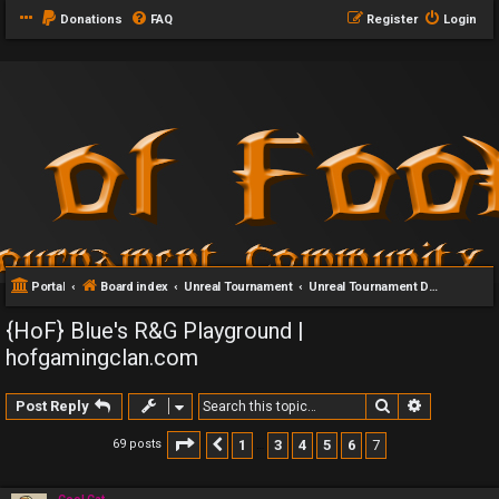
Donations
FAQ
Register
Login
Portal
Board index
Unreal Tournament
Unreal Tournament DeathMatch Servers
{HoF} Blue's R&G Playground |
hofgamingclan.com
Search
Advanced 
Post Reply
Page
7
of
7
1
3
4
5
6
7
69 posts
Previous
…