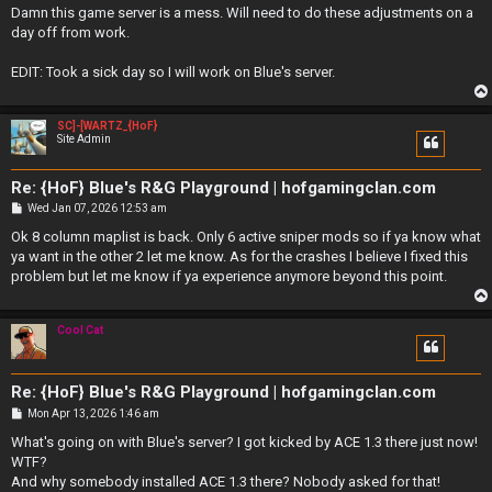
s
Damn this game server is a mess. Will need to do these adjustments on a
t
day off from work.
EDIT: Took a sick day so I will work on Blue's server.
SC]-[WARTZ_{HoF}
Site Admin
Re: {HoF} Blue's R&G Playground | hofgamingclan.com
P
Wed Jan 07, 2026 12:53 am
o
s
Ok 8 column maplist is back. Only 6 active sniper mods so if ya know what
t
ya want in the other 2 let me know. As for the crashes I believe I fixed this
problem but let me know if ya experience anymore beyond this point.
Cool Cat
Re: {HoF} Blue's R&G Playground | hofgamingclan.com
P
Mon Apr 13, 2026 1:46 am
o
s
What's going on with Blue's server? I got kicked by ACE 1.3 there just now!
t
WTF?
And why somebody installed ACE 1.3 there? Nobody asked for that!