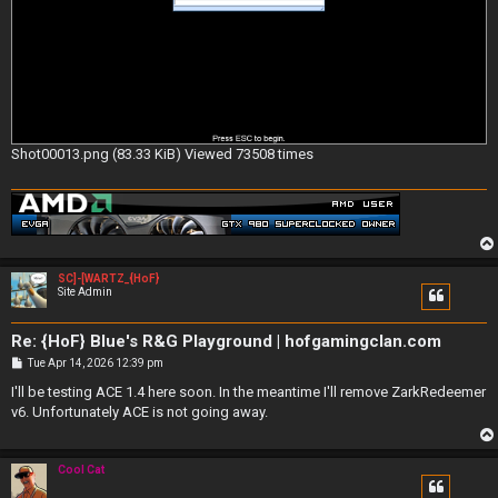
Shot00013.png (83.33 KiB) Viewed 73508 times
SC]-[WARTZ_{HoF}
Site Admin
Re: {HoF} Blue's R&G Playground | hofgamingclan.com
P
Tue Apr 14, 2026 12:39 pm
o
s
I'll be testing ACE 1.4 here soon. In the meantime I'll remove ZarkRedeemer
t
v6. Unfortunately ACE is not going away.
Cool Cat