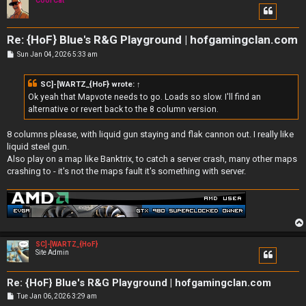
Cool Cat
Re: {HoF} Blue's R&G Playground | hofgamingclan.com
P
Sun Jan 04, 2026 5:33 am
o
s
t
SC]-[WARTZ_{HoF}
wrote:
↑
Ok yeah that Mapvote needs to go. Loads so slow. I'll find an
alternative or revert back to the 8 column version.
8 columns please, with liquid gun staying and flak cannon out. I really like
liquid steel gun.
Also play on a map like Banktrix, to catch a server crash, many other maps
crashing to - it's not the maps fault it's something with server.
SC]-[WARTZ_{HoF}
Site Admin
Re: {HoF} Blue's R&G Playground | hofgamingclan.com
P
Tue Jan 06, 2026 3:29 am
o