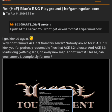
Re: {HoF} Blue's R&G Playground | hofgamingclan.com
P
Tue Apr 14, 2026 9:56 am
o
s
t
SC]-[WARTZ_{HoF}
wrote:
↑
Updated the server. You won't get kicked for that sniper mod now.
I get kicked again.
Why don't remove ACE 1.3 from this server? Nobody asked for it. ACE 1.3
kick you for perfectly reasonable files that ACE 1.2 tolerate. And ACE 1.3
loads long (with big lags)on every new map. I don't want it. Please, can
you remove it completely for now?