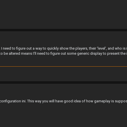
. I need to figure out a way to quickly show the players, their 'level', and who i
 to be altered means I'll need to figure out some generic display to present the 
onfiguration ini. This way you will have good idea of how gameplay is suppos