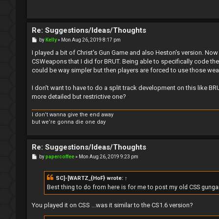
Re: Suggestions/Ideas/Thoughts
P
by
Kelly
»
Mon Aug 26, 2019 8:17 pm
o
s
I played a bit of Christ's Gun Game and also Heston's version. Now I'
t
CSWeapons that I did for BRUT. Being able to specifically code 
could be way simpler but then players are forced to use those wea
I don't want to have to do a split track development on this like B
more detailed but restrictive one?
I don’t wanna give the end away
but we’re gonna die one day
Re: Suggestions/Ideas/Thoughts
P
by
papercoffee
»
Mon Aug 26, 2019 9:23 pm
o
s
t
SC]-[WARTZ_{HoF}
wrote:
↑
Best thing to do from here is for me to post my old CSS gunga
You played it on CSS ...was it similar to the CS1.6 version?