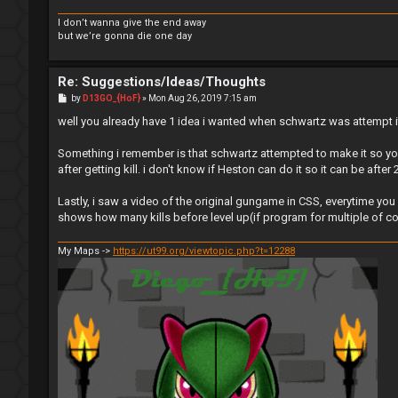
I don’t wanna give the end away
but we’re gonna die one day
Re: Suggestions/Ideas/Thoughts
P
by
D13GO_{HoF}
»
Mon Aug 26, 2019 7:15 am
o
s
well you already have 1 idea i wanted when schwartz was attempt 
t
Something i remember is that schwartz attempted to make it so yo
after getting kill. i don't know if Heston can do it so it can be after 2 
Lastly, i saw a video of the original gungame in CSS, everytime yo
shows how many kills before level up(if program for multiple of c
My Maps ->
https://ut99.org/viewtopic.php?t=12288