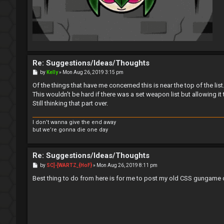
Re: Suggestions/Ideas/Thoughts
P
by
Kelly
»
Mon Aug 26, 2019 3:15 pm
o
s
Of the things that have me concerned this is near the top of the list
t
This wouldn't be hard if there was a set weapon list but allowing it
Still thinking that part over.
I don’t wanna give the end away
but we’re gonna die one day
Re: Suggestions/Ideas/Thoughts
P
by
SC]-[WARTZ_{HoF}
»
Mon Aug 26, 2019 8:11 pm
o
s
Best thing to do from here is for me to post my old CSS gungame c
t