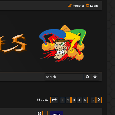
Register
Login
Search
Advanced 
Page
1
of
9
1
2
3
4
5
9
83 posts
Next
…