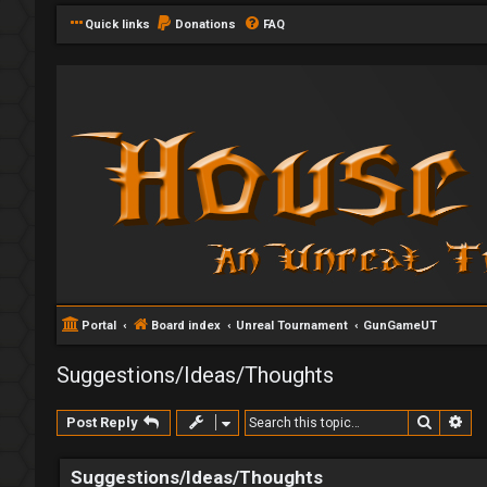
Quick links
Donations
FAQ
Portal
Board index
Unreal Tournament
GunGameUT
Suggestions/Ideas/Thoughts
Search
Ad
Post Reply
Suggestions/Ideas/Thoughts