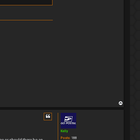
T
o
p
Kelly
Posts:
188
e or should there be an