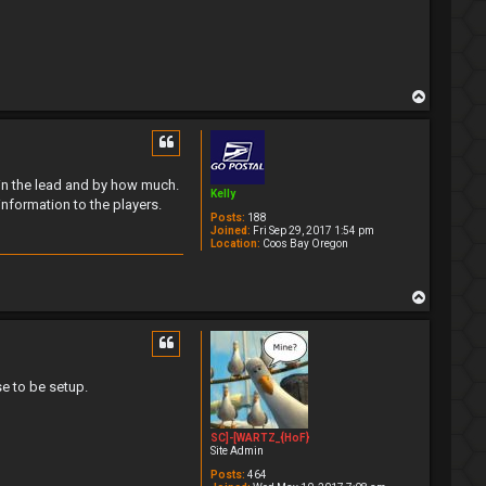
T
o
p
s in the lead and by how much.
Kelly
information to the players.
Posts:
188
Joined:
Fri Sep 29, 2017 1:54 pm
Location:
Coos Bay Oregon
T
o
p
e to be setup.
SC]-[WARTZ_{HoF}
Site Admin
Posts:
464