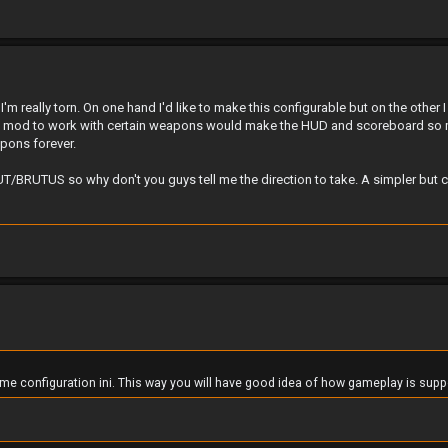
m really torn. On one hand I'd like to make this configurable but on the other I
the mod to work with certain weapons would make the HUD and scoreboard so 
pons forever.
RUT/BRUTUS so why don't you guys tell me the direction to take. A simpler but 
me configuration ini. This way you will have good idea of how gameplay is supp