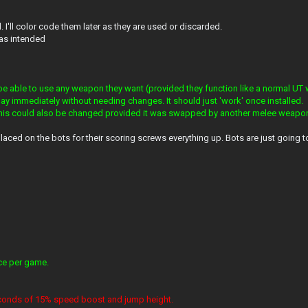
d. I'll color code them later as they are used or discarded.
 as intended
be able to use any weapon they want (provided they function like a normal UT
ay immediately without needing changes. It should just 'work' once installed.
this could also be changed provided it was swapped by another melee weapo
placed on the bots for their scoring screws everything up. Bots are just going 
nce per game.
 seconds of 15% speed boost and jump height.