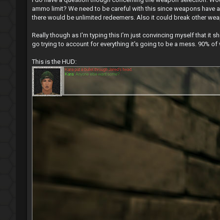
ammo limit? We need to be careful with this since weapons have a 
there would be unlimited redeemers. Also it could break other weap
Really though as I'm typing this I'm just convincing myself that it
go trying to account for everything it's going to be a mess. 90% of
This is the HUD: