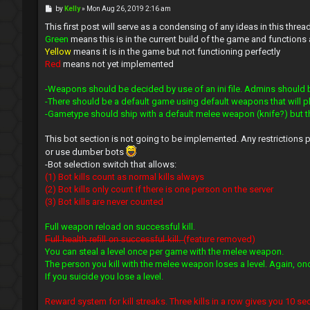
P
by
Kelly
»
Mon Aug 26, 2019 2:16 am
o
s
This first post will serve as a condensing of any ideas in this threa
t
Green
means this is in the current build of the game and functions
Yellow
means it is in the game but not functioning perfectly
Red
means not yet implemented
-Weapons should be decided by use of an ini file. Admins should 
-There should be a default game using default weapons that will pl
-Gametype should ship with a default melee weapon (knife?) but 
This bot section is not going to be implemented. Any restrictions 
or use dumber bots
-Bot selection switch that allows:
(1) Bot kills count as normal kills always
(2) Bot kills only count if there is one person on the server
(3) Bot kills are never counted
Full weapon reload on successful kill.
̶F̶u̶l̶l̶ ̶h̶e̶a̶l̶t̶h̶ ̶r̶e̶f̶i̶l̶l̶ ̶o̶n̶ ̶s̶u̶c̶c̶e̶s̶s̶f̶u̶l̶ ̶k̶i̶l̶l̶.̶ (feature removed)
You can steal a level once per game with the melee weapon.
The person you kill with the melee weapon loses a level. Again, o
If you suicide you lose a level.
Reward system for kill streaks. Three kills in a row gives you 10