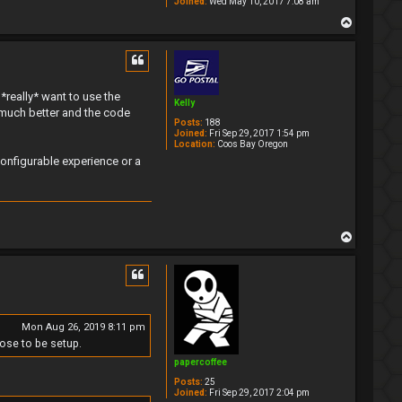
Joined:
Wed May 10, 2017 7:08 am
T
o
p
 *really* want to use the
Kelly
much better and the code
Posts:
188
Joined:
Fri Sep 29, 2017 1:54 pm
Location:
Coos Bay Oregon
configurable experience or a
T
o
p
Mon Aug 26, 2019 8:11 pm
ose to be setup.
papercoffee
Posts:
25
Joined:
Fri Sep 29, 2017 2:04 pm