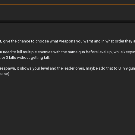
it, give the chance to choose what weapons you wamt and in what order they 
u need to kill multiple enemies with the same gun before level up, while kee
or 3 kills without getting kill.
u respawn, it shows your level and the leader ones, maybe add that to UT99 gun
ourse)