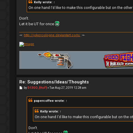
Kelly
wrote:
↑
On one hand I'd like to make this configurable but on the othe
Don't.
Let it be UT for once
-=:
http://jokercologne.deviantart.com/
:=-
Re: Suggestions/Ideas/Thoughts
P
by
D13GO_{HoF}
»
Tue Aug 27, 2019 12:28 am
o
s
t
papercoffee
wrote:
↑
Kelly
wrote:
↑
On one hand I'd like to make this configurable but on the o
Don't.