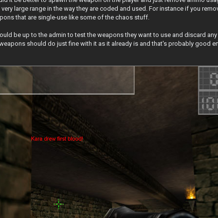
very large range in the way they are coded and used. For instance if you rem
ons that are single-use like some of the chaos stuff.
 should be up to the admin to test the weapons they want to use and discard any
 weapons should do just fine with it as it already is and that's probably good 