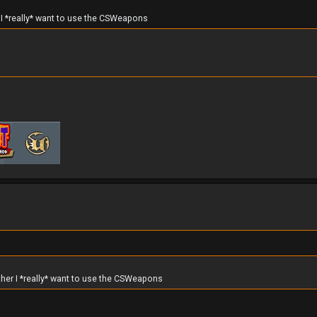
r I *really* want to use the CSWeapons
ther I *really* want to use the CSWeapons