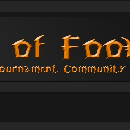
vanced search