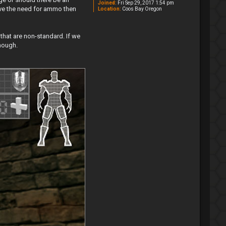
Joined:
Fri Sep 29, 2017 1:54 pm
ove the need for ammo then
Location:
Coos Bay Oregon
 that are non-standard. If we
enough.