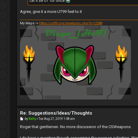
Let it be UT for once
Agree, give it a more UT99 feel to it
My Maps ->
https://ut99.org/viewtopic.php?t=12288
Re: Suggestions/Ideas/Thoughts
P
by
Kelly
»
Tue Aug 27, 2019 1:08 am
o
s
Roger that gentlemen. No more discussion of the CSWeapons.
t
I do have a question though concerning the weapon selection. Wou