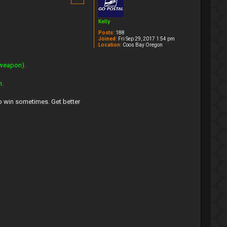
Kelly
Posts:
188
Joined:
Fri Sep 29, 2017 1:54 pm
Location:
Coos Bay Oregon
 weapon).
n.
to win sometimes. Get better