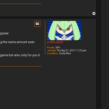
T
o
p
appear.
ping the same amount even
D13GO_{HoF}
Posts:
349
Joined:
Thu Sep 21, 2017 11:23 pm
Location:
Costa Rica
game but also only for you it