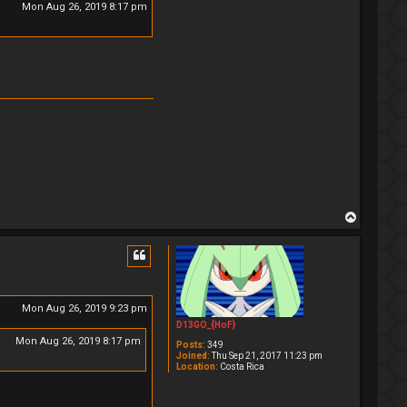
Mon Aug 26, 2019 8:17 pm
T
o
p
Mon Aug 26, 2019 9:23 pm
D13GO_{HoF}
Mon Aug 26, 2019 8:17 pm
Posts:
349
Joined:
Thu Sep 21, 2017 11:23 pm
Location:
Costa Rica