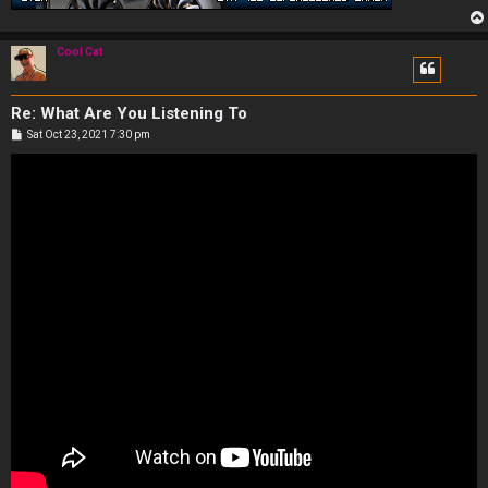
Cool Cat
Re: What Are You Listening To
P
Sat Oct 23, 2021 7:30 pm
o
s
t