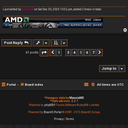
Last edited by
Cool Cat
on Sat Dec 30, 2023 10:52 pm, edited 2 times in total.
Post Reply
Page
5
of
7
1
3
4
5
6
7
61 posts
Previous
Next
…
Jump to
Portal
Board index
All times are
UTC
*
Hexagon style by
MannixMD
*
Style version: 2.2.7
Powered by
phpBB
® Forum Software © phpBB Limited
Powered by
Board3 Portal
© 2009 - 2015 Board3 Group
Privacy
|
Terms