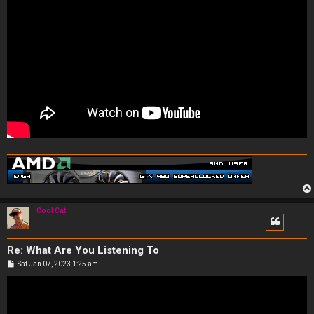
Cool Cat
Re: What Are You Listening To
P
Sat Jan 07, 2023 1:25 am
o
s
t