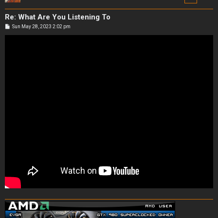
Re: What Are You Listening To
P
Sun May 28, 2023 2:02 pm
o
s
t