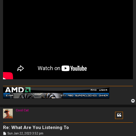
Cool Cat
Re: What Are You Listening To
P
Sun Jan 22, 2023 3:52 pm