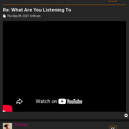
Re: What Are You Listening To
P
Thu Sep 09, 2021 6:48 pm
o
s
t
Cool Cat