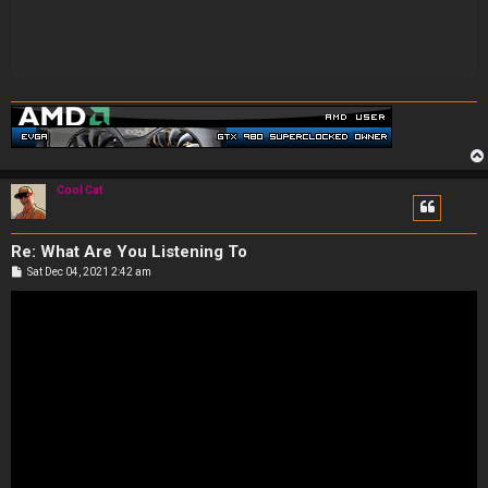
Cool Cat
Re: What Are You Listening To
P
Sat Dec 04, 2021 2:42 am
o
s
t