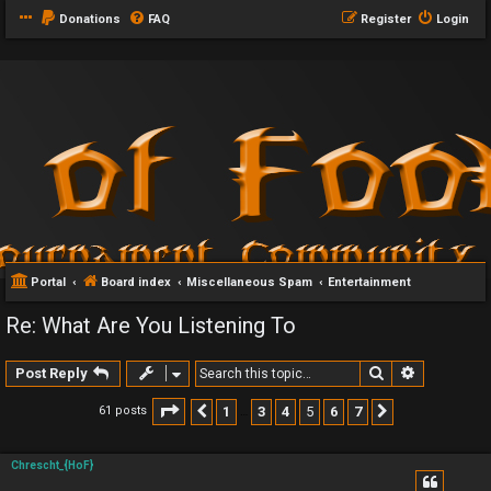
Donations
FAQ
Register
Login
Portal
Board index
Miscellaneous Spam
Entertainment
Re: What Are You Listening To
Search
Advanced 
Post Reply
Page
5
of
7
1
3
4
5
6
7
61 posts
Previous
Next
…
Chrescht_{HoF}