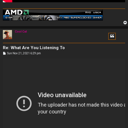
Cool Cat
Re: What Are You Listening To
P
Sun Nov 21, 2021 6:29 pm
o
s
t