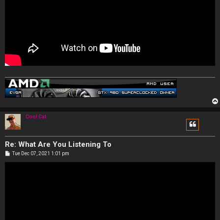
Cool Cat
Re: What Are You Listening To
P
Tue Dec 07, 2021 1:01 pm
o
s
t