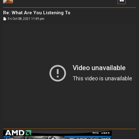
Re: What Are You Listening To
P
Fri Oct 08, 2021 11:49 pm
o
s
t