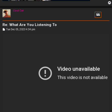
Cool Cat
Re: What Are You Listening To
P
Tue Dec 05, 2023 4:34 pm
o
s
t