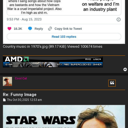
Country music in 1970's.jpg (89.17 KiB) Viewed 100674 times
Cool Cat
Re: Funny Image
P
Thu Oct 30, 2025 12:53 am
o
s
t