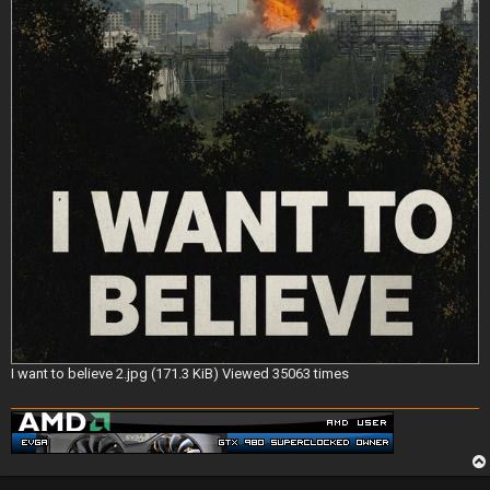
I want to believe 2.jpg (171.3 KiB) Viewed 35063 times