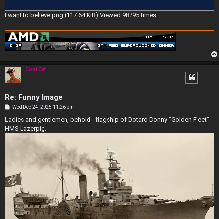
I want to believe.png (117.64 KiB) Viewed 98795 times
Cool Cat
Re: Funny Image
P
Wed Dec 24, 2025 11:26 pm
o
s
Ladies and gentlemen, behold - flagship of Dotard Donny "Golden Fleet" -
t
HMS Lazerpig.