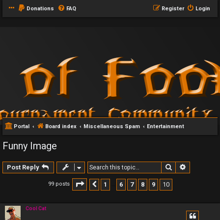
Donations
FAQ
Register
Login
Portal
Board index
Miscellaneous Spam
Entertainment
Funny Image
Search
Advanced 
Post Reply
Page
10
of
10
1
6
7
8
9
10
99 posts
Previous
…
Cool Cat