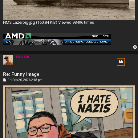
HMS Lazerpig.jpg (160.84 KiB) Viewed 98496 times
Cool Cat
Re: Funny Image
P
Fri Feb 20, 2026 2:48 pm
o
s
t