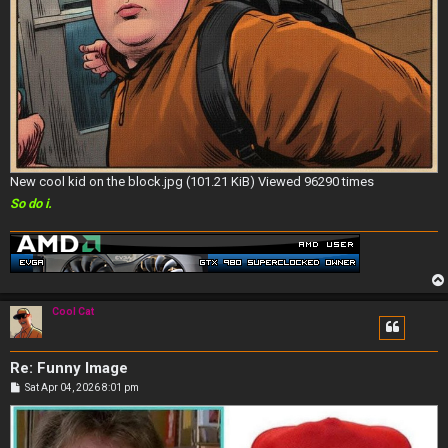
New cool kid on the block.jpg (101.21 KiB) Viewed 96290 times
So do i.
Cool Cat
Re: Funny Image
P
Sat Apr 04, 2026 8:01 pm
o
s
t