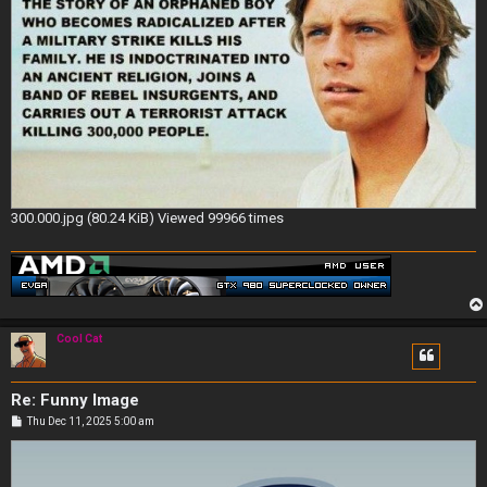
300.000.jpg (80.24 KiB) Viewed 99966 times
Cool Cat
Re: Funny Image
P
Thu Dec 11, 2025 5:00 am
o
s
t