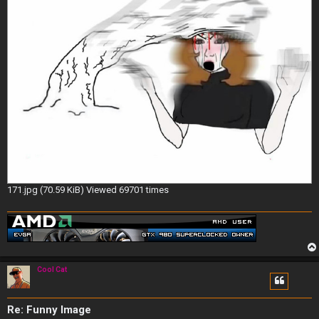
171.jpg (70.59 KiB) Viewed 69701 times
Cool Cat
Re: Funny Image