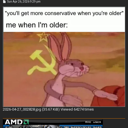
P
Sun Apr 26, 2026 9:29 pm
o
s
t
2026-04-27_002828.jpg (35.67 KiB) Viewed 64274 times