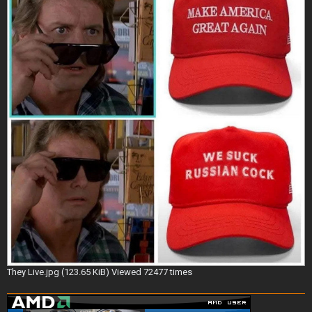
They Live.jpg (123.65 KiB) Viewed 72477 times