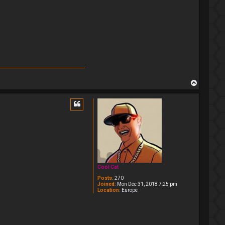
T
o
p
Cool Cat
Posts:
270
Joined:
Mon Dec 31, 2018 7:25 pm
Location:
Europe