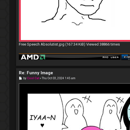
Free Speech Absolutist.jpg (167.34 KiB) Viewed 38866 times
Re: Funny Image
P
by
Cool Cat
»
Thu Oct 03, 2024 1:45 am
o
s
t