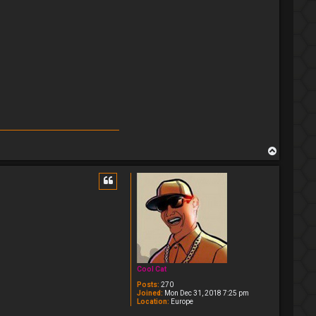
T
o
p
Cool Cat
Posts:
270
Joined:
Mon Dec 31, 2018 7:25 pm
Location:
Europe