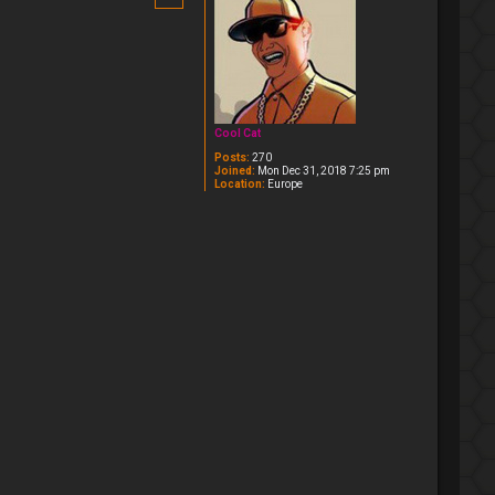
Cool Cat
Posts:
270
Joined:
Mon Dec 31, 2018 7:25 pm
Location:
Europe