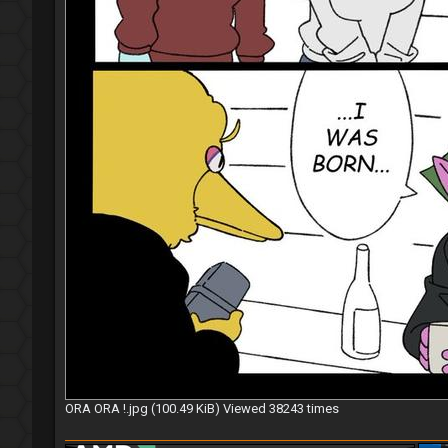
ORA ORA !.jpg (100.49 KiB) Viewed 38243 times