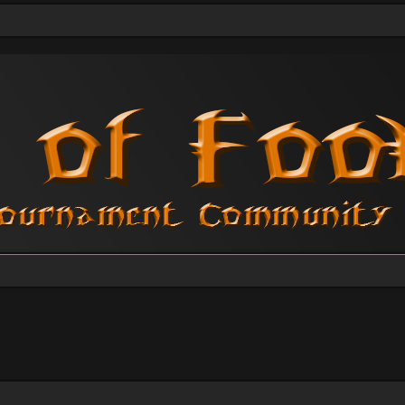
vanced search