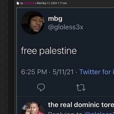
P
by
Cool Cat
»
Wed Sep 11, 2024 1:17 am
o
s
t