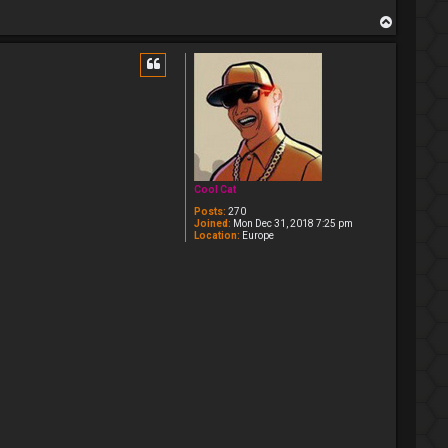
T
o
p
Cool Cat
Posts:
270
Joined:
Mon Dec 31, 2018 7:25 pm
Location:
Europe