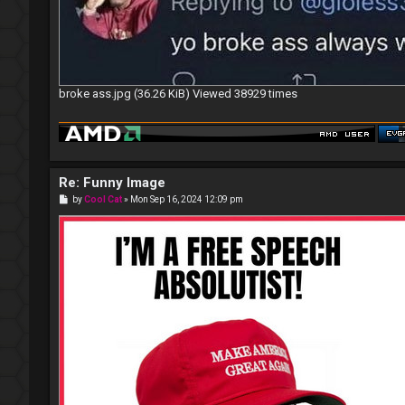
broke ass.jpg (36.26 KiB) Viewed 38929 times
Re: Funny Image
P
by
Cool Cat
»
Mon Sep 16, 2024 12:09 pm
o
s
t