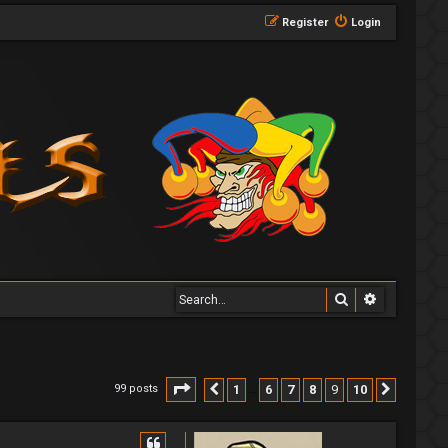
Register
Login
Search
Advanced 
Page
9
of
10
1
6
7
8
9
10
99 posts
Previous
Next
…