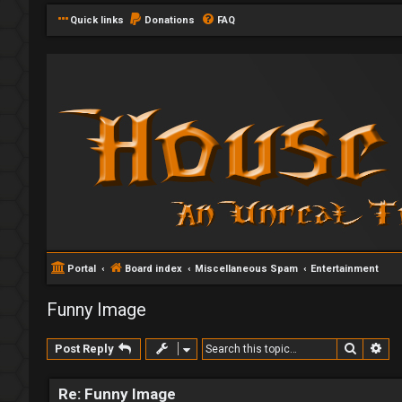
Quick links
Donations
FAQ
Portal
Board index
Miscellaneous Spam
Entertainment
Funny Image
Search
Ad
Post Reply
Re: Funny Image