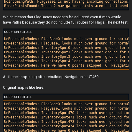
NoIncomingPath: FlagBase1 is not having incoming connections.

Which means that FlagBases needs to be adjusted even if map would
have Paths because they do not include full routes for Flags. The next test:
CODE:
SELECT ALL
UnReachableNodes: FlagBase0 looks much over ground for normal 
UnReachableNodes: FlagBase1 looks much over ground for normal 
UnReachableNodes: InventorySpot0 looks much over ground for no
UnReachableNodes: InventorySpot1 looks much over ground for no
UnReachableNodes: InventorySpot3 looks much over ground for no
UnReachableNodes: InventorySpot4 looks much over ground for no
All these happening after rebuilding Navigation in UT469.
Original map is like here:
CODE:
SELECT ALL
UnReachableNodes: FlagBase0 looks much over ground for normal 
UnReachableNodes: FlagBase1 looks much over ground for normal 
UnReachableNodes: InventorySpot470 looks much over ground for 
UnReachableNodes: InventorySpot471 looks much over ground for 
UnReachableNodes: InventorySpot473 looks much over ground for 
UnReachableNodes: InventorySpot474 looks much over ground for 
UnReachableNodes: Here we have 0 points skipped, 6  Navigation