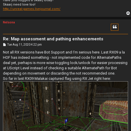
Have you hugged a Skaarj today?
Skaarj need love too!
http://unreal-games.livejournal.com/
Nelsona
Re: Map assessment and pathing enhancements
P
Tue Aug 11, 2020 4:22 pm
o
s
Not all RX versions have Bot Support and I'm serious here. Last RX09 a la
t
HOF has indeed something - not implemented code for AlternatePaths
deal yet, perhaps is more wise toggling lock/unlock for easier processing
at UScript Level instead of checking a suitable AlternatePath for Bot
depending on movement or discarding the not recommended one.
So far in last RX09 Malakai captured flag using RX Jet right here: