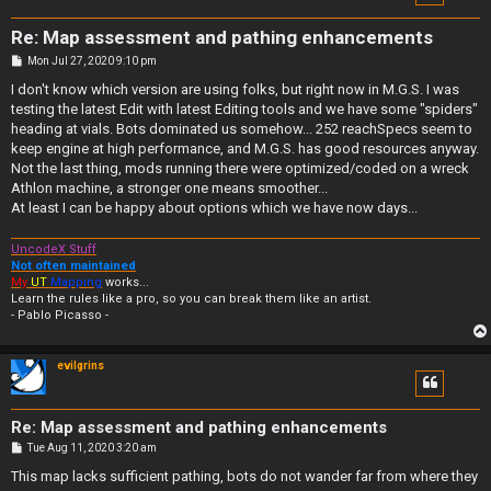
Re: Map assessment and pathing enhancements
P
Mon Jul 27, 2020 9:10 pm
o
s
I don't know which version are using folks, but right now in M.G.S. I was
t
testing the latest Edit with latest Editing tools and we have some "spiders"
heading at vials. Bots dominated us somehow... 252 reachSpecs seem to
keep engine at high performance, and M.G.S. has good resources anyway.
Not the last thing, mods running there were optimized/coded on a wreck
Athlon machine, a stronger one means smoother...
At least I can be happy about options which we have now days...
UncodeX Stuff
Not often maintained
My
UT
Mapping
works...
Learn the rules like a pro, so you can break them like an artist.
- Pablo Picasso -
evilgrins
Re: Map assessment and pathing enhancements
P
Tue Aug 11, 2020 3:20 am
o
s
This map lacks sufficient pathing, bots do not wander far from where they
t