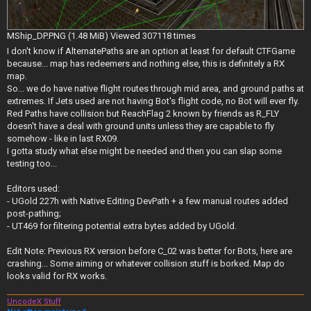
MShip_DP.PNG (1.48 MiB) Viewed 307118 times
I don't know if AlternatePaths are an option at least for default CTFGame
because... map has redeemers and nothing else, this is definitely a RX
map.
So... we do have native flight routes through mid area, and ground paths at
extremes. If Jets used are not having Bot's flight code, no Bot will ever fly.
Red Paths have collision but ReachFlag 2 known by friends as R_FLY
doesn't have a deal with ground units unless they are capable to fly
somehow - like in last RX09.
I gotta study what else might be needed and then you can slap some
testing too...
Editors used:
- UGold 227h with Native Editing DevPath + a few manual routes added
post-pathing;
- UT469 for filtering potential extra bytes added by UGold.
Edit Note: Previous RX version before C_02 was better for Bots, here are
crashing... Some aiming or whatever collision stuff is borked. Map do
looks valid for RX works.
UncodeX Stuff