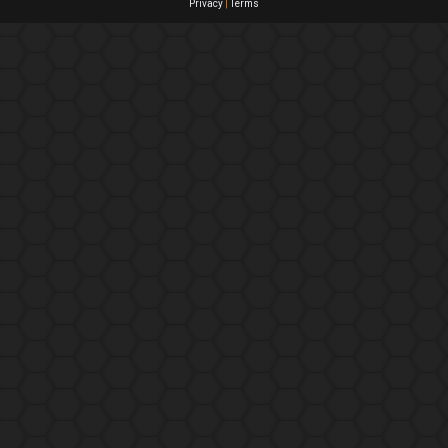
Privacy
|
Terms