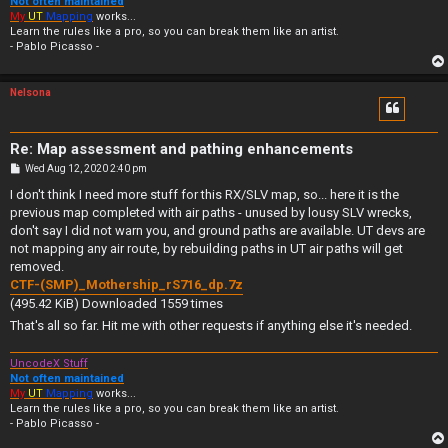
Not often maintained
My
UT
Mapping
works...
Learn the rules like a pro, so you can break them like an artist.
- Pablo Picasso -
Nelsona
Re: Map assessment and pathing enhancements
P
Wed Aug 12, 2020 2:40 pm
o
s
I don't think I need more stuff for this RX/SLV map, so... here it is the
t
previous map completed with air paths - unused by lousy SLV wrecks,
don't say I did not warn you, and ground paths are available. UT devs are
not mapping any air route, by rebuilding paths in UT air paths will get
removed.
CTF-(SMP)_Mothership_rS716_dp.7z
(495.42 KiB) Downloaded 1559 times
That's all so far. Hit me with other requests if anything else it's needed.
UncodeX Stuff
Not often maintained
My
UT
Mapping
works...
Learn the rules like a pro, so you can break them like an artist.
- Pablo Picasso -