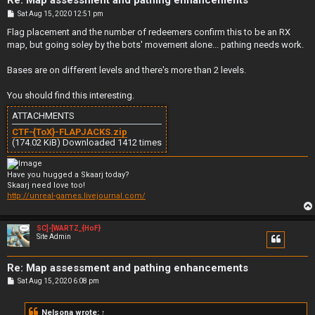
Re: Map assessment and pathing enhancements
P
Sat Aug 15, 2020 12:51 pm
o
s
Flag placement and the number of redeemers confirm this to be an RX
t
map, but going soley by the bots' movement alone... pathing needs work.
Bases are on different levels and there's more than 2 levels.
You should find this interesting.
ATTACHMENTS
CTF-{ToX}-FLAPJACKS.zip
(174.02 KiB) Downloaded 1412 times
Have you hugged a Skaarj today?
Skaarj need love too!
http://unreal-games.livejournal.com/
SC]-[WARTZ_{HoF}
Site Admin
Re: Map assessment and pathing enhancements
P
Sat Aug 15, 2020 6:08 pm
o
s
t
Nelsona
wrote:
↑