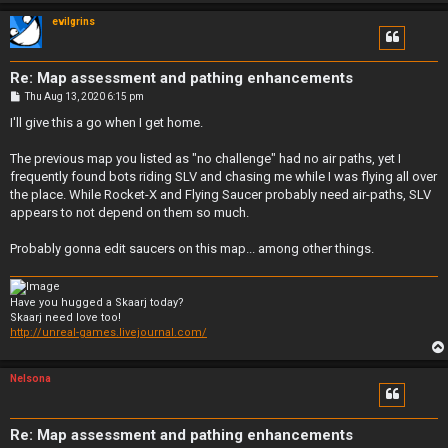
evilgrins
Re: Map assessment and pathing enhancements
P
Thu Aug 13, 2020 6:15 pm
o
s
I'll give this a go when I get home.
t
The previous map you listed as "no challenge" had no air paths, yet I
frequently found bots riding SLV and chasing me while I was flying all over
the place. While Rocket-X and Flying Saucer probably need air-paths, SLV
appears to not depend on them so much.
Probably gonna edit saucers on this map... among other things.
Have you hugged a Skaarj today?
Skaarj need love too!
http://unreal-games.livejournal.com/
Nelsona
Re: Map assessment and pathing enhancements