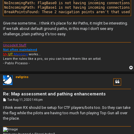
NoIncomingPath: FlagBase0 is not having incoming connections.

NoIncomingPath: FlagBase1 is not having incoming connections.

Give me some time... I think it's place for Air Paths, it might be interesting.
If we talk about default ground paths, in this map I don't see any
challenge, plain pathing it's too easy.
UncodeX Stuff
Not often maintained
My
UT
Mapping
works...
Learn the rules like a pro, so you can break them like an artist.
- Pablo Picasso -
evilgrins
Re: Map assessment and pathing enhancements
P
Tue Aug 11, 2020 1:46 pm
o
s
I think even RX should be setup for CTF players/bots too. So they can take
t
the flag while the pilots are having too much fun playing Top Gun all over
the place.