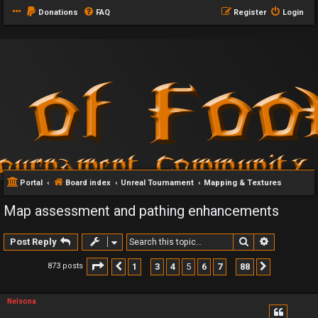
Donations
FAQ
Register
Login
Portal
Board index
Unreal Tournament
Mapping & Textures
Map assessment and pathing enhancements
Search
Advanced 
Post Reply
Page
5
of
88
1
3
4
5
6
7
88
873 posts
Previous
Next
…
…
Nelsona