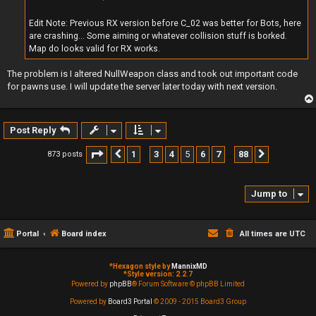
Edit Note: Previous RX version before C_02 was better for Bots, here
are crashing... Some aiming or whatever collision stuff is borked.
Map do looks valid for RX works.
The problem is I altered NullWeapon class and took out important code
for pawns use. I will update the server later today with next version.
Post Reply
Page
5
of
88
1
3
4
5
6
7
88
873 posts
Previous
Next
…
…
Jump to
Portal
Board index
All times are
UTC
*
Hexagon style by
MannixMD
*
Style version: 2.2.7
Powered by
phpBB
® Forum Software © phpBB Limited
Powered by
Board3 Portal
© 2009 - 2015 Board3 Group