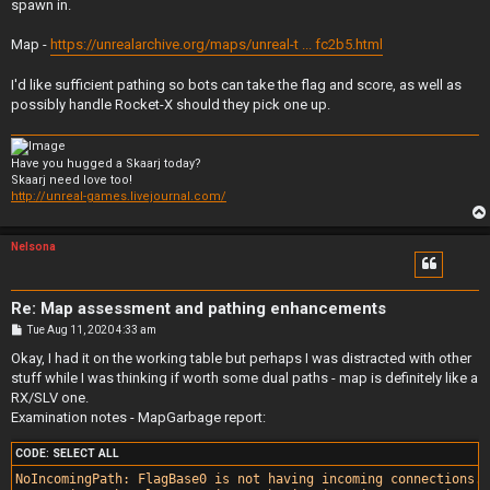
spawn in.
Map -
https://unrealarchive.org/maps/unreal-t ... fc2b5.html
I'd like sufficient pathing so bots can take the flag and score, as well as
possibly handle Rocket-X should they pick one up.
Have you hugged a Skaarj today?
Skaarj need love too!
http://unreal-games.livejournal.com/
Nelsona
Re: Map assessment and pathing enhancements
P
Tue Aug 11, 2020 4:33 am
o
s
Okay, I had it on the working table but perhaps I was distracted with other
t
stuff while I was thinking if worth some dual paths - map is definitely like a
RX/SLV one.
Examination notes - MapGarbage report:
CODE:
SELECT ALL
NoIncomingPath: FlagBase0 is not having incoming connections.
