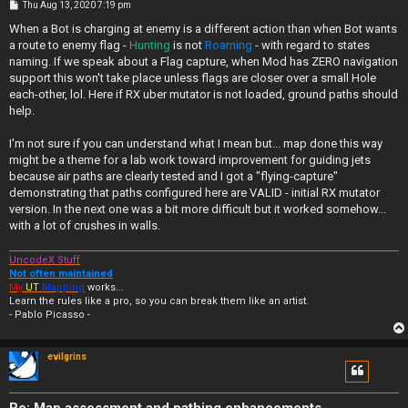
P
Thu Aug 13, 2020 7:19 pm
o
s
When a Bot is charging at enemy is a different action than when Bot wants
t
a route to enemy flag -
Hunting
is not
Roaming
- with regard to states
naming. If we speak about a Flag capture, when Mod has ZERO navigation
support this won't take place unless flags are closer over a small Hole
each-other, lol. Here if RX uber mutator is not loaded, ground paths should
help.
I'm not sure if you can understand what I mean but... map done this way
might be a theme for a lab work toward improvement for guiding jets
because air paths are clearly tested and I got a "flying-capture"
demonstrating that paths configured here are VALID - initial RX mutator
version. In the next one was a bit more difficult but it worked somehow...
with a lot of crushes in walls.
UncodeX Stuff
Not often maintained
My
UT
Mapping
works...
Learn the rules like a pro, so you can break them like an artist.
- Pablo Picasso -
evilgrins