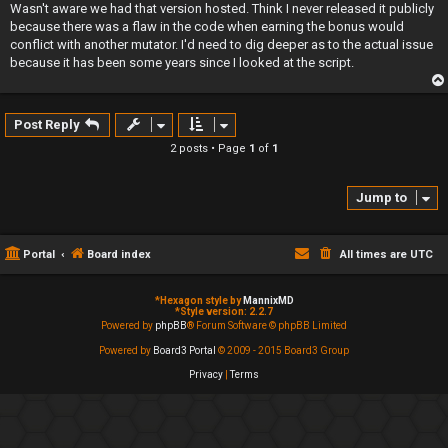
s
Wasn't aware we had that version hosted. Think I never released it publicly
t
because there was a flaw in the code when earning the bonus would
conflict with another mutator. I'd need to dig deeper as to the actual issue
because it has been some years since I looked at the script.
Post Reply
2 posts • Page
1
of
1
Jump to
Portal
Board index
All times are
UTC
*
Hexagon style by
MannixMD
*
Style version: 2.2.7
Powered by
phpBB
® Forum Software © phpBB Limited
Powered by
Board3 Portal
© 2009 - 2015 Board3 Group
Privacy
|
Terms