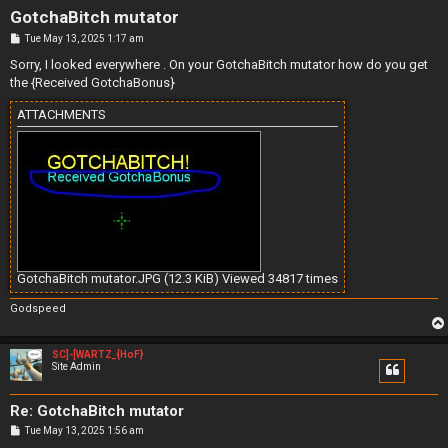
GotchaBitch mutator
P
Tue May 13, 2025 1:17 am
o
s
Sorry, I looked everywhere . On your GotchaBitch mutator how do you get
t
the {Received GotchaBonus}
ATTACHMENTS
GotchaBitch mutator.JPG (12.3 KiB) Viewed 34817 times
Godspeed
SC]-[WARTZ_{HoF}
Site Admin
Re: GotchaBitch mutator
P
Tue May 13, 2025 1:56 am
o