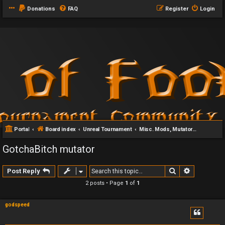
Donations
FAQ
Register
Login
Portal
Board index
Unreal Tournament
Misc. Mods, Mutators & Addons
GotchaBitch mutator
Search
Advanced 
Post Reply
2 posts • Page
1
of
1
godspeed