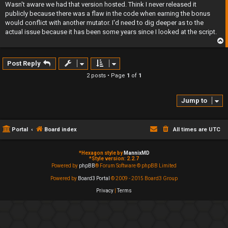
s
Wasn't aware we had that version hosted. Think I never released it
t
publicly because there was a flaw in the code when earning the bonus
would conflict with another mutator. I'd need to dig deeper as to the
actual issue because it has been some years since I looked at the script.
p
Post Reply
2 posts • Page
1
of
1
Jump to
Portal
Board index
All times are
UTC
*
Hexagon style by
MannixMD
*
Style version: 2.2.7
Powered by
phpBB
® Forum Software © phpBB Limited
Powered by
Board3 Portal
© 2009 - 2015 Board3 Group
Privacy
|
Terms