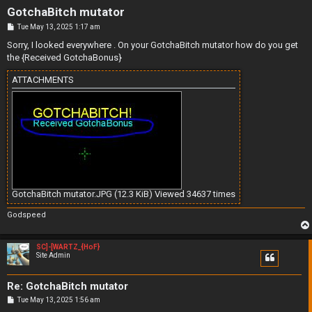
GotchaBitch mutator
P
Tue May 13, 2025 1:17 am
o
s
Sorry, I looked everywhere . On your GotchaBitch mutator how do you get
t
the {Received GotchaBonus}
ATTACHMENTS
GotchaBitch mutator.JPG (12.3 KiB) Viewed 34637 times
Godspeed
SC]-[WARTZ_{HoF}
Site Admin
Re: GotchaBitch mutator
P
Tue May 13, 2025 1:56 am
o