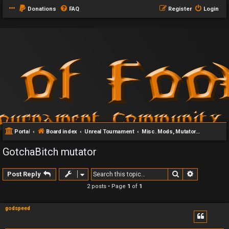
Donations
FAQ
Register
Login
Portal
Board index
Unreal Tournament
Misc. Mods, Mutators & Addons
GotchaBitch mutator
Search
Advanced 
Post Reply
2 posts • Page
1
of
1
godspeed