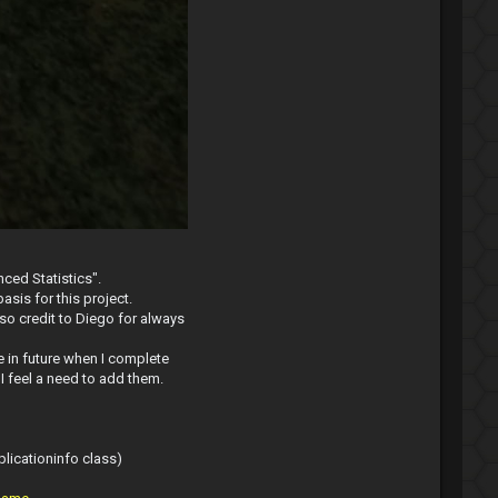
ced Statistics".
asis for this project.
lso credit to Diego for always
 in future when I complete
I feel a need to add them.
plicationinfo class)