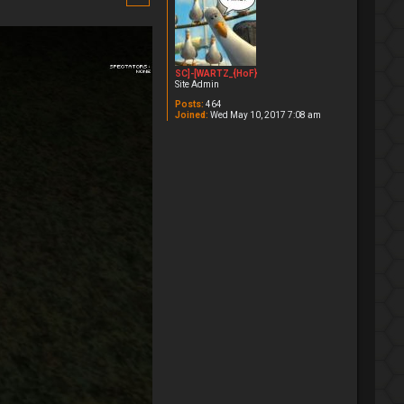
SC]-[WARTZ_{HoF}
Site Admin
Posts:
464
Joined:
Wed May 10, 2017 7:08 am