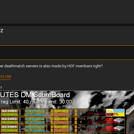
TZ
niper deathmatch servers is also made by HOF members right?
151159
d?