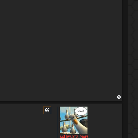
T
o
p
SC]-[WARTZ_{HoF}