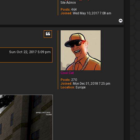
Site Admin
Posts:
464
Joined:
Wed May 10, 2017 7:08 am
T
o
p
Sun Oct 22, 2017 5:09 pm
Cool Cat
Posts:
270
Joined:
Mon Dec 31, 2018 7:25 pm
Location:
Europe