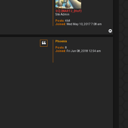
SC]-[WARTZ_{HoF}
Site Admin
Posts:
464
Joined:
Wed May 10, 2017 7:08 am
T
o
p
Phoenix
Posts:
8
Joined:
Fri Jun 08, 2018 12:54 am