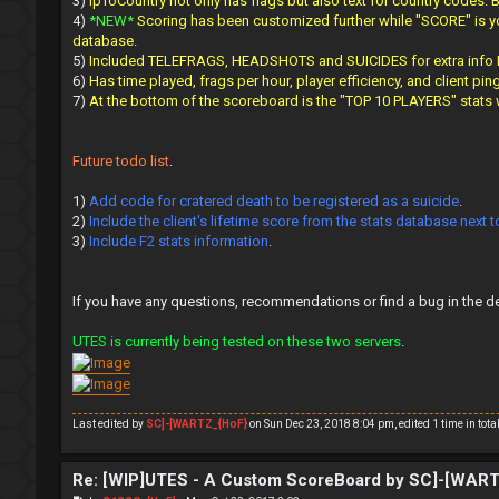
3)
IpToCountry not only has flags but also text for country codes.
4)
*NEW*
Scoring has been customized further while "SCORE" is you
database
.
5)
Included TELEFRAGS, HEADSHOTS and SUICIDES for extra info I f
6)
Has time played, frags per hour, player efficiency, and client pin
7)
At the bottom of the scoreboard is the "TOP 10 PLAYERS" stats
Future todo list
.
1)
Add code for cratered death to be registered as a suicide
.
2)
Include the client's lifetime score from the stats database next 
3)
Include F2 stats information
.
If you have any questions, recommendations or find a bug in the d
UTES is currently being tested on these two servers
.
Last edited by
SC]-[WARTZ_{HoF}
on Sun Dec 23, 2018 8:04 pm, edited 1 time in total
Re: [WIP]UTES - A Custom ScoreBoard by SC]-[WAR