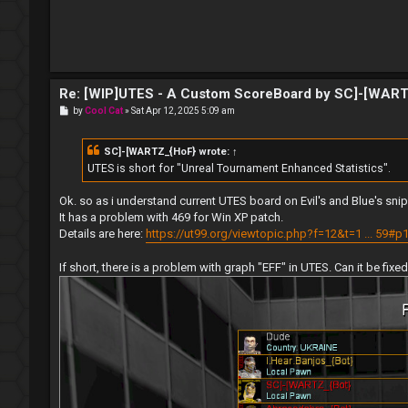
Re: [WIP]UTES - A Custom ScoreBoard by SC]-[WAR
P
by
Cool Cat
»
Sat Apr 12, 2025 5:09 am
o
s
t
SC]-[WARTZ_{HoF}
wrote:
↑
UTES is short for "Unreal Tournament Enhanced Statistics".
Ok. so as i understand current UTES board on Evil's and Blue's s
It has a problem with 469 for Win XP patch.
Details are here:
https://ut99.org/viewtopic.php?f=12&t=1 ... 59#p
If short, there is a problem with graph "EFF" in UTES. Can it be fixe