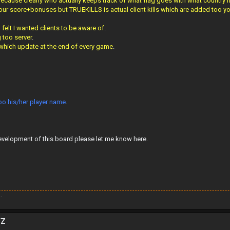
 Because clearly who actually keeps track of what flag goes with what country
r score+bonuses but TRUEKILLS is actual client kills which are added too your
elt I wanted clients to be aware of
.
g too server
.
 which update at the end of every game
.
too his/her player name
.
evelopment of this board please let me know here.
.
TZ