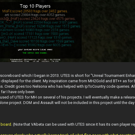
 scoreboard which I began in 2013. UTES is short for "Unreal Tournament Enhan
be displayed for the client. My inspiration came from MH2Gold and BT++ as for b
 class. Credit goes too Nelsona who has helped with IpToCountry code queries. A
 far I have only been
 of UTES for MH on several of his projects. I will eventually make a release
ne project. DOM and Assault will not be included in this project until the day 
e board
. (Note that VAbeta can be used with UTES since it has its own player re