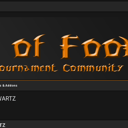
rs & Addons
[WARTZ
vanced search
RTZ