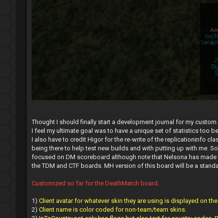
Thought I should finally start a development journal for my custom
I feel my ultimate goal was to have a unique set of statistics too 
I also have to credit Higor for the re-write of the replicationinfo
being there to help test new builds and with putting up with me. So
focused on DM scoreboard although note that Nelsona has made used
the TDM and CTF boards. MH version of this board will be a standalo
Customized so far for the DeathMatch board
.
1)
Client avatar for whatever skin they are using is displayed on th
2)
Client name is color coded for non-team/team skins
.