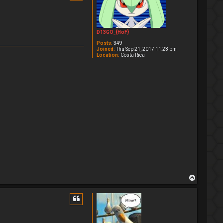
D13GO_{HoF}
Posts:
349
Joined:
Thu Sep 21, 2017 11:23 pm
Location:
Costa Rica
T
o
p