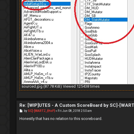
sourced.jpg (87.78 KiB) Viewed 125438 times
Re: [WIP]UTES - A Custom ScoreBoard by SC]-[WAR
P
by
SC]-[WARTZ_{HoF}
»
Fri Jun 08, 2018 2:50 am
o
s
Honestly that has no relation to this scoreboard.
t