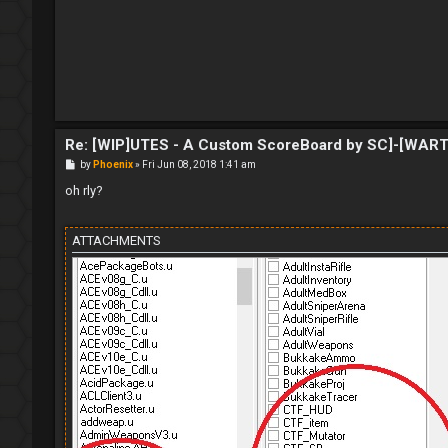
t
Re: [WIP]UTES - A Custom ScoreBoard by SC]-[WAR
P
by
Phoenix
»
Fri Jun 08, 2018 1:41 am
o
s
oh rly?
t
ATTACHMENTS