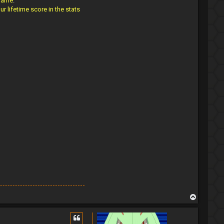
 name
.
 lifetime score in the stats
T
o
p