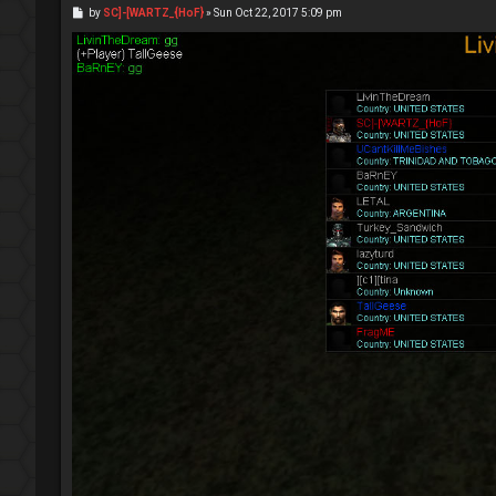
P
by
SC]-[WARTZ_{HoF}
»
Sun Oct 22, 2017 5:09 pm
o
s
t