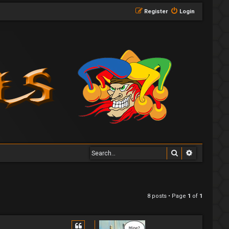
Register
Login
Search
Advanced 
8 posts • Page
1
of
1