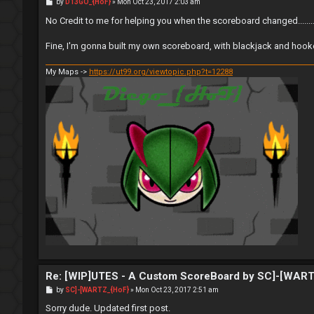
P
by
D13GO_{HoF}
»
Mon Oct 23, 2017 2:03 am
o
s
No Credit to me for helping you when the scoreboard changed.........
t
Fine, I'm gonna built my own scoreboard, with blackjack and hook
My Maps ->
https://ut99.org/viewtopic.php?t=12288
Re: [WIP]UTES - A Custom ScoreBoard by SC]-[WAR
P
by
SC]-[WARTZ_{HoF}
»
Mon Oct 23, 2017 2:51 am
o
s
Sorry dude. Updated first post.