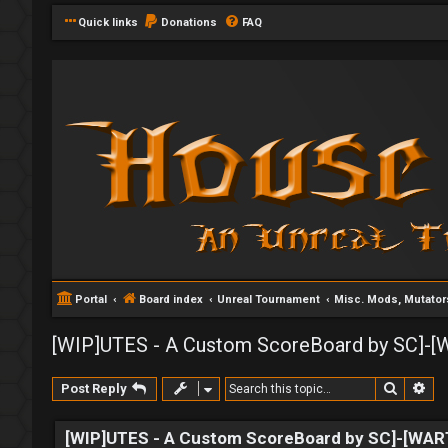
Quick links
Donations
FAQ
Portal
Board index
Unreal Tournament
Misc. Mods, Mutato
[WIP]UTES - A Custom ScoreBoard by SC]-
Search
Ad
Post Reply
[WIP]UTES - A Custom ScoreBoard by SC]-[WA