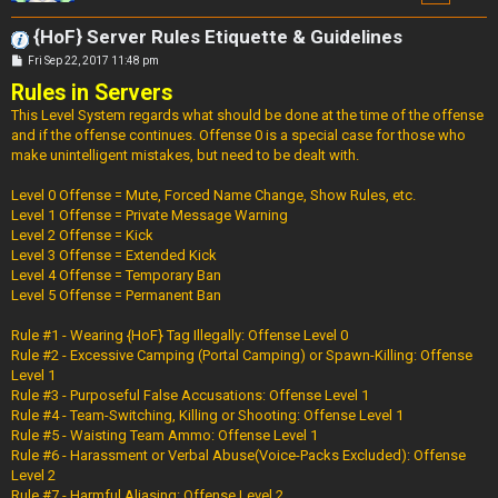
{HoF} Server Rules Etiquette & Guidelines
P
Fri Sep 22, 2017 11:48 pm
o
Rules in Servers
s
t
This Level System regards what should be done at the time of the offense
and if the offense continues. Offense 0 is a special case for those who
make unintelligent mistakes, but need to be dealt with.
Level 0 Offense = Mute, Forced Name Change, Show Rules, etc.
Level 1 Offense = Private Message Warning
Level 2 Offense = Kick
Level 3 Offense = Extended Kick
Level 4 Offense = Temporary Ban
Level 5 Offense = Permanent Ban
Rule #1 - Wearing {HoF} Tag Illegally: Offense Level 0
Rule #2 - Excessive Camping (Portal Camping) or Spawn-Killing: Offense
Level 1
Rule #3 - Purposeful False Accusations: Offense Level 1
Rule #4 - Team-Switching, Killing or Shooting: Offense Level 1
Rule #5 - Waisting Team Ammo: Offense Level 1
Rule #6 - Harassment or Verbal Abuse(Voice-Packs Excluded): Offense
Level 2
Rule #7 - Harmful Aliasing: Offense Level 2