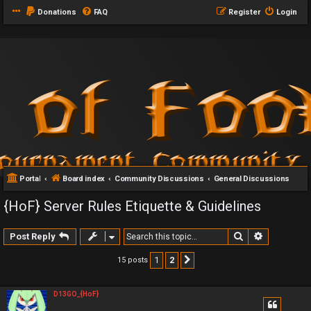
Donations
FAQ
Register
Login
Portal
Board index
Community Discussions
General Discussions
{HoF} Server Rules Etiquette & Guidelines
Search
Advanced 
Post Reply
1
2
15 posts
Next
D13GO_{HoF}