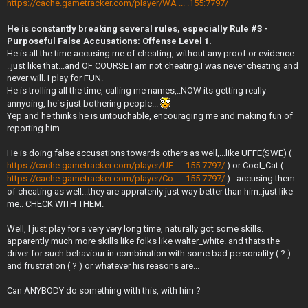
https://cache.gametracker.com/player/WA ... .155:7797/
He is constantly breaking several rules, especially Rule #3 -
Purposeful False Accusations: Offense Level 1.
He is all the time accusing me of cheating, without any proof or evidence
..just like that...and OF COURSE I am not cheating.I was never cheating and
never will. I play for FUN.
He is trolling all the time, calling me names,..NOW its getting really
annyoing, he´s just bothering people...
Yep and he thinks he is untouchable, encouraging me and making fun of
reporting him.
He is doing false accusations towards others as well,...like UFFE(SWE) (
https://cache.gametracker.com/player/UF ... .155:7797/
) or Cool_Cat (
https://cache.gametracker.com/player/Co ... .155:7797/
) ..accusing them
of cheating as well...they are appratenly just way better than him..just like
me.. CHECK WITH THEM.
Well, I just play for a very very long time, naturally got some skills.
apparently much more skills like folks like walter_white. and thats the
driver for such behaviour in combination with some bad personality ( ? )
and frustration ( ? ) or whatever his reasons are...
Can ANYBODY do something with this, with him ?