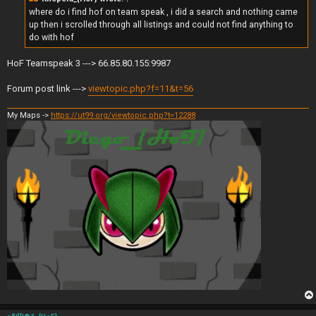
where do i find hof on team speak , i did a search and nothing came
up then i scrolled through all listings and could not find anything to
do with hof
HoF Teamspeak 3 ---> 66.85.80.155:9987
Forum post link --->
viewtopic.php?f=11&t=56
My Maps ->
https://ut99.org/viewtopic.php?t=12288