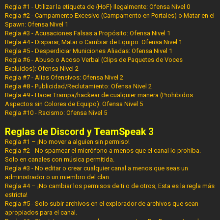
Regla #1 - Utilizar la etiqueta de {HoF} Ilegalmente: Ofensa Nivel 0
Regla #2 - Campamento Excesivo (Campamento en Portales) o Matar en el
Spawn: Ofensa Nivel 1
Regla #3 - Acusaciones Falsas a Propósito: Ofensa Nivel 1
Regla #4 - Disparar, Matar o Cambiar de Equipo: Ofensa Nivel 1
Regla #5 - Desperdiciar Municiones Aliadas: Ofensa Nivel 1
Regla #6 - Abuso o Acoso Verbal (Clips de Paquetes de Voces
Excluidos): Ofensa Nivel 2
Regla #7 - Alias Ofensivos: Ofensa Nivel 2
Regla #8 - Publicidad/Reclutamiento: Ofensa Nivel 2
Regla #9 - Hacer Trampa/hackear de cualquier manera (Prohibidos
Aspectos sin Colores de Equipo): Ofensa Nivel 5
Regla #10 - Racismo: Ofensa Nivel 5
Reglas de Discord y TeamSpeak 3
Regla #1 – ¡No mover a alguien sin permiso!
Regla #2 - No spamear el micrófono a menos que el canal lo prohíba.
Solo en canales con música permitida.
Regla #3 - No editar o crear cualquier canal a menos que seas un
administrador o un miembro del clan.
Regla #4 – ¡No cambiar los permisos de ti o de otros, Esta es la regla más
estricta!
Regla #5 - Solo subir archivos en el explorador de archivos que sean
apropiados para el canal.