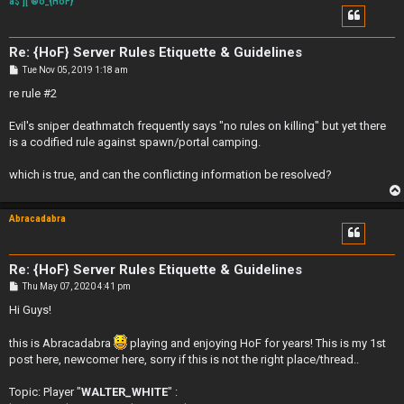
a$']['®õ_{HoF}
Re: {HoF} Server Rules Etiquette & Guidelines
P
Tue Nov 05, 2019 1:18 am
o
s
re rule #2
t
Evil's sniper deathmatch frequently says "no rules on killing" but yet there
is a codified rule against spawn/portal camping.
which is true, and can the conflicting information be resolved?
Abracadabra
Re: {HoF} Server Rules Etiquette & Guidelines
P
Thu May 07, 2020 4:41 pm
o
s
Hi Guys!
t
this is Abracadabra
playing and enjoying HoF for years! This is my 1st
post here, newcomer here, sorry if this is not the right place/thread..
Topic: Player "
WALTER_WHITE
" :