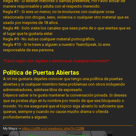
Regla #6 - Si existen menores o damas presentes, Por Favor actuar de
manera responsable y adulta con el respecto merecido.
Regla #7 - Si eres un menor, no te involucres con cualquier cosa
relacionada con drogas, sexo, violencia o cualquier otro material que es
usado por mayores de 18 años.
Regla #8 - Solo visite los canales que seas parte de o que sientas que es
el lugar que te gustaría estar.
Regla #9 - No subas cualquier material pornográfico.
Regla #10 - Si te traes a alguien a nuestro TeamSpeak, tú eres
responsable de esa persona.
*Estas reglas son sujetas a cambios en cualquier momento*
Política de Puertas Abiertas
A mí me gustaría dejarles conocer que tengo una política de puertas
abiertas y si cualquier miembro tiene problemas con otros incluyendo
administradores, siéntase libre de expresarlo.
Déjenos saber si te gusta mantener la conversación privada. Si deseas
que se postea algo en tu nombre por miedo de que sea bloqueado o
movido. Yo me aseguraré que el tópico siga abierto lo suficiente que
quieras, siempre y cuando no cause mucho drama o ofenda
profundamente a alguien.
My Maps ->
https://ut99.org/viewtopic.php?t=12288