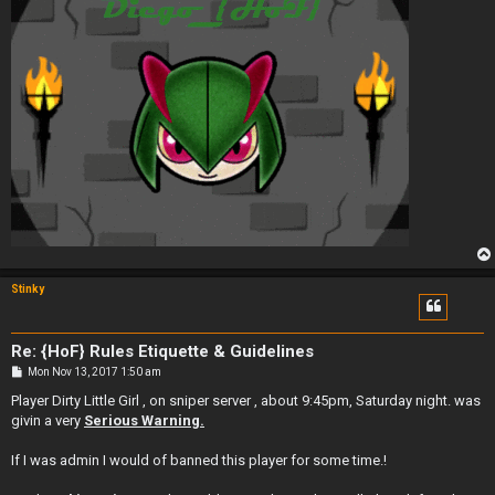
Stinky
Re: {HoF} Rules Etiquette & Guidelines
P
Mon Nov 13, 2017 1:50 am
o
s
Player Dirty Little Girl , on sniper server , about 9:45pm, Saturday night. was
t
givin a very
Serious Warning.
If I was admin I would of banned this player for some time.!