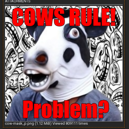
ATTACHMENTS
cow-mask_p.png (1.12 MiB) Viewed 809111 times