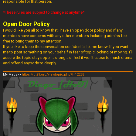
responsible for that person.
*These rules are subject to change at anytime*
Open Door Policy
I would like you all to know that I have an open door policy and if any
members have concerns with any other members including admins feel
free to bring them to my attention.
If you like to keep the conversation confidential let me know. If you want
me to post something on your behalf in fear of topic locking or moving. I'll
assure the topic stays open as long as I feel it won't cause to much drama
and offend anybody to deeply.
My Maps ->
https://ut99.org/viewtopic.php?t=12288