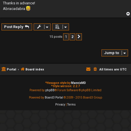
Thanks in advance!
Abracadabra
Post Reply
1
2
15 posts
Next
Jump to
Portal
Board index
All times are
UTC
*
Hexagon style by
MannixMD
*
Style version: 2.2.7
Powered by
phpBB
® Forum Software © phpBB Limited
Powered by
Board3 Portal
© 2009 - 2015 Board3 Group
Privacy
|
Terms