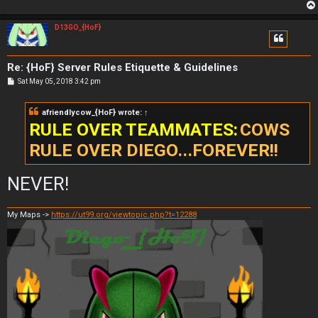
D13GO_{HoF}
Re: {HoF} Server Rules Etiquette & Guidelines
P
Sat May 05, 2018 3:42 pm
o
s
t
afriendlycow_{HoF}
wrote:
↑
RULE OVER TEAMMATES:
COWS
RULE OVER DIEGO...FOREVER!!
NEVER!
My Maps ->
https://ut99.org/viewtopic.php?t=12288