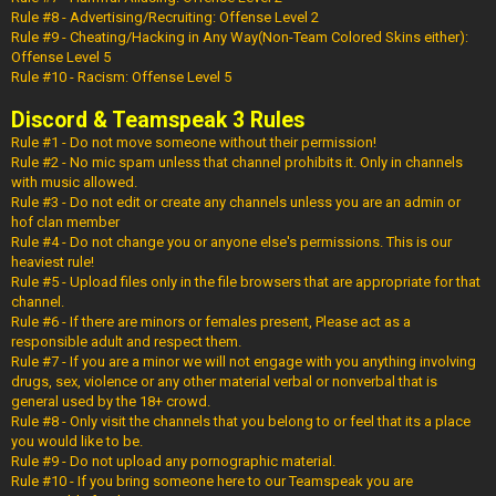
Rule #8 - Advertising/Recruiting: Offense Level 2
Rule #9 - Cheating/Hacking in Any Way(Non-Team Colored Skins either):
Offense Level 5
Rule #10 - Racism: Offense Level 5
Discord & Teamspeak 3 Rules
Rule #1 - Do not move someone without their permission!
Rule #2 - No mic spam unless that channel prohibits it. Only in channels
with music allowed.
Rule #3 - Do not edit or create any channels unless you are an admin or
hof clan member
Rule #4 - Do not change you or anyone else's permissions. This is our
heaviest rule!
Rule #5 - Upload files only in the file browsers that are appropriate for that
channel.
Rule #6 - If there are minors or females present, Please act as a
responsible adult and respect them.
Rule #7 - If you are a minor we will not engage with you anything involving
drugs, sex, violence or any other material verbal or nonverbal that is
general used by the 18+ crowd.
Rule #8 - Only visit the channels that you belong to or feel that its a place
you would like to be.
Rule #9 - Do not upload any pornographic material.
Rule #10 - If you bring someone here to our Teamspeak you are