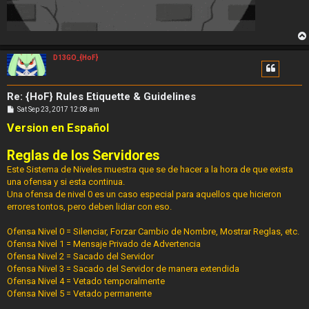
D13GO_{HoF}
Re: {HoF} Rules Etiquette & Guidelines
P
Sat Sep 23, 2017 12:08 am
o
Version en Español
s
t
Reglas de los Servidores
Este Sistema de Niveles muestra que se de hacer a la hora de que exista
una ofensa y si esta continua.
Una ofensa de nivel 0 es un caso especial para aquellos que hicieron
errores tontos, pero deben lidiar con eso.
Ofensa Nivel 0 = Silenciar, Forzar Cambio de Nombre, Mostrar Reglas, etc.
Ofensa Nivel 1 = Mensaje Privado de Advertencia
Ofensa Nivel 2 = Sacado del Servidor
Ofensa Nivel 3 = Sacado del Servidor de manera extendida
Ofensa Nivel 4 = Vetado temporalmente
Ofensa Nivel 5 = Vetado permanente