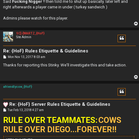
Said
Fucking Nigger
!! then told me to shut up basically. later left and
right afterwards a player came in under ( turkey sandwich )
Admins please watch for this player.
SC]-[WARTZ_{HoF}
Site Admin
Re: {HoF} Rules Etiquette & Guidelines
P
Mon Nov 13, 2017 8:03 am
o
s
Thanks for reporting this Stinky. We'll investigate this and take action.
t
afriendlycow_{HoF}
Re: {HoF} Server Rules Etiquette & Guidelines
P
Tue Feb 13, 2018 4:27 am
o
RULE OVER TEAMMATES:
s
COWS
t
RULE OVER DIEGO...FOREVER!!