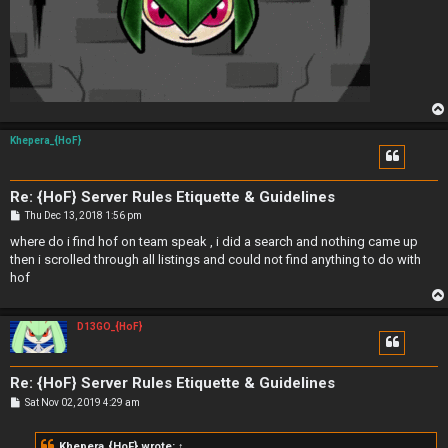
Khepera_{HoF}
Re: {HoF} Server Rules Etiquette & Guidelines
P
Thu Dec 13, 2018 1:56 pm
o
s
where do i find hof on team speak , i did a search and nothing came up
t
then i scrolled through all listings and could not find anything to do with
hof
D13GO_{HoF}
Re: {HoF} Server Rules Etiquette & Guidelines
P
Sat Nov 02, 2019 4:29 am
o
s
t
Khepera_{HoF}
wrote:
↑