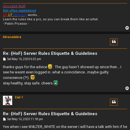
UncodeX Stuff
Not often maintained
My
UT
Mapping
works...
Learn the rules like a pro, so you can break them like an artist.
- Pablo Picasso -
Abracadabra
Re: {HoF} Server Rules Etiquette & Guidelines
P
Sat May 16, 2020 6:32 pm
o
s
thanks guys for the advice
. The guy hasn´t showed up since then....I
t
see he wasnt even logged in..what a coincidence...maybe guilty
conscience (?!).
stay healthy, stay safe. cheers
Evil-1
Re: {HoF} Server Rules Etiquette & Guidelines
P
Sat May 16, 2020 11:18 pm
o
s
Yes when i see WALTER_WHITE on the server i will have a talk with him if he
t