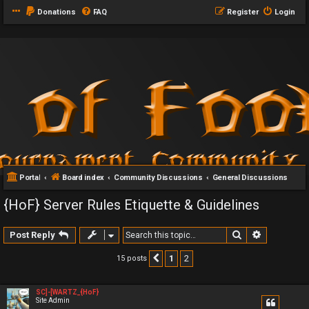
Donations
FAQ
Register
Login
Portal
Board index
Community Discussions
General Discussions
{HoF} Server Rules Etiquette & Guidelines
Search
Advanced 
Post Reply
1
2
15 posts
Previous
SC]-[WARTZ_{HoF}
Site Admin