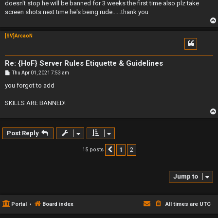
doesn't stop he will be banned for 3 weeks the first time also plz take
screen shots next time he's being rude......thank you
[SV]ArcaoN
Re: {HoF} Server Rules Etiquette & Guidelines
P
Thu Apr 01, 2021 7:53 am
o
s
you forgot to add
t
SKILLS ARE BANNED!
Post Reply
1
2
15 posts
Previous
Jump to
Portal
Board index
All times are
UTC