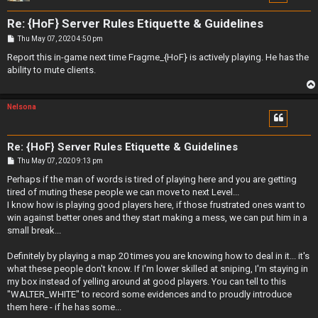
Re: {HoF} Server Rules Etiquette & Guidelines
P
Thu May 07, 2020 4:50 pm
o
s
Report this in-game next time Fragme_{HoF} is actively playing. He has the
t
ability to mute clients.
Nelsona
Re: {HoF} Server Rules Etiquette & Guidelines
P
Thu May 07, 2020 9:13 pm
o
s
Perhaps if the man of words is tired of playing here and you are getting
t
tired of muting these people we can move to next Level...
I know how is playing good players here, if those frustrated ones want to
win against better ones and they start making a mess, we can put him in a
small break...
Definitely by playing a map 20 times you are knowing how to deal in it... it's
what these people don't know. If I'm lower skilled at sniping, I'm staying in
my box instead of yelling around at good players. You can tell to this
"WALTER_WHITE" to record some evidences and to proudly introduce
them here - if he has some...