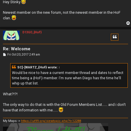
s
Hey Stinky
t
Newest member on the new forum, not the newest member in the HoF
clan.
D13GO_{HoF}
Re: Welcome
P
Fri Oct 20, 2017 2:49 am
o
s
t
SC]-[WARTZ_{HoF}
wrote:
↑
Would be nice to have a current member thread and dates to reflect
time being a {HoF} member. I'm sure when Diego has the time he'll
whip up that list.
What?!?!
The only way to do that is with the Old Forum Members List...... and i don't
have that information with me......
My Maps ->
https://ut99.org/viewtopic.php?t=12288