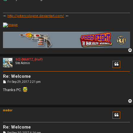
t
-=:
http://jokercologne.deviantart.com/
:=-
SC]-[WARTZ_{HoF}
Site Admin
Re: Welcome
P
Fri Sep 29, 2017 2:21 pm
o
s
Thanks PC.
t
medor
Re: Welcome
P
Sat Sep 30, 2017 4:16 pm