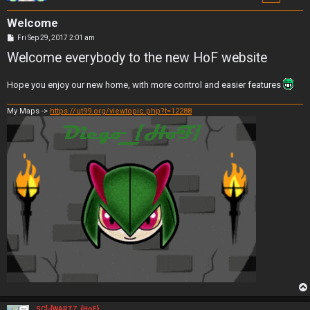
Welcome
P
Fri Sep 29, 2017 2:01 am
o
Welcome everybody to the new HoF website
s
t
Hope you enjoy our new home, with more control and easier features
My Maps ->
https://ut99.org/viewtopic.php?t=12288
SC]-[WARTZ_{HoF}