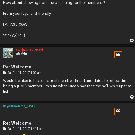
How about showing from the beginning for the members ?
From your loyal and friendly
FAT ASS COW
Stinky_{HoF}
SC]-[WARTZ_{HoF}
Site Admin
Re: Welcome
P
Sat Oct 14, 2017 1:00 am
o
s
Would be nice to have a current member thread and dates to reflect time
t
being a {HoF} member. I'm sure when Diego has the time he'll whip up that
list.
imyourmomma_{HoF}
Re: Welcome
P
Sat Oct 14, 2017 12:14 pm
o