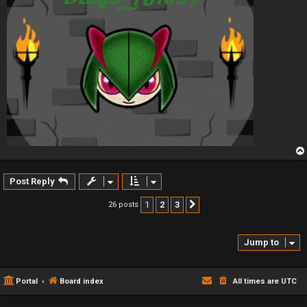
Post Reply
1
2
3
26 posts
Next
Jump to
Portal
Board index
All times are
UTC