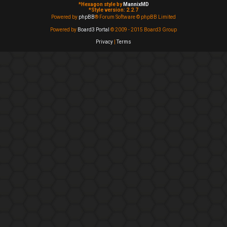
*
Hexagon style by
MannixMD
*
Style version: 2.2.7
Powered by
phpBB
® Forum Software © phpBB Limited
Powered by
Board3 Portal
© 2009 - 2015 Board3 Group
Privacy
|
Terms