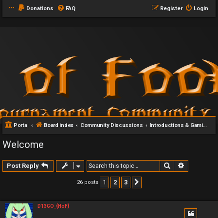
Donations
FAQ
Register
Login
Portal
Board index
Community Discussions
Introductions & Gaming Communities
Welcome
Search
Advanced 
Post Reply
1
2
3
26 posts
Next
D13GO_{HoF}