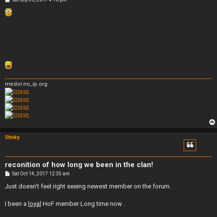
o
s
t
medor.no_ip.org
Stinky
reconition of how long we been in the clan!
P
Sat Oct 14, 2017 12:35 am
o
s
Just doesn't feel right seeing newest member on the forum.
t
I been a
loyal
HoF member Long time now .