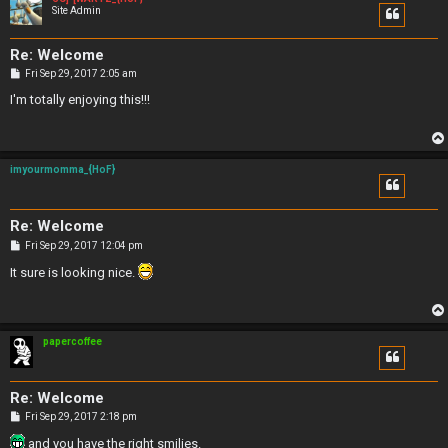
Site Admin
Re: Welcome
P
Fri Sep 29, 2017 2:05 am
o
s
I'm totally enjoying this!!!
t
imyourmomma_{HoF}
Re: Welcome
P
Fri Sep 29, 2017 12:04 pm
o
s
It sure is looking nice.
t
papercoffee
Re: Welcome
P
Fri Sep 29, 2017 2:18 pm
o
s
and you have the right smilies.