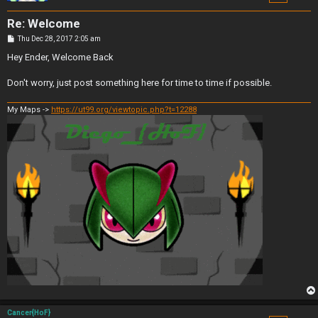
Re: Welcome
P
Thu Dec 28, 2017 2:05 am
o
s
Hey Ender, Welcome Back
t
Don't worry, just post something here for time to time if possible.
My Maps ->
https://ut99.org/viewtopic.php?t=12288
Cancer{HoF}