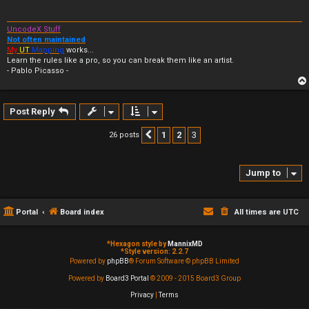
UncodeX Stuff
Not often maintained
My
UT
Mapping
works...
Learn the rules like a pro, so you can break them like an artist.
- Pablo Picasso -
Post Reply
1
2
3
26 posts
Previous
Jump to
Portal
Board index
All times are
UTC
*
Hexagon style by
MannixMD
*
Style version: 2.2.7
Powered by
phpBB
® Forum Software © phpBB Limited
Powered by
Board3 Portal
© 2009 - 2015 Board3 Group
Privacy
|
Terms