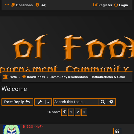
Donations
FAQ
Register
Login
Portal
Board index
Community Discussions
Introductions & Gaming Communities
Welcome
Search
Advanced 
Post Reply
1
2
3
26 posts
Previous
D13GO_{HoF}