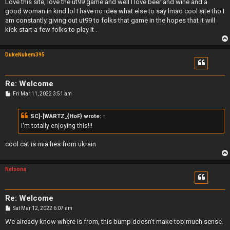
s
Love this site, love the ut99 game and well I love beer and wine and a
t
good woman in kind lol I have no idea what else to say lmao cool site tho I
am constantly giving out ut99 to folks that game in the hopes that it will
kick start a few folks to play it .
DukeNukem395
Re: Welcome
P
Fri Mar 11, 2022 3:51 am
o
s
t
SC]-[WARTZ_{HoF}
wrote:
↑
I'm totally enjoying this!!!
cool cat is mia hes from ukrain
Nelsona
Re: Welcome
P
Sat Mar 12, 2022 6:07 am
o
s
We already know where is from, this bump doesn't make too much sense.
t