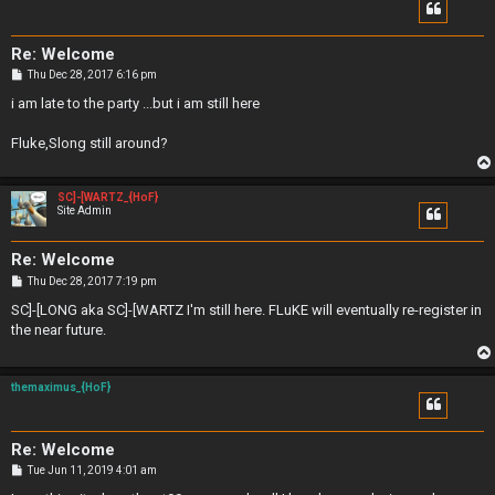
Re: Welcome
P
Thu Dec 28, 2017 6:16 pm
o
s
i am late to the party ...but i am still here
t
Fluke,Slong still around?
SC]-[WARTZ_{HoF}
Site Admin
Re: Welcome
P
Thu Dec 28, 2017 7:19 pm
o
s
SC]-[LONG aka SC]-[WARTZ I'm still here. FLuKE will eventually re-register in
t
the near future.
themaximus_{HoF}
Re: Welcome
P
Tue Jun 11, 2019 4:01 am
o