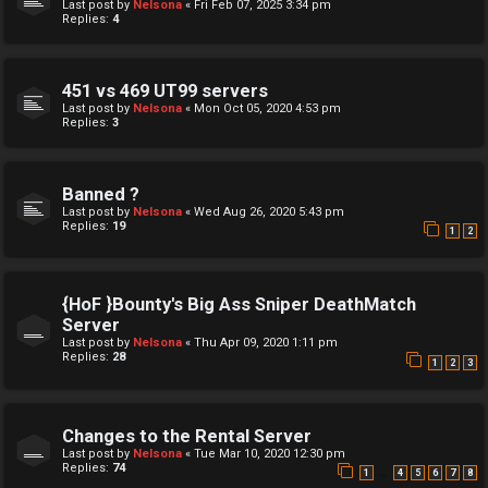
Last post by
Nelsona
«
Fri Feb 07, 2025 3:34 pm
Replies:
4
451 vs 469 UT99 servers
Last post by
Nelsona
«
Mon Oct 05, 2020 4:53 pm
Replies:
3
Banned ?
Last post by
Nelsona
«
Wed Aug 26, 2020 5:43 pm
Replies:
19
1
2
{HoF }Bounty's Big Ass Sniper DeathMatch
Server
Last post by
Nelsona
«
Thu Apr 09, 2020 1:11 pm
Replies:
28
1
2
3
Changes to the Rental Server
Last post by
Nelsona
«
Tue Mar 10, 2020 12:30 pm
Replies:
74
…
1
4
5
6
7
8