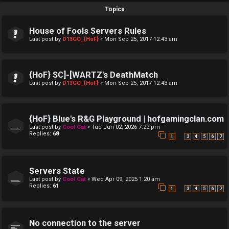
Topics
House of Fools Servers Rules
Last post by
D13GO_{HoF}
«
Mon Sep 25, 2017 12:43 am
{HoF} SC]-[WARTZ's DeathMatch
Last post by
D13GO_{HoF}
«
Mon Sep 25, 2017 12:43 am
{HoF} Blue's R&G Playground | hofgamingclan.com
Last post by
Cool Cat
«
Tue Jun 02, 2026 7:22 pm
Replies:
68
…
1
3
4
5
6
7
Servers State
Last post by
Cool Cat
«
Wed Apr 09, 2025 1:20 am
Replies:
61
…
1
3
4
5
6
7
No connection to the server