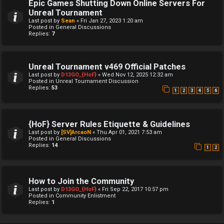
Epic Games Shutting Down Online Servers For
Unreal Tournament
Last post by
Sean
«
Fri Jan 27, 2023 1:20 am
Posted in
General Discussions
Replies:
7
Unreal Tournament v469 Official Patches
Last post by
D13GO_{HoF}
«
Wed Nov 12, 2025 12:32 am
Posted in
Unreal Tournament Discussion
Replies:
53
1
2
3
4
5
6
{HoF} Server Rules Etiquette & Guidelines
Last post by
[SV]ArcaoN
«
Thu Apr 01, 2021 7:53 am
Posted in
General Discussions
Replies:
14
1
2
How to Join the Community
Last post by
D13GO_{HoF}
«
Fri Sep 22, 2017 10:57 pm
Posted in
Community Enlistment
Replies:
1