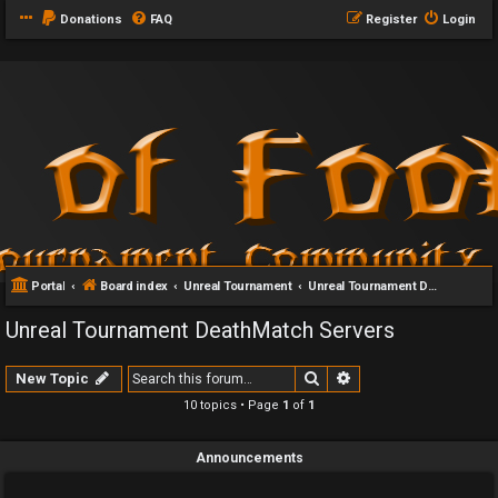
Donations
FAQ
Register
Login
Portal
Board index
Unreal Tournament
Unreal Tournament DeathMatch Servers
Unreal Tournament DeathMatch Servers
Search
Advanced search
New Topic
10 topics • Page
1
of
1
Announcements