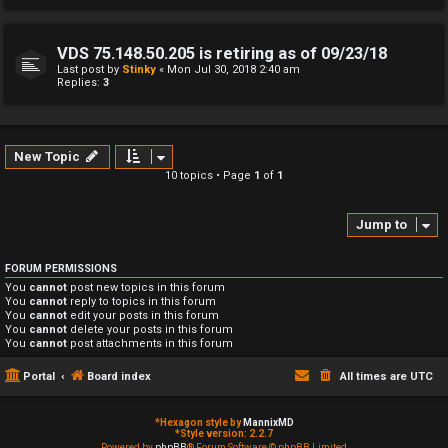
VDS 75.148.50.205 is retiring as of 09/23/18
Last post by
Stinky
«
Mon Jul 30, 2018 2:40 am
Replies:
3
New Topic
10 topics • Page
1
of
1
Jump to
FORUM PERMISSIONS
You
cannot
post new topics in this forum
You
cannot
reply to topics in this forum
You
cannot
edit your posts in this forum
You
cannot
delete your posts in this forum
You
cannot
post attachments in this forum
Portal
Board index
All times are
UTC
*
Hexagon style by
MannixMD
*
Style version: 2.2.7
Powered by
phpBB
® Forum Software © phpBB Limited