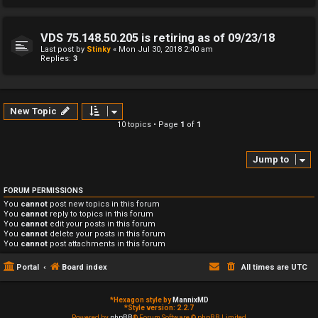
VDS 75.148.50.205 is retiring as of 09/23/18
Last post by
Stinky
«
Mon Jul 30, 2018 2:40 am
Replies:
3
New Topic
10 topics • Page
1
of
1
Jump to
FORUM PERMISSIONS
You
cannot
post new topics in this forum
You
cannot
reply to topics in this forum
You
cannot
edit your posts in this forum
You
cannot
delete your posts in this forum
You
cannot
post attachments in this forum
Portal
Board index
All times are
UTC
*
Hexagon style by
MannixMD
*
Style version: 2.2.7
Powered by
phpBB
® Forum Software © phpBB Limited