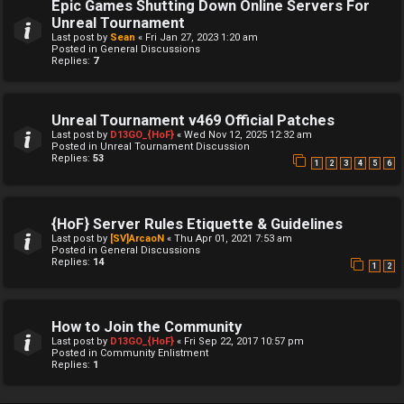
Epic Games Shutting Down Online Servers For
Unreal Tournament
Last post by
Sean
«
Fri Jan 27, 2023 1:20 am
Posted in
General Discussions
Replies:
7
Unreal Tournament v469 Official Patches
Last post by
D13GO_{HoF}
«
Wed Nov 12, 2025 12:32 am
Posted in
Unreal Tournament Discussion
Replies:
53
1
2
3
4
5
6
{HoF} Server Rules Etiquette & Guidelines
Last post by
[SV]ArcaoN
«
Thu Apr 01, 2021 7:53 am
Posted in
General Discussions
Replies:
14
1
2
How to Join the Community
Last post by
D13GO_{HoF}
«
Fri Sep 22, 2017 10:57 pm
Posted in
Community Enlistment
Replies:
1