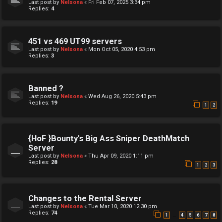
Last post by
Nelsona
«
Fri Feb 07, 2025 3:34 pm
Replies:
4
451 vs 469 UT99 servers
Last post by
Nelsona
«
Mon Oct 05, 2020 4:53 pm
Replies:
3
Banned ?
Last post by
Nelsona
«
Wed Aug 26, 2020 5:43 pm
Replies:
19
1
2
{HoF }Bounty's Big Ass Sniper DeathMatch
Server
Last post by
Nelsona
«
Thu Apr 09, 2020 1:11 pm
Replies:
28
1
2
3
Changes to the Rental Server
Last post by
Nelsona
«
Tue Mar 10, 2020 12:30 pm
Replies:
74
…
1
4
5
6
7
8