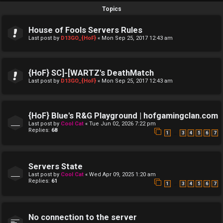
Topics
House of Fools Servers Rules
Last post by
D13GO_{HoF}
«
Mon Sep 25, 2017 12:43 am
{HoF} SC]-[WARTZ's DeathMatch
Last post by
D13GO_{HoF}
«
Mon Sep 25, 2017 12:43 am
{HoF} Blue's R&G Playground | hofgamingclan.com
Last post by
Cool Cat
«
Tue Jun 02, 2026 7:22 pm
Replies:
68
…
1
3
4
5
6
7
Servers State
Last post by
Cool Cat
«
Wed Apr 09, 2025 1:20 am
Replies:
61
…
1
3
4
5
6
7
No connection to the server