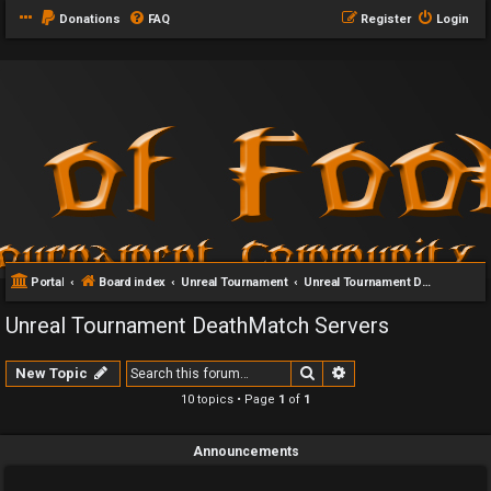
Donations
FAQ
Register
Login
Portal
Board index
Unreal Tournament
Unreal Tournament DeathMatch Servers
Unreal Tournament DeathMatch Servers
Search
Advanced search
New Topic
10 topics • Page
1
of
1
Announcements