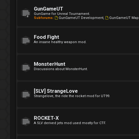
GunGameUT
GunGame for Unreal Tournament.
Subforums:
GunGameUT Development
,
GunGameUT Map
Food Fight
An insane healthy weapon mod.
MonsterHunt
Discussions about MonsterHunt.
[SLV] StrangeLove
Strangelove, the ride the rocket mod for UT99.
ROCKET-X
A SLV derived jets mod used mostly for CTF.