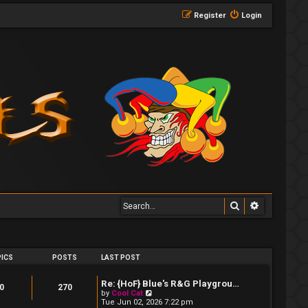
Register
Login
Search
Advanced 
ICS
POSTS
LAST POST
Re: {HoF} Blue's R&G Playgrou…
0
270
V
by
Cool Cat
i
Tue Jun 02, 2026 7:22 pm