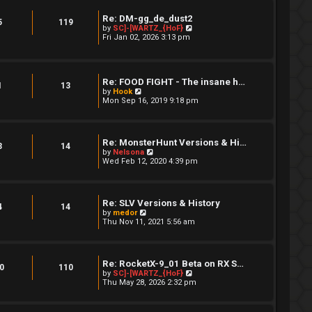
s
t
t
h
Re: DM-gg_de_dust2
p
e
5
119
V
by
SC]-[WARTZ_{HoF}
o
l
i
Fri Jan 02, 2026 3:13 pm
s
a
e
t
t
w
e
t
s
h
t
Re: FOOD FIGHT - The insane h…
e
p
1
13
V
l
by
Hook
o
i
a
Mon Sep 16, 2019 9:18 pm
s
e
t
t
w
e
t
s
h
t
Re: MonsterHunt Versions & Hi…
e
p
3
14
V
by
Nelsona
l
o
i
Wed Feb 12, 2020 4:39 pm
a
s
e
t
t
w
e
t
s
h
t
Re: SLV Versions & History
e
4
14
p
V
by
medor
l
o
i
Thu Nov 11, 2021 5:56 am
a
s
e
t
t
w
e
t
s
h
t
Re: RocketX-9_01 Beta on RX S…
e
0
110
p
V
by
SC]-[WARTZ_{HoF}
l
o
i
Thu May 28, 2026 2:32 pm
a
s
e
t
t
w
e
t
s