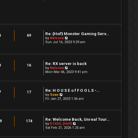
e
w
t
h
e
l
a
t
e
Re: {HoF} Monster Gaming Serv…
4
69
s
V
by
Nelsona
t
i
Sun Jul 16, 2023 9:29 am
p
e
o
w
s
t
t
h
e
Re: RX server is back
3
16
l
V
by
Nelsona
a
i
Mon Mar 06, 2023 9:41 pm
t
e
e
w
s
t
t
h
p
Re: H O U S E o f F O O L S -…
e
7
17
o
V
by
Sean
l
s
i
Fri Jan 27, 2023 1:56 am
a
t
e
t
w
e
t
s
h
t
e
Re: Welcome Back, Unreal Tour…
p
9
174
l
V
by
D13GO_{HoF}
o
a
i
Sat Feb 21, 2026 1:25 am
s
t
e
t
e
w