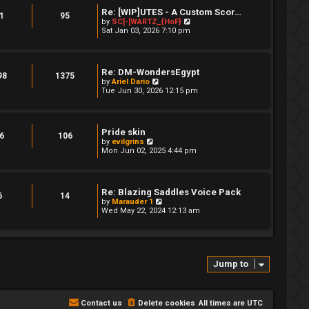
h
t
Re: [WIP]UTES - A Custom Scor…
e
1
95
p
V
by
SC]-[WARTZ_{HoF}
l
o
i
Sat Jan 03, 2026 7:10 pm
a
s
e
t
t
w
e
t
s
h
t
Re: DM-WondersEgypt
e
98
1375
p
V
by
Ariel Dario
l
o
i
Tue Jun 30, 2026 12:15 pm
a
s
e
t
t
w
e
t
s
h
t
Pride skin
e
6
106
p
V
by
evilgrins
l
o
i
Mon Jun 02, 2025 4:44 pm
a
s
e
t
t
w
e
t
s
h
t
Re: Blazing Saddles Voice Pack
e
6
14
p
V
by
Marauder 1
l
o
i
Wed May 22, 2024 12:13 am
a
s
e
t
t
w
e
t
s
h
t
e
p
Jump to
l
o
a
s
t
t
e
s
Contact us
Delete cookies
All times are
UTC
t