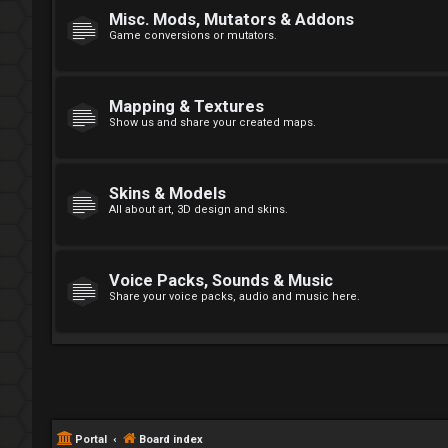
Misc. Mods, Mutators & Addons
Game conversions or mutators.
Mapping & Textures
Show us and share your created maps.
Skins & Models
All about art, 3D design and skins.
Voice Packs, Sounds & Music
Share your voice packs, audio and music here.
Portal
Board index