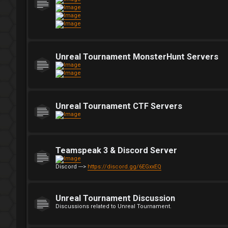
Unreal Tournament MonsterHunt Servers
Unreal Tournament CTF Servers
Teamspeak 3 & Discord Server
Discord --->
https://discord.gg/6EGxxEQ
Unreal Tournament Discussion
Discussions related to Unreal Tournament.