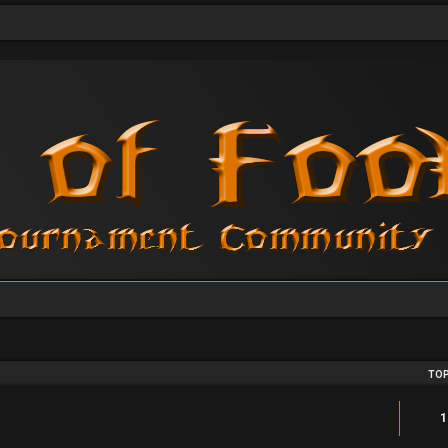
TOP
1