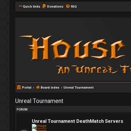
Quick links
Donations
FAQ
Portal
Board index
Unreal Tournament
Unreal Tournament
FORUM
Unreal Tournament DeathMatch Servers