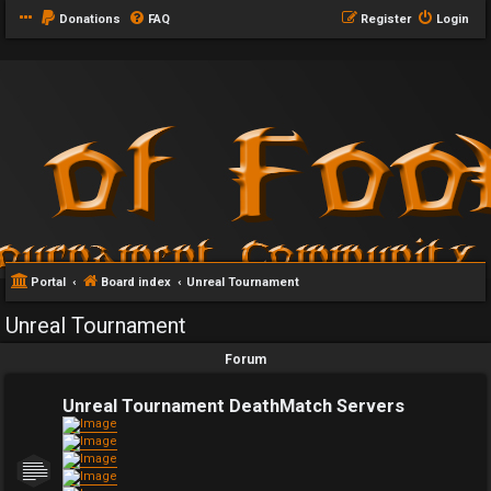
Donations
FAQ
Register
Login
Portal
Board index
Unreal Tournament
Unreal Tournament
Forum
Unreal Tournament DeathMatch Servers