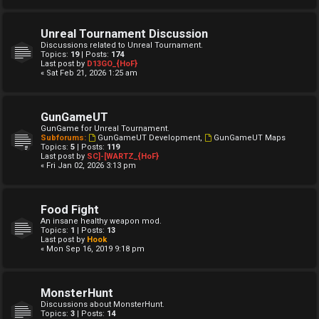
Unreal Tournament Discussion
Discussions related to Unreal Tournament.
Topics:
19
| Posts:
174
Last post by
D13GO_{HoF}
« Sat Feb 21, 2026 1:25 am
GunGameUT
GunGame for Unreal Tournament.
Subforums:
GunGameUT Development
,
GunGameUT Maps
Topics:
5
| Posts:
119
Last post by
SC]-[WARTZ_{HoF}
« Fri Jan 02, 2026 3:13 pm
Food Fight
An insane healthy weapon mod.
Topics:
1
| Posts:
13
Last post by
Hook
« Mon Sep 16, 2019 9:18 pm
MonsterHunt
Discussions about MonsterHunt.
Topics:
3
| Posts:
14