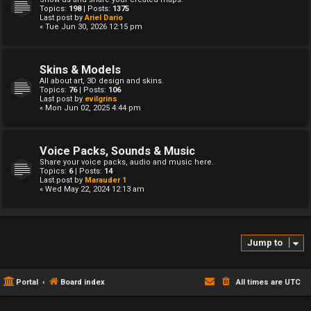
Topics:
198
| Posts:
1375
Last post by
Ariel Dario
« Tue Jun 30, 2026 12:15 pm
Skins & Models
All about art, 3D design and skins.
Topics:
76
| Posts:
106
Last post by
evilgrins
« Mon Jun 02, 2025 4:44 pm
Voice Packs, Sounds & Music
Share your voice packs, audio and music here.
Topics:
6
| Posts:
14
Last post by
Marauder 1
« Wed May 22, 2024 12:13 am
Jump to
Portal
Board index
All times are
UTC