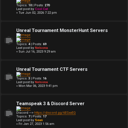
Topics:
10
| Posts:
270
Last post by
Cool Cat
« Tue Jun 02, 2026 7:22 pm
Unreal Tournament MonsterHunt Servers
Topics:
4
| Posts:
69
Last post by
Nelsona
« Sun Jul 16, 2023 9:29 am
Unreal Tournament CTF Servers
Topics:
3
| Posts:
16
Last post by
Nelsona
« Mon Mar 06, 2023 9:41 pm
Teamspeak 3 & Discord Server
Discord --->
https://discord.gg/6EGxxEQ
Topics:
7
| Posts:
17
Last post by
Sean
« Fri Jan 27, 2023 1:56 am