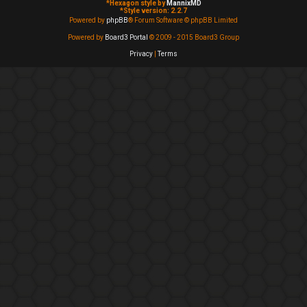
*
Hexagon style by
MannixMD
*
Style version: 2.2.7
Powered by
phpBB
® Forum Software © phpBB Limited
Powered by
Board3 Portal
© 2009 - 2015 Board3 Group
Privacy
|
Terms