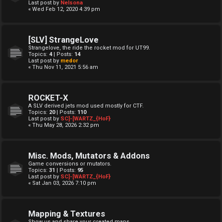
Last post by
Nelsona
« Wed Feb 12, 2020 4:39 pm
[SLV] StrangeLove
Strangelove, the ride the rocket mod for UT99.
Topics:
4
| Posts:
14
Last post by
medor
« Thu Nov 11, 2021 5:56 am
ROCKET-X
A SLV derived jets mod used mostly for CTF.
Topics:
20
| Posts:
110
Last post by
SC]-[WARTZ_{HoF}
« Thu May 28, 2026 2:32 pm
Misc. Mods, Mutators & Addons
Game conversions or mutators.
Topics:
31
| Posts:
95
Last post by
SC]-[WARTZ_{HoF}
« Sat Jan 03, 2026 7:10 pm
Mapping & Textures
Show us and share your created maps.