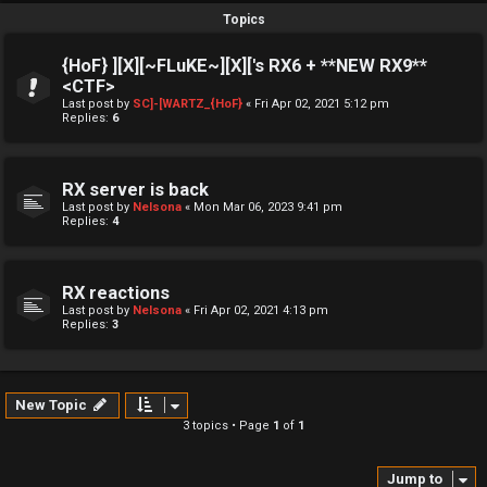
Topics
{HoF} ][X][~FLuKE~][X]['s RX6 + **NEW RX9**
<CTF>
Last post by
SC]-[WARTZ_{HoF}
«
Fri Apr 02, 2021 5:12 pm
Replies:
6
RX server is back
Last post by
Nelsona
«
Mon Mar 06, 2023 9:41 pm
Replies:
4
RX reactions
Last post by
Nelsona
«
Fri Apr 02, 2021 4:13 pm
Replies:
3
New Topic
3 topics • Page
1
of
1
Jump to