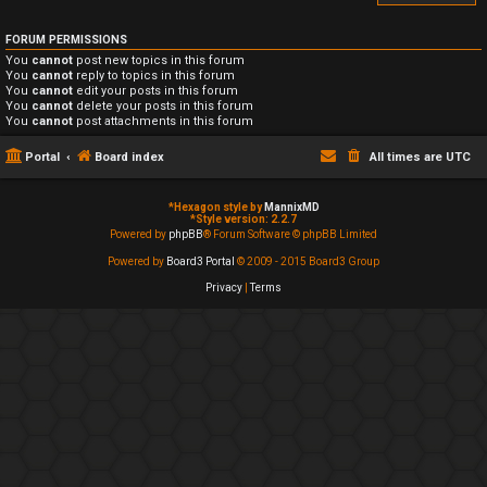
FORUM PERMISSIONS
You
cannot
post new topics in this forum
You
cannot
reply to topics in this forum
You
cannot
edit your posts in this forum
You
cannot
delete your posts in this forum
You
cannot
post attachments in this forum
Portal
Board index
All times are
UTC
*
Hexagon style by
MannixMD
*
Style version: 2.2.7
Powered by
phpBB
® Forum Software © phpBB Limited
Powered by
Board3 Portal
© 2009 - 2015 Board3 Group
Privacy
|
Terms