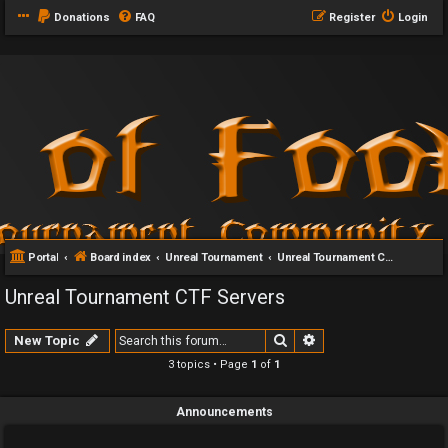
Donations
FAQ
Register
Login
Portal
Board index
Unreal Tournament
Unreal Tournament CTF Servers
Unreal Tournament CTF Servers
Search
Advanced search
New Topic
3 topics • Page
1
of
1
Announcements