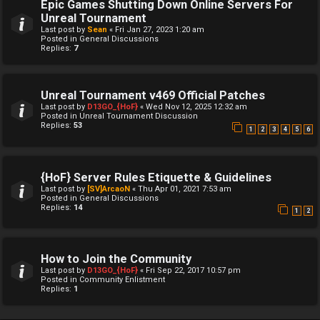
Epic Games Shutting Down Online Servers For
Unreal Tournament
Last post by
Sean
«
Fri Jan 27, 2023 1:20 am
Posted in
General Discussions
Replies:
7
Unreal Tournament v469 Official Patches
Last post by
D13GO_{HoF}
«
Wed Nov 12, 2025 12:32 am
Posted in
Unreal Tournament Discussion
Replies:
53
1
2
3
4
5
6
{HoF} Server Rules Etiquette & Guidelines
Last post by
[SV]ArcaoN
«
Thu Apr 01, 2021 7:53 am
Posted in
General Discussions
Replies:
14
1
2
How to Join the Community
Last post by
D13GO_{HoF}
«
Fri Sep 22, 2017 10:57 pm
Posted in
Community Enlistment
Replies:
1