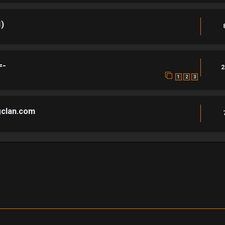
)
=-
2
1
2
3
gclan.com