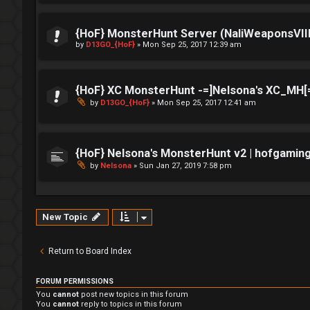
{HoF} MonsterHunt Server (NaliWeaponsVIII
by
D13GO_{HoF}
»
Mon Sep 25, 2017 12:39 am
{HoF} XC MonsterHunt -=]Nelsona's XC_MH[
by
D13GO_{HoF}
»
Mon Sep 25, 2017 12:41 am
{HoF} Nelsona's MonsterHunt v2 | hofgamin
by
Nelsona
»
Sun Jan 27, 2019 7:58 pm
New Topic
Return to Board Index
FORUM PERMISSIONS
You
cannot
post new topics in this forum
You
cannot
reply to topics in this forum