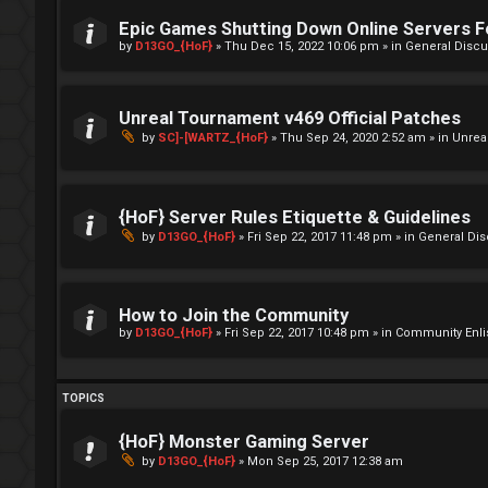
Epic Games Shutting Down Online Servers 
by
D13GO_{HoF}
»
Thu Dec 15, 2022 10:06 pm
» in
General Discu
Unreal Tournament v469 Official Patches
by
SC]-[WARTZ_{HoF}
»
Thu Sep 24, 2020 2:52 am
» in
Unrea
{HoF} Server Rules Etiquette & Guidelines
by
D13GO_{HoF}
»
Fri Sep 22, 2017 11:48 pm
» in
General Di
How to Join the Community
by
D13GO_{HoF}
»
Fri Sep 22, 2017 10:48 pm
» in
Community Enli
TOPICS
{HoF} Monster Gaming Server
by
D13GO_{HoF}
»
Mon Sep 25, 2017 12:38 am