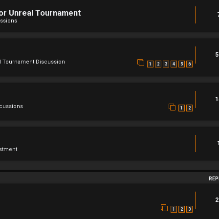
For Unreal Tournament
ssions
5
l Tournament Discussion
1
2
3
4
5
6
1
scussions
1
2
stment
REP
2
1
2
3