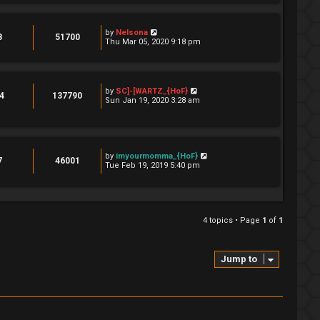
by
Nelsona
8
51700
Thu Mar 05, 2020 9:18 pm
by
SC]-[WARTZ_{HoF}
4
137790
Sun Jan 19, 2020 3:28 am
by
imyourmomma_{HoF}
7
46001
Tue Feb 19, 2019 5:40 pm
4 topics • Page
1
of
1
Jump to