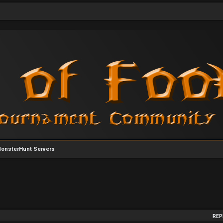
MonsterHunt Servers
arch
REP