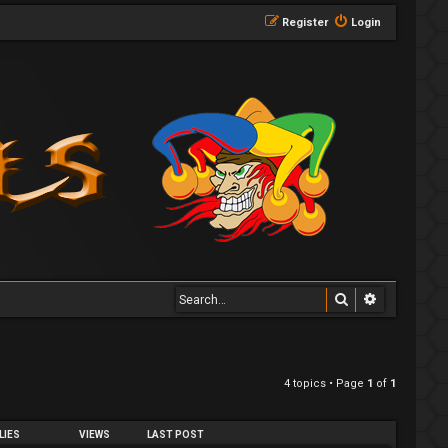
Register
Login
Search
Advanced 
4 topics • Page
1
of
1
LIES
VIEWS
LAST POST