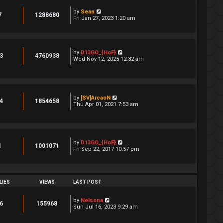
by
Sean
7
1288680
Fri Jan 27, 2023 1:20 am
by
D13GO_{HoF}
3
4760938
Wed Nov 12, 2025 12:32 am
by
[SV]ArcaoN
4
1854658
Thu Apr 01, 2021 7:53 am
by
D13GO_{HoF}
1
1001071
Fri Sep 22, 2017 10:57 pm
LIES
VIEWS
LAST POST
by
Nelsona
6
155968
Sun Jul 16, 2023 9:29 am