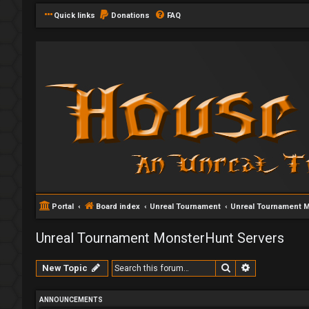
Quick links
Donations
FAQ
Portal
Board index
Unreal Tournament
Unreal Tournament 
Unreal Tournament MonsterHunt Servers
Search
Advanced se
New Topic
ANNOUNCEMENTS