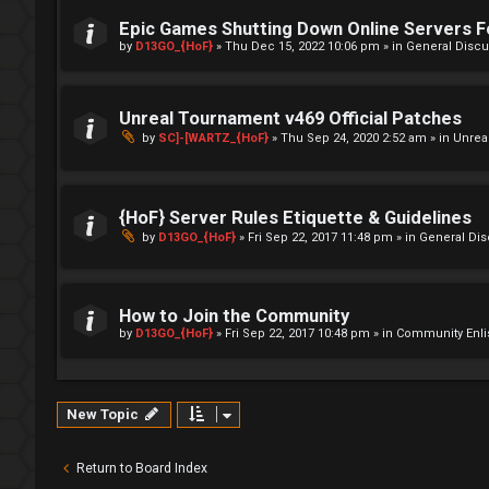
Epic Games Shutting Down Online Servers 
by
D13GO_{HoF}
»
Thu Dec 15, 2022 10:06 pm
» in
General Discu
Unreal Tournament v469 Official Patches
by
SC]-[WARTZ_{HoF}
»
Thu Sep 24, 2020 2:52 am
» in
Unrea
{HoF} Server Rules Etiquette & Guidelines
by
D13GO_{HoF}
»
Fri Sep 22, 2017 11:48 pm
» in
General Di
How to Join the Community
by
D13GO_{HoF}
»
Fri Sep 22, 2017 10:48 pm
» in
Community Enli
New Topic
Return to Board Index