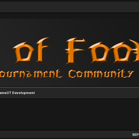
ameUT Development
arch
REP