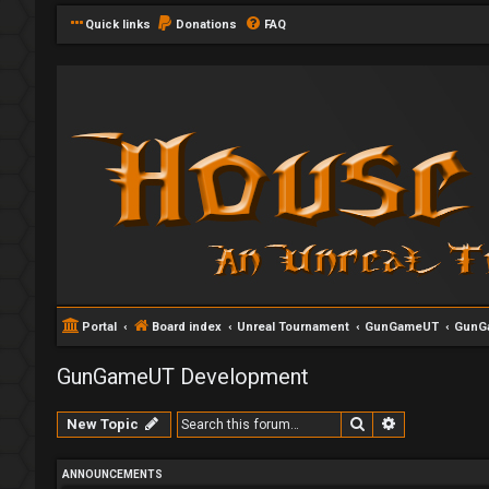
Quick links
Donations
FAQ
Portal
Board index
Unreal Tournament
GunGameUT
GunG
GunGameUT Development
Search
Advanced se
New Topic
ANNOUNCEMENTS