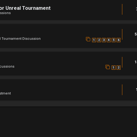
For Unreal Tournament
ssions
5
l Tournament Discussion
1
2
3
4
5
6
1
scussions
1
2
stment