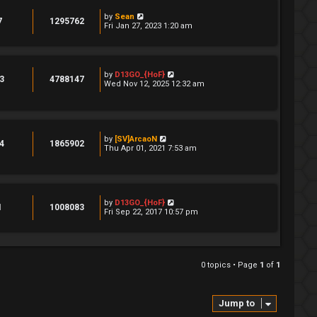
by
Sean
7
1295762
Fri Jan 27, 2023 1:20 am
by
D13GO_{HoF}
3
4788147
Wed Nov 12, 2025 12:32 am
by
[SV]ArcaoN
4
1865902
Thu Apr 01, 2021 7:53 am
by
D13GO_{HoF}
1
1008083
Fri Sep 22, 2017 10:57 pm
0 topics • Page
1
of
1
Jump to