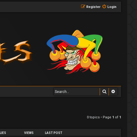
Register
Login
Search
Advanced 
0 topics • Page
1
of
1
LIES
VIEWS
LAST POST