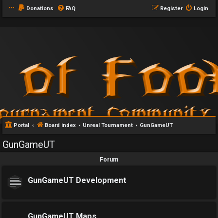
Donations
FAQ
Register
Login
Portal
Board index
Unreal Tournament
GunGameUT
GunGameUT
Forum
GunGameUT Development
GunGameUT Maps