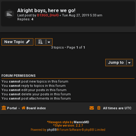
Alright boys, here we go!
Last post by
D13GO_{HoF}
«
Tue Aug 27, 2019 5:33 am
Replies:
4
New Topic
3 topics • Page
1
of
1
Jump to
FORUM PERMISSIONS
You
cannot
post new topics in this forum
You
cannot
reply to topics in this forum
You
cannot
edit your posts in this forum
You
cannot
delete your posts in this forum
You
cannot
post attachments in this forum
Portal
Board index
All times are
UTC
*
Hexagon style by
MannixMD
*
Style version: 2.2.7
Powered by
phpBB
® Forum Software © phpBB Limited