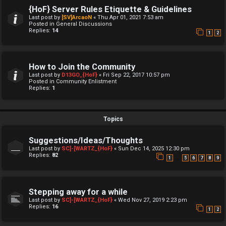
{HoF} Server Rules Etiquette & Guidelines
Last post by
[SV]ArcaoN
«
Thu Apr 01, 2021 7:53 am
Posted in
General Discussions
Replies:
14
1
2
How to Join the Community
Last post by
D13GO_{HoF}
«
Fri Sep 22, 2017 10:57 pm
Posted in
Community Enlistment
Replies:
1
Topics
Suggestions/Ideas/Thoughts
Last post by
SC]-[WARTZ_{HoF}
«
Sun Dec 14, 2025 12:30 pm
Replies:
82
…
1
5
6
7
8
9
Stepping away for a while
Last post by
SC]-[WARTZ_{HoF}
«
Wed Nov 27, 2019 2:23 pm
Replies:
16
1
2