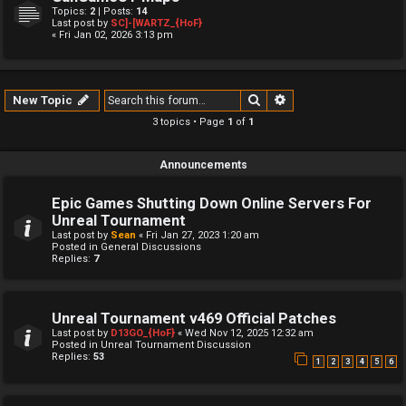
Topics:
2
| Posts:
14
Last post by
SC]-[WARTZ_{HoF}
« Fri Jan 02, 2026 3:13 pm
Search
Advanced search
New Topic
3 topics • Page
1
of
1
Announcements
Epic Games Shutting Down Online Servers For
Unreal Tournament
Last post by
Sean
«
Fri Jan 27, 2023 1:20 am
Posted in
General Discussions
Replies:
7
Unreal Tournament v469 Official Patches
Last post by
D13GO_{HoF}
«
Wed Nov 12, 2025 12:32 am
Posted in
Unreal Tournament Discussion
Replies:
53
1
2
3
4
5
6