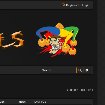
Register
Login
Search
Advanced 
6 topics • Page
1
of
1
LIES
VIEWS
LAST POST