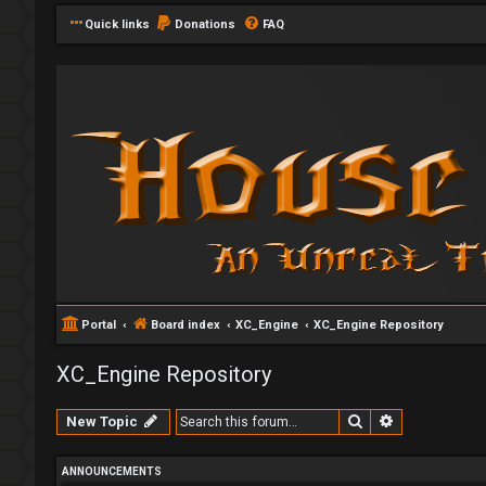
Quick links
Donations
FAQ
Portal
Board index
XC_Engine
XC_Engine Repository
XC_Engine Repository
Search
Advanced se
New Topic
ANNOUNCEMENTS