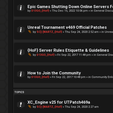
Epic Games Shutting Down Online Servers 
by
D13GO_{HoF}
»
Thu Dec 15, 2022 10:06 pm
» in
General Discu
Unreal Tournament v469 Official Patches
by
SC]-[WARTZ_{HoF}
»
Thu Sep 24, 2020 2:52 am
» in
Unrea
{HoF} Server Rules Etiquette & Guidelines
by
D13GO_{HoF}
»
Fri Sep 22, 2017 11:48 pm
» in
General Di
How to Join the Community
by
D13GO_{HoF}
»
Fri Sep 22, 2017 10:48 pm
» in
Community Enli
TOPICS
XC_Engine v25 for UTPatch469a
by
SC]-[WARTZ_{HoF}
»
Thu Sep 24, 2020 2:27 am