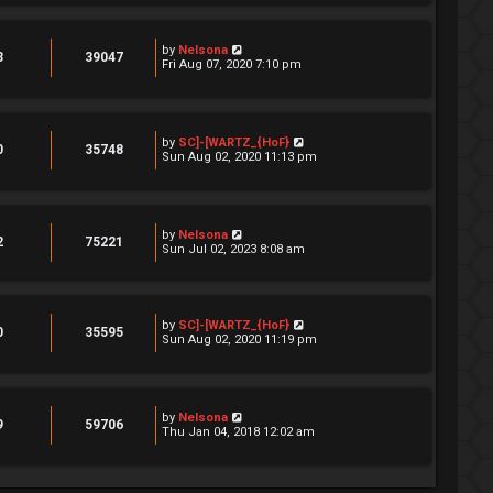
by
Nelsona
3
39047
Fri Aug 07, 2020 7:10 pm
by
SC]-[WARTZ_{HoF}
0
35748
Sun Aug 02, 2020 11:13 pm
by
Nelsona
2
75221
Sun Jul 02, 2023 8:08 am
by
SC]-[WARTZ_{HoF}
0
35595
Sun Aug 02, 2020 11:19 pm
by
Nelsona
9
59706
Thu Jan 04, 2018 12:02 am