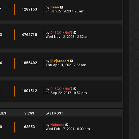
by
Sean
7
1289153
Fri Jan 27, 2023 1:20 am
by
D13GO_{HoF}
3
4762718
Wed Nov 12, 2025 12:32 am
by
[SV]ArcaoN
4
1855402
Thu Apr 01, 2021 7:53 am
by
D13GO_{HoF}
1
1001512
Fri Sep 22, 2017 10:57 pm
LIES
VIEWS
LAST POST
by
Nelsona
0
63853
Wed Feb 17, 2021 10:00 pm