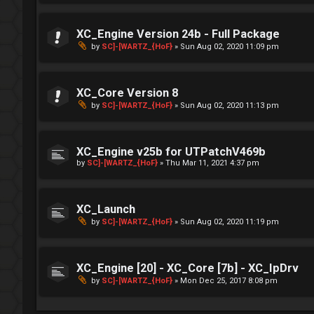
XC_Engine Version 24b - Full Package
by
SC]-[WARTZ_{HoF}
»
Sun Aug 02, 2020 11:09 pm
XC_Core Version 8
by
SC]-[WARTZ_{HoF}
»
Sun Aug 02, 2020 11:13 pm
XC_Engine v25b for UTPatchV469b
by
SC]-[WARTZ_{HoF}
»
Thu Mar 11, 2021 4:37 pm
XC_Launch
by
SC]-[WARTZ_{HoF}
»
Sun Aug 02, 2020 11:19 pm
XC_Engine [20] - XC_Core [7b] - XC_IpDrv
by
SC]-[WARTZ_{HoF}
»
Mon Dec 25, 2017 8:08 pm