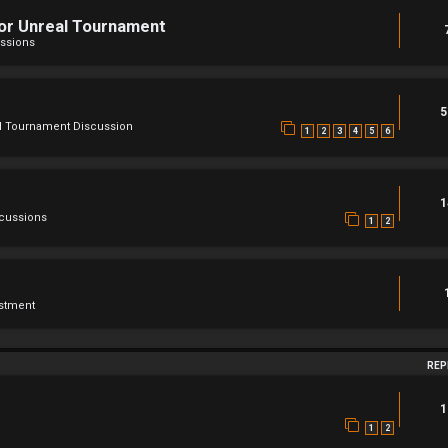
For Unreal Tournament
ssions
5
l Tournament Discussion
1
2
3
4
5
6
1
scussions
1
2
stment
REP
1
1
2