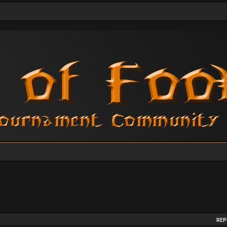
arch
REP