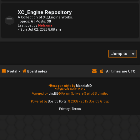
XC_Engine Repository
A Collection of XC_Engine Works.
Topics:
6
| Posts:
30
Last post by
Nelsona
« Sun Jul 02, 2023 8:08 am
Jump to
Portal
Board index
All times are
UTC
*
Hexagon style by
MannixMD
*
Style version: 2.2.7
Powered by
phpBB
® Forum Software © phpBB Limited
Powered by
Board3 Portal
© 2009 - 2015 Board3 Group
Privacy
|
Terms