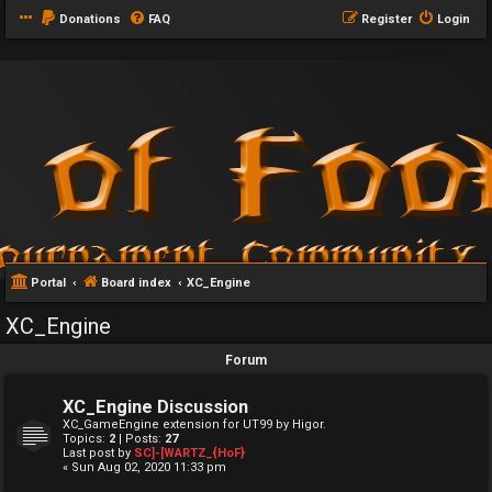
Donations
FAQ
Register
Login
Portal
Board index
XC_Engine
XC_Engine
Forum
XC_Engine Discussion
XC_GameEngine extension for UT99 by Higor.
Topics:
2
| Posts:
27
Last post by
SC]-[WARTZ_{HoF}
« Sun Aug 02, 2020 11:33 pm