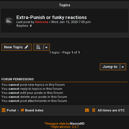
Topics
Extra-Punish or funky reactions
Last post by
Nelsona
«
Wed Jan 15, 2020 7:05 pm
Replies:
4
New Topic
1 topic • Page
1
of
1
Jump to
FORUM PERMISSIONS
You
cannot
post new topics in this forum
You
cannot
reply to topics in this forum
You
cannot
edit your posts in this forum
You
cannot
delete your posts in this forum
You
cannot
post attachments in this forum
Portal
Board index
All times are
UTC
*
Hexagon style by
MannixMD
*
Style version: 2.2.7