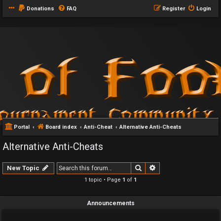
Donations
FAQ
Register
Login
Portal
Board index
Anti-Cheat
Alternative Anti-Cheats
Alternative Anti-Cheats
Search
Advanced search
New Topic
1 topic • Page
1
of
1
Announcements