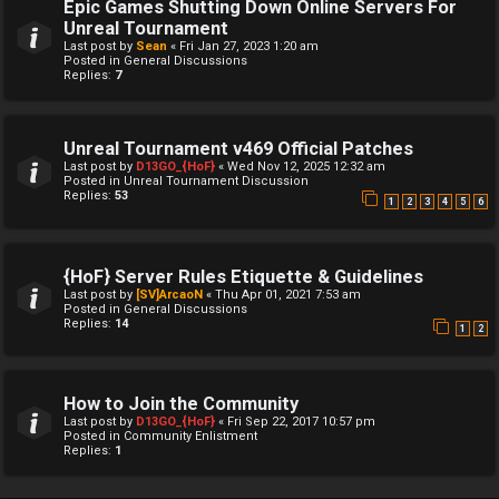
Epic Games Shutting Down Online Servers For
Unreal Tournament
Last post by
Sean
«
Fri Jan 27, 2023 1:20 am
Posted in
General Discussions
Replies:
7
Unreal Tournament v469 Official Patches
Last post by
D13GO_{HoF}
«
Wed Nov 12, 2025 12:32 am
Posted in
Unreal Tournament Discussion
Replies:
53
1
2
3
4
5
6
{HoF} Server Rules Etiquette & Guidelines
Last post by
[SV]ArcaoN
«
Thu Apr 01, 2021 7:53 am
Posted in
General Discussions
Replies:
14
1
2
How to Join the Community
Last post by
D13GO_{HoF}
«
Fri Sep 22, 2017 10:57 pm
Posted in
Community Enlistment
Replies:
1