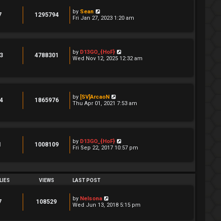
by
Sean
7
1295794
Fri Jan 27, 2023 1:20 am
by
D13GO_{HoF}
3
4788301
Wed Nov 12, 2025 12:32 am
by
[SV]ArcaoN
4
1865976
Thu Apr 01, 2021 7:53 am
by
D13GO_{HoF}
1
1008109
Fri Sep 22, 2017 10:57 pm
LIES
VIEWS
LAST POST
by
Nelsona
7
108529
Wed Jun 13, 2018 5:15 pm