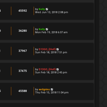
by
Kelly
4
45592
Wed Jun 13, 2018 2:08 pm
by
Kelly
0
36280
Mon Feb 19, 2018 6:07 am
by
D13GO_{HoF}
1
37967
Sun Feb 18, 2018 7:51 pm
by
D13GO_{HoF}
1
37475
Sun Feb 18, 2018 2:45 pm
by
evilgrins
5
45588
Thu Feb 15, 2018 11:04 pm