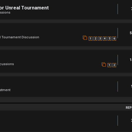
For Unreal Tournament
ssions
5
l Tournament Discussion
1
2
3
4
5
6
1
scussions
1
2
stment
REP