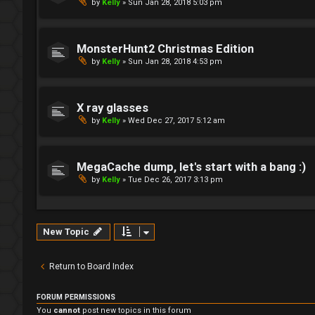
by
Kelly
»
Sun Jan 28, 2018 5:03 pm
MonsterHunt2 Christmas Edition
by
Kelly
»
Sun Jan 28, 2018 4:53 pm
X ray glasses
by
Kelly
»
Wed Dec 27, 2017 5:12 am
MegaCache dump, let's start with a bang :)
by
Kelly
»
Tue Dec 26, 2017 3:13 pm
New Topic
Return to Board Index
FORUM PERMISSIONS
You
cannot
post new topics in this forum