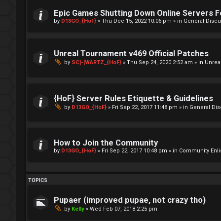
Epic Games Shutting Down Online Servers 
by
D13GO_{HoF}
»
Thu Dec 15, 2022 10:06 pm
» in
General Discu
Unreal Tournament v469 Official Patches
by
SC]-[WARTZ_{HoF}
»
Thu Sep 24, 2020 2:52 am
» in
Unrea
{HoF} Server Rules Etiquette & Guidelines
by
D13GO_{HoF}
»
Fri Sep 22, 2017 11:48 pm
» in
General Di
How to Join the Community
by
D13GO_{HoF}
»
Fri Sep 22, 2017 10:48 pm
» in
Community Enli
TOPICS
Pupaer (improved pupae, not crazy tho)
by
Kelly
»
Wed Feb 07, 2018 2:25 pm