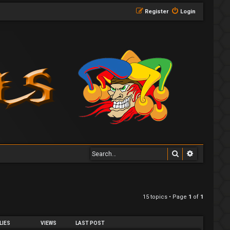
Register
Login
Search
Advanced 
15 topics • Page
1
of
1
LIES
VIEWS
LAST POST