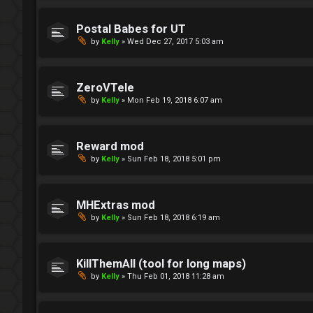
Postal Babes for UT
by
Kelly
»
Wed Dec 27, 2017 5:03 am
ZeroVTele
by
Kelly
»
Mon Feb 19, 2018 6:07 am
Reward mod
by
Kelly
»
Sun Feb 18, 2018 5:01 pm
MHExtras mod
by
Kelly
»
Sun Feb 18, 2018 6:19 am
KillThemAll (tool for long maps)
by
Kelly
»
Thu Feb 01, 2018 11:28 am