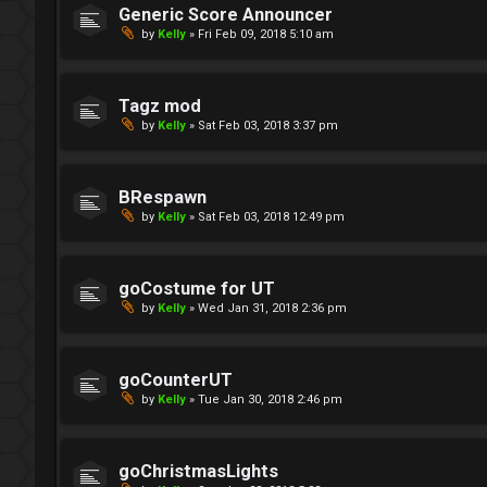
Generic Score Announcer
by
Kelly
»
Fri Feb 09, 2018 5:10 am
Tagz mod
by
Kelly
»
Sat Feb 03, 2018 3:37 pm
BRespawn
by
Kelly
»
Sat Feb 03, 2018 12:49 pm
goCostume for UT
by
Kelly
»
Wed Jan 31, 2018 2:36 pm
goCounterUT
by
Kelly
»
Tue Jan 30, 2018 2:46 pm
goChristmasLights