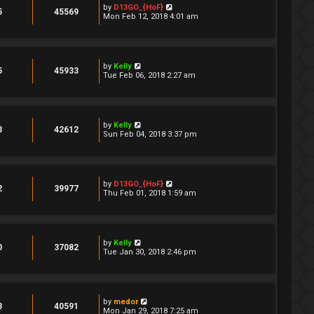
by
D13GO_{HoF}
5
45569
Mon Feb 12, 2018 4:01 am
by
Kelly
5
45933
Tue Feb 06, 2018 2:27 am
by
Kelly
3
42612
Sun Feb 04, 2018 3:37 pm
by
D13GO_{HoF}
2
39977
Thu Feb 01, 2018 1:59 am
by
Kelly
0
37082
Tue Jan 30, 2018 2:46 pm
by
medor
3
40591
Mon Jan 29, 2018 7:25 am