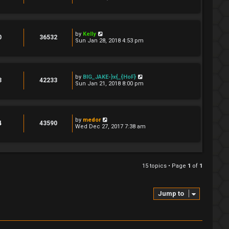
by
Kelly
0
36532
Sun Jan 28, 2018 4:53 pm
by
BIG_JAKE-}x{_{HoF}
3
42233
Sun Jan 21, 2018 8:00 pm
by
medor
4
43590
Wed Dec 27, 2017 7:38 am
15 topics • Page
1
of
1
Jump to