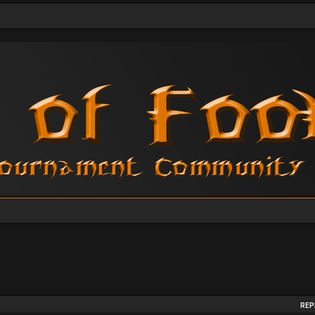
arch
REP