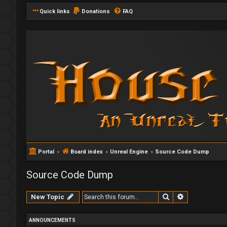
Quick links
Donations
FAQ
Portal
Board index
Unreal Engine
Source Code Dump
Source Code Dump
Search
Advanced se
New Topic
ANNOUNCEMENTS