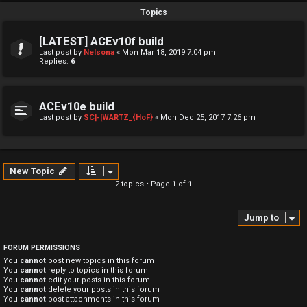
Topics
[LATEST] ACEv10f build
Last post by
Nelsona
«
Mon Mar 18, 2019 7:04 pm
Replies:
6
ACEv10e build
Last post by
SC]-[WARTZ_{HoF}
«
Mon Dec 25, 2017 7:26 pm
New Topic
2 topics • Page
1
of
1
Jump to
FORUM PERMISSIONS
You
cannot
post new topics in this forum
You
cannot
reply to topics in this forum
You
cannot
edit your posts in this forum
You
cannot
delete your posts in this forum
You
cannot
post attachments in this forum