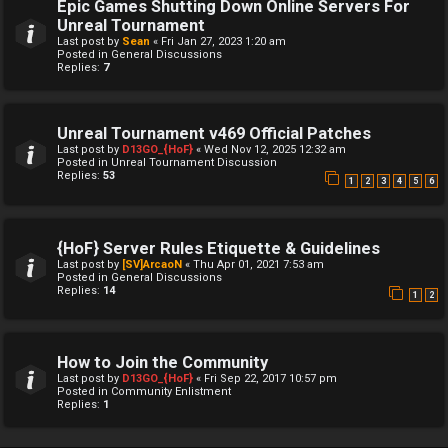
Epic Games Shutting Down Online Servers For
Unreal Tournament
Last post by
Sean
«
Fri Jan 27, 2023 1:20 am
Posted in
General Discussions
Replies:
7
Unreal Tournament v469 Official Patches
Last post by
D13GO_{HoF}
«
Wed Nov 12, 2025 12:32 am
Posted in
Unreal Tournament Discussion
Replies:
53
1
2
3
4
5
6
{HoF} Server Rules Etiquette & Guidelines
Last post by
[SV]ArcaoN
«
Thu Apr 01, 2021 7:53 am
Posted in
General Discussions
Replies:
14
1
2
How to Join the Community
Last post by
D13GO_{HoF}
«
Fri Sep 22, 2017 10:57 pm
Posted in
Community Enlistment
Replies:
1