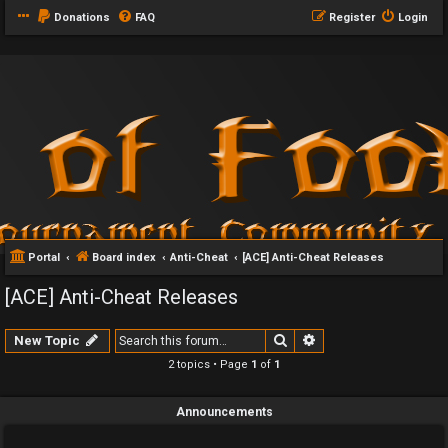
Donations
FAQ
Register
Login
Portal
Board index
Anti-Cheat
[ACE] Anti-Cheat Releases
[ACE] Anti-Cheat Releases
Search
Advanced search
New Topic
2 topics • Page
1
of
1
Announcements