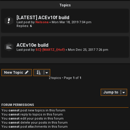
Topics
[LATEST] ACEv10f build
Last post by
Nelsona
«
Mon Mar 18, 2019 7:04 pm
Replies:
6
ACEv10e build
Last post by
SC]-[WARTZ_{HoF}
«
Mon Dec 25, 2017 7:26 pm
New Topic
2 topics • Page
1
of
1
Jump to
FORUM PERMISSIONS
You
cannot
post new topics in this forum
You
cannot
reply to topics in this forum
You
cannot
edit your posts in this forum
You
cannot
delete your posts in this forum
You
cannot
post attachments in this forum