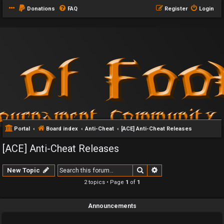
Donations
FAQ
Register
Login
Portal
Board index
Anti-Cheat
[ACE] Anti-Cheat Releases
[ACE] Anti-Cheat Releases
Search
Advanced search
New Topic
2 topics • Page
1
of
1
Announcements