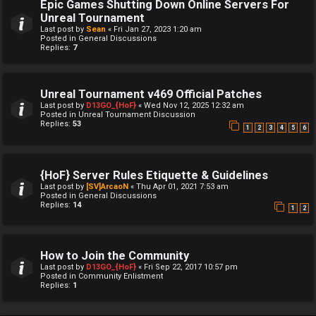
Epic Games Shutting Down Online Servers For
Unreal Tournament
Last post by
Sean
«
Fri Jan 27, 2023 1:20 am
Posted in
General Discussions
Replies:
7
Unreal Tournament v469 Official Patches
Last post by
D13GO_{HoF}
«
Wed Nov 12, 2025 12:32 am
Posted in
Unreal Tournament Discussion
Replies:
53
1
2
3
4
5
6
{HoF} Server Rules Etiquette & Guidelines
Last post by
[SV]ArcaoN
«
Thu Apr 01, 2021 7:53 am
Posted in
General Discussions
Replies:
14
1
2
How to Join the Community
Last post by
D13GO_{HoF}
«
Fri Sep 22, 2017 10:57 pm
Posted in
Community Enlistment
Replies:
1