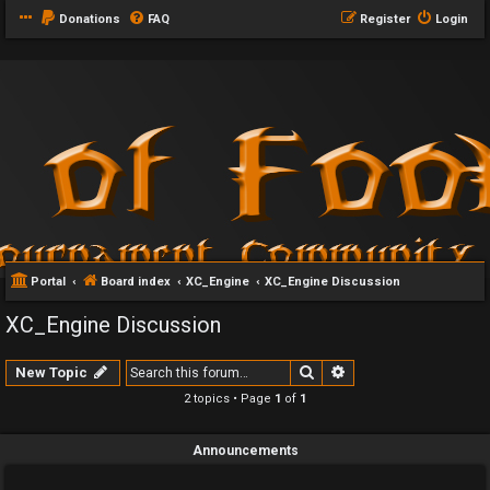
Donations
FAQ
Register
Login
Portal
Board index
XC_Engine
XC_Engine Discussion
XC_Engine Discussion
Search
Advanced search
New Topic
2 topics • Page
1
of
1
Announcements