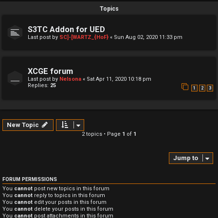
Topics
S3TC Addon for UED
Last post by
SC]-[WARTZ_{HoF}
«
Sun Aug 02, 2020 11:33 pm
XCGE forum
Last post by
Nelsona
«
Sat Apr 11, 2020 10:18 pm
Replies:
25
1
2
3
New Topic
2 topics • Page
1
of
1
Jump to
FORUM PERMISSIONS
You
cannot
post new topics in this forum
You
cannot
reply to topics in this forum
You
cannot
edit your posts in this forum
You
cannot
delete your posts in this forum
You
cannot
post attachments in this forum