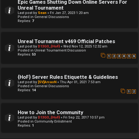
Epic Games Shutting Down Online Servers For
Unreal Tournament
Last post by
Sean
«
Fri Jan 27, 2023 1:20 am
Posted in
General Discussions
Replies:
7
Unreal Tournament v469 Official Patches
Last post by
D13GO_{HoF}
«
Wed Nov 12, 2025 12:32 am
Posted in
Unreal Tournament Discussion
Replies:
53
1
2
3
4
5
6
{HoF} Server Rules Etiquette & Guidelines
Last post by
[SV]ArcaoN
«
Thu Apr 01, 2021 7:53 am
Posted in
General Discussions
Replies:
14
1
2
How to Join the Community
Last post by
D13GO_{HoF}
«
Fri Sep 22, 2017 10:57 pm
Posted in
Community Enlistment
Replies:
1