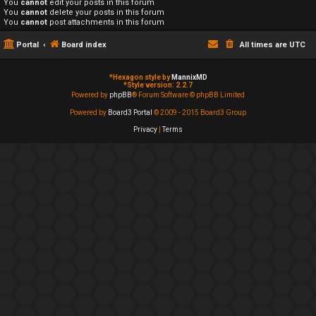
You
cannot
edit your posts in this forum
You
cannot
delete your posts in this forum
You
cannot
post attachments in this forum
Portal
Board index
All times are
UTC
*
Hexagon style by
MannixMD
*
Style version: 2.2.7
Powered by
phpBB
® Forum Software © phpBB Limited
Powered by
Board3 Portal
© 2009 - 2015 Board3 Group
Privacy
|
Terms