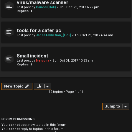
virus/malware scanner
Last post by
Cancer{HoF}
«
Thu Dec 28, 2017 6:22 pm
Replies:
1
tools for a safer pc
Last post by
JanesAddiction_{HoF}
«
Thu Oct 26, 2017 6:44 am
Small incident
Last post by
Nelsona
«
Sun Oct 01, 2017 10:23 am
Replies:
2
New Topic
12 topics • Page
1
of
1
Jump to
FORUM PERMISSIONS
You
cannot
post new topics in this forum
You
cannot
reply to topics in this forum