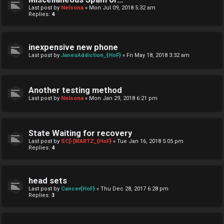
Last post by
Nelsona
«
Mon Jul 09, 2018 5:32 am
Replies:
4
inexpensive new phone
Last post by
JanesAddiction_{HoF}
«
Fri May 18, 2018 3:32 am
Another testing method
Last post by
Nelsona
«
Mon Jan 29, 2018 6:21 pm
State Waiting for recovery
Last post by
SC]-[WARTZ_{HoF}
«
Tue Jan 16, 2018 5:05 pm
Replies:
4
head sets
Last post by
Cancer{HoF}
«
Thu Dec 28, 2017 6:28 pm
Replies:
3