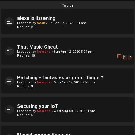
Topics
alexa is listening
Last post by
Sean
«
Fri Jan 27, 2023 1:31 am
Replies:
2
That Music Cheat
Last post by
Nelsona
«
Sun Apr 12, 2020 5:09 pm
Replies:
10
1
2
Patching - fantasies or good things ?
Last post by
Nelsona
«
Mon Nov 12, 2018 8:54 pm
Replies:
3
Securing your IoT
Last post by
Nelsona
«
Wed Aug 08, 2018 5:24 pm
Replies:
6
Miscellaneous Spam or...