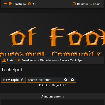
Donations
FAQ
Register
Login
Portal
Board index
Miscellaneous Spam
Tech Spot
Tech Spot
Search
Advanced search
New Topic
12 topics • Page
1
of
1
Announcements