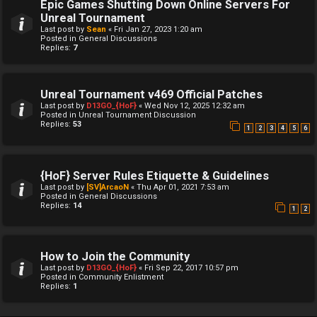
Epic Games Shutting Down Online Servers For
Unreal Tournament
Last post by
Sean
«
Fri Jan 27, 2023 1:20 am
Posted in
General Discussions
Replies:
7
Unreal Tournament v469 Official Patches
Last post by
D13GO_{HoF}
«
Wed Nov 12, 2025 12:32 am
Posted in
Unreal Tournament Discussion
Replies:
53
1
2
3
4
5
6
{HoF} Server Rules Etiquette & Guidelines
Last post by
[SV]ArcaoN
«
Thu Apr 01, 2021 7:53 am
Posted in
General Discussions
Replies:
14
1
2
How to Join the Community
Last post by
D13GO_{HoF}
«
Fri Sep 22, 2017 10:57 pm
Posted in
Community Enlistment
Replies:
1