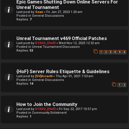
Epic Games Shutting Down Online Servers For
Unreal Tournament
Last post by
Sean
«
Fri Jan 27, 2023 1:20 am
Posted in
General Discussions
Replies:
7
Unreal Tournament v469 Official Patches
Last post by
D13GO_{HoF}
«
Wed Nov 12, 2025 12:32 am
Posted in
Unreal Tournament Discussion
Replies:
53
1
2
3
4
5
6
{HoF} Server Rules Etiquette & Guidelines
Last post by
[SV]ArcaoN
«
Thu Apr 01, 2021 7:53 am
Posted in
General Discussions
Replies:
14
1
2
How to Join the Community
Last post by
D13GO_{HoF}
«
Fri Sep 22, 2017 10:57 pm
Posted in
Community Enlistment
Replies:
1