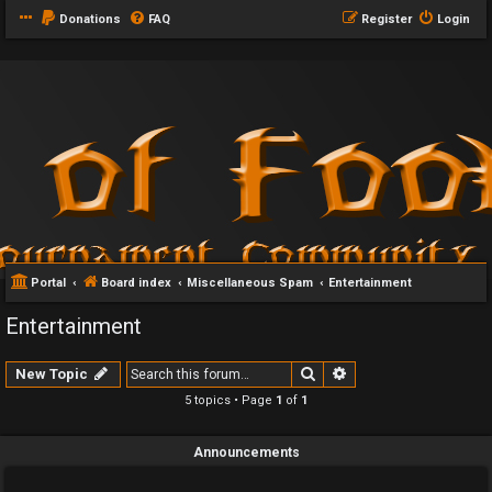
Donations
FAQ
Register
Login
Portal
Board index
Miscellaneous Spam
Entertainment
Entertainment
Search
Advanced search
New Topic
5 topics • Page
1
of
1
Announcements