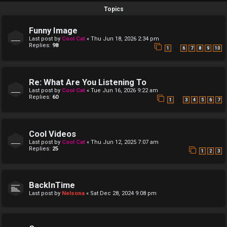
Topics
Funny Image
Last post by
Cool Cat
«
Thu Jun 18, 2026 2:34 pm
Replies:
98
…
1
6
7
8
9
10
Re: What Are You Listening To
Last post by
Cool Cat
«
Tue Jun 16, 2026 9:22 am
Replies:
60
…
1
3
4
5
6
7
Cool Videos
Last post by
Cool Cat
«
Thu Jun 12, 2025 7:07 am
Replies:
25
1
2
3
BackInTime
Last post by
Nelsona
«
Sat Dec 28, 2024 9:08 pm