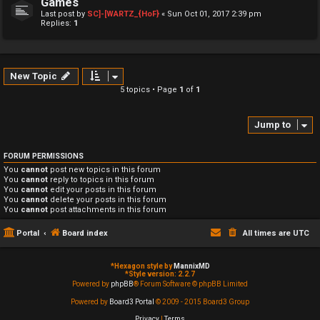
Games
Last post by
SC]-[WARTZ_{HoF}
«
Sun Oct 01, 2017 2:39 pm
Replies:
1
New Topic
5 topics • Page
1
of
1
Jump to
FORUM PERMISSIONS
You
cannot
post new topics in this forum
You
cannot
reply to topics in this forum
You
cannot
edit your posts in this forum
You
cannot
delete your posts in this forum
You
cannot
post attachments in this forum
Portal
Board index
All times are
UTC
*
Hexagon style by
MannixMD
*
Style version: 2.2.7
Powered by
phpBB
® Forum Software © phpBB Limited
Powered by
Board3 Portal
© 2009 - 2015 Board3 Group
Privacy
|
Terms