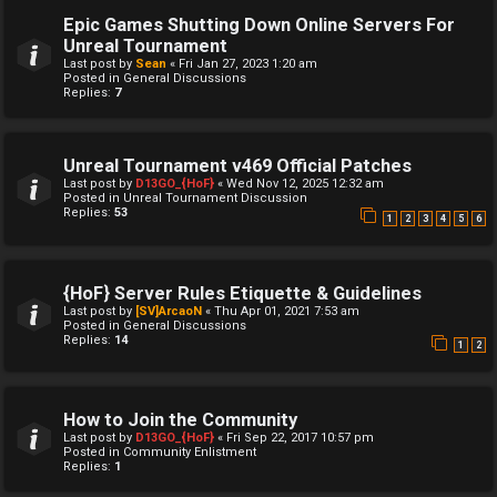
Epic Games Shutting Down Online Servers For
Unreal Tournament
Last post by
Sean
«
Fri Jan 27, 2023 1:20 am
Posted in
General Discussions
Replies:
7
Unreal Tournament v469 Official Patches
Last post by
D13GO_{HoF}
«
Wed Nov 12, 2025 12:32 am
Posted in
Unreal Tournament Discussion
Replies:
53
1
2
3
4
5
6
{HoF} Server Rules Etiquette & Guidelines
Last post by
[SV]ArcaoN
«
Thu Apr 01, 2021 7:53 am
Posted in
General Discussions
Replies:
14
1
2
How to Join the Community
Last post by
D13GO_{HoF}
«
Fri Sep 22, 2017 10:57 pm
Posted in
Community Enlistment
Replies:
1