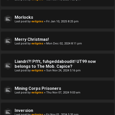
Morlocks
Last post by
evilgrins
«
Fri Jan 10, 2025 8:25 pm
Merry Christmas!
Last post by
evilgrins
«
Mon Dec 02, 2024 8:11 pm
Liandri?! Pfft, fuhgeddaboudit! UT99 now
belongs to The Mob. Capice?
Last post by
evilgrins
«
Sun Nov 24, 2024 5:16 pm
Mining Corps Prisoners
Last post by
evilgrins
«
Thu Nov 07, 2024 9:03 am
Inversion
Last post by
evilgrins
«
Fri Nov 01, 2024 5:35 pm