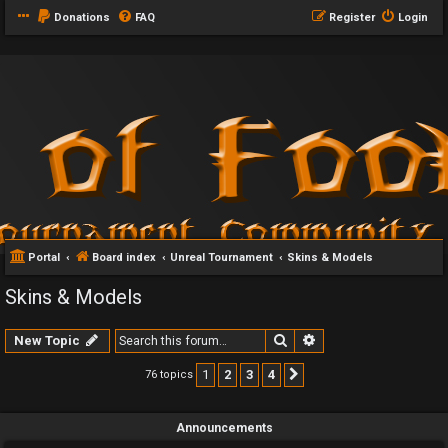
Donations
FAQ
Register
Login
Portal
Board index
Unreal Tournament
Skins & Models
Skins & Models
Search
Advanced search
New Topic
1
2
3
4
76 topics
Next
Announcements