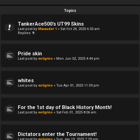
Topics
TankerAce500's UT99 Skins
Last post by
Marauder 1
«
Sat Oct 24, 2020 6:50 am
Replies:
9
Pride skin
Last post by
evilgrins
«
Mon Jun 02, 2025 4:44 pm
whites
Last post by
evilgrins
«
Tue Apr 01, 2025 11:59 pm
For the 1st day of Black History Month!
Last post by
evilgrins
«
Sat Feb 01, 2025 8:06 am
Dictators enter the Tournament!
Last post by
evilgrins
«
Sun Jan 19, 2025 7:29 pm