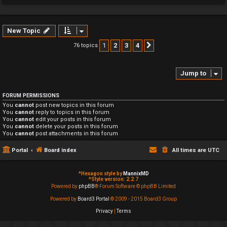
New Topic
1
2
3
4
76 topics
Next
Jump to
FORUM PERMISSIONS
You
cannot
post new topics in this forum
You
cannot
reply to topics in this forum
You
cannot
edit your posts in this forum
You
cannot
delete your posts in this forum
You
cannot
post attachments in this forum
Portal
Board index
All times are
UTC
*
Hexagon style by
MannixMD
*
Style version: 2.2.7
Powered by
phpBB
® Forum Software © phpBB Limited
Powered by
Board3 Portal
© 2009 - 2015 Board3 Group
Privacy
|
Terms