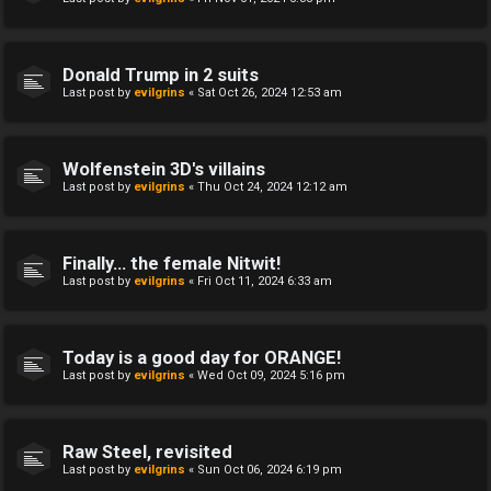
Donald Trump in 2 suits
Last post by
evilgrins
«
Sat Oct 26, 2024 12:53 am
Wolfenstein 3D's villains
Last post by
evilgrins
«
Thu Oct 24, 2024 12:12 am
Finally... the female Nitwit!
Last post by
evilgrins
«
Fri Oct 11, 2024 6:33 am
Today is a good day for ORANGE!
Last post by
evilgrins
«
Wed Oct 09, 2024 5:16 pm
Raw Steel, revisited
Last post by
evilgrins
«
Sun Oct 06, 2024 6:19 pm