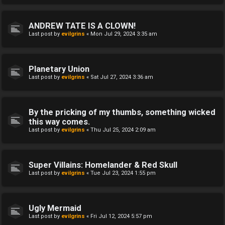
ANDREW TATE IS A CLOWN!
Last post by
evilgrins
«
Mon Jul 29, 2024 3:35 am
Planetary Union
Last post by
evilgrins
«
Sat Jul 27, 2024 3:36 am
By the pricking of my thumbs, something wicked
this way comes.
Last post by
evilgrins
«
Thu Jul 25, 2024 2:09 am
Super Villains: Homelander & Red Skull
Last post by
evilgrins
«
Tue Jul 23, 2024 1:55 pm
Ugly Mermaid
Last post by
evilgrins
«
Fri Jul 12, 2024 5:57 pm