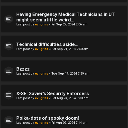
Having Emergency Medical Technicians in UT
might seem a little weird...
Last post by
evilgrins
«
Fri Sep 27, 2024 2:06 am
Technical difficulties aside...
Last post by
evilgrins
«
Sat Sep 21, 2024 7:50 am
Bzzzz
Last post by
evilgrins
«
Tue Sep 17, 2024 7:39 am
X-SE: Xavier's Security Enforcers
Last post by
evilgrins
«
Sat Aug 24, 2024 5:30 pm
Polka-dots of spooky doom!
Last post by
evilgrins
«
Fri Aug 09, 2024 7:14 am