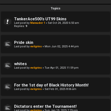
Topics
TankerAce500's UT99 Skins
Last post by
Marauder 1
«
Sat Oct 24, 2020 6:50 am
Replies:
9
Pride skin
Last post by
evilgrins
«
Mon Jun 02, 2025 4:44 pm
whites
Last post by
evilgrins
«
Tue Apr 01, 2025 11:59 pm
For the 1st day of Black History Month!
Last post by
evilgrins
«
Sat Feb 01, 2025 8:06 am
Dictators enter the Tournament!
Last post by
evilgrins
«
Sun Jan 19, 2025 7:29 pm