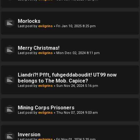
Morlocks
Last post by
evilgrins
«
Fri Jan 10, 2025 8:25 pm
Merry Christmas!
Last post by
evilgrins
«
Mon Dec 02, 2024 8:11 pm
Liandri?! Pfft, fuhgeddaboudit! UT99 now
belongs to The Mob. Capice?
Last post by
evilgrins
«
Sun Nov 24, 2024 5:16 pm
Mining Corps Prisoners
Last post by
evilgrins
«
Thu Nov 07, 2024 9:03 am
Inversion
Last post by
evilgrins
«
Fri Nov 01, 2024 5:35 pm