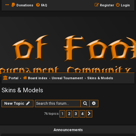
Donations
FAQ
Register
Login
Portal
Board index
Unreal Tournament
Skins & Models
Skins & Models
Search
Advanced search
New Topic
1
2
3
4
76 topics
Next
Announcements