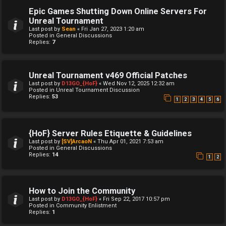
Epic Games Shutting Down Online Servers For
Unreal Tournament
Last post by
Sean
«
Fri Jan 27, 2023 1:20 am
Posted in
General Discussions
Replies:
7
Unreal Tournament v469 Official Patches
Last post by
D13GO_{HoF}
«
Wed Nov 12, 2025 12:32 am
Posted in
Unreal Tournament Discussion
Replies:
53
1
2
3
4
5
6
{HoF} Server Rules Etiquette & Guidelines
Last post by
[SV]ArcaoN
«
Thu Apr 01, 2021 7:53 am
Posted in
General Discussions
Replies:
14
1
2
How to Join the Community
Last post by
D13GO_{HoF}
«
Fri Sep 22, 2017 10:57 pm
Posted in
Community Enlistment
Replies:
1