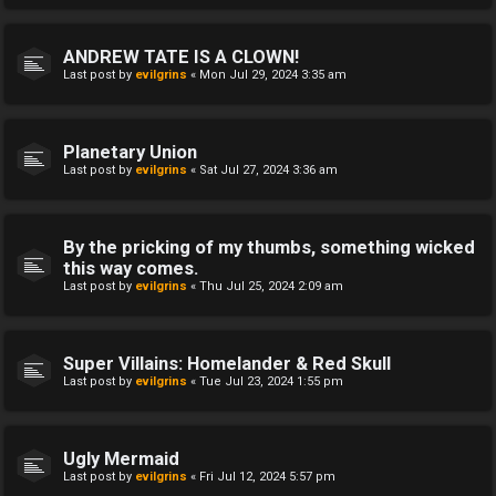
ANDREW TATE IS A CLOWN!
Last post by
evilgrins
«
Mon Jul 29, 2024 3:35 am
Planetary Union
Last post by
evilgrins
«
Sat Jul 27, 2024 3:36 am
By the pricking of my thumbs, something wicked
this way comes.
Last post by
evilgrins
«
Thu Jul 25, 2024 2:09 am
Super Villains: Homelander & Red Skull
Last post by
evilgrins
«
Tue Jul 23, 2024 1:55 pm
Ugly Mermaid
Last post by
evilgrins
«
Fri Jul 12, 2024 5:57 pm