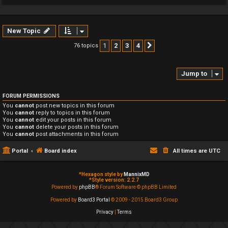
New Topic
1
2
3
4
76 topics
Next
Jump to
FORUM PERMISSIONS
You
cannot
post new topics in this forum
You
cannot
reply to topics in this forum
You
cannot
edit your posts in this forum
You
cannot
delete your posts in this forum
You
cannot
post attachments in this forum
Portal
Board index
All times are
UTC
*
Hexagon style by
MannixMD
*
Style version: 2.2.7
Powered by
phpBB
® Forum Software © phpBB Limited
Powered by
Board3 Portal
© 2009 - 2015 Board3 Group
Privacy
|
Terms