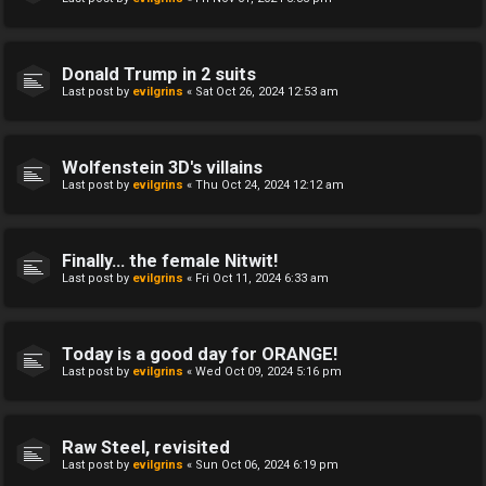
Donald Trump in 2 suits
Last post by
evilgrins
«
Sat Oct 26, 2024 12:53 am
Wolfenstein 3D's villains
Last post by
evilgrins
«
Thu Oct 24, 2024 12:12 am
Finally... the female Nitwit!
Last post by
evilgrins
«
Fri Oct 11, 2024 6:33 am
Today is a good day for ORANGE!
Last post by
evilgrins
«
Wed Oct 09, 2024 5:16 pm
Raw Steel, revisited
Last post by
evilgrins
«
Sun Oct 06, 2024 6:19 pm