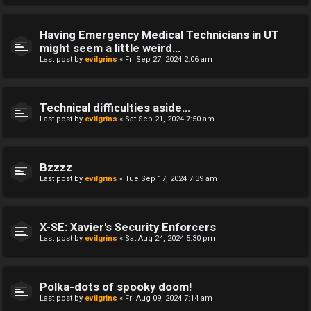
Having Emergency Medical Technicians in UT
might seem a little weird...
Last post by
evilgrins
«
Fri Sep 27, 2024 2:06 am
Technical difficulties aside...
Last post by
evilgrins
«
Sat Sep 21, 2024 7:50 am
Bzzzz
Last post by
evilgrins
«
Tue Sep 17, 2024 7:39 am
X-SE: Xavier's Security Enforcers
Last post by
evilgrins
«
Sat Aug 24, 2024 5:30 pm
Polka-dots of spooky doom!
Last post by
evilgrins
«
Fri Aug 09, 2024 7:14 am