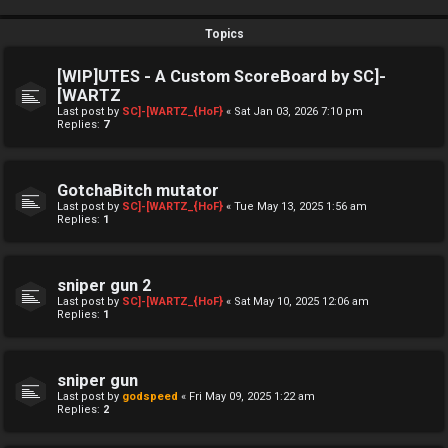
Topics
[WIP]UTES - A Custom ScoreBoard by SC]-
[WARTZ
Last post by
SC]-[WARTZ_{HoF}
«
Sat Jan 03, 2026 7:10 pm
Replies:
7
GotchaBitch mutator
Last post by
SC]-[WARTZ_{HoF}
«
Tue May 13, 2025 1:56 am
Replies:
1
sniper gun 2
Last post by
SC]-[WARTZ_{HoF}
«
Sat May 10, 2025 12:06 am
Replies:
1
sniper gun
Last post by
godspeed
«
Fri May 09, 2025 1:22 am
Replies:
2