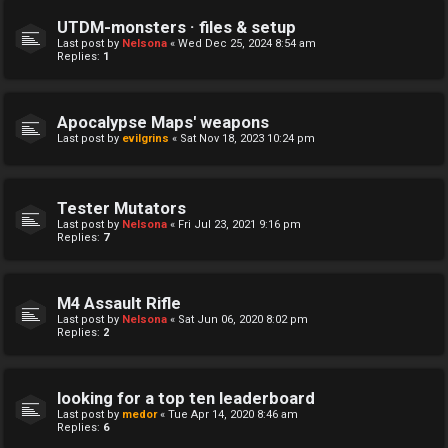
UTDM-monsters · files & setup
Last post by
Nelsona
«
Wed Dec 25, 2024 8:54 am
Replies:
1
Apocalypse Maps' weapons
Last post by
evilgrins
«
Sat Nov 18, 2023 10:24 pm
Tester Mutators
Last post by
Nelsona
«
Fri Jul 23, 2021 9:16 pm
Replies:
7
M4 Assault Rifle
Last post by
Nelsona
«
Sat Jun 06, 2020 8:02 pm
Replies:
2
looking for a top ten leaderboard
Last post by
medor
«
Tue Apr 14, 2020 8:46 am
Replies:
6