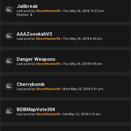
Jailbreak
Last post by
GhostHunter94
«
Thu May 24, 2018 10:27 pm
Replies:
2
AAAZoookahV3
Last post by
GhostHunter94
«
Thu May 24, 2018 6:43 pm
Danger Weapons
Last post by
GhostHunter94
«
Thu May 24, 2018 9:09 am
Cherrybomb
Last post by
GhostHunter94
«
Wed May 23, 2018 5:31 pm
BDBMapVote304
Last post by
GhostHunter94
«
Sat May 12, 2018 5:16 am