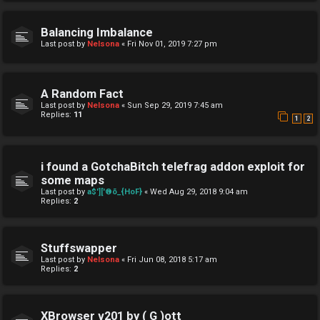
Balancing Imbalance
Last post by
Nelsona
«
Fri Nov 01, 2019 7:27 pm
A Random Fact
Last post by
Nelsona
«
Sun Sep 29, 2019 7:45 am
Replies:
11
1
2
i found a GotchaBitch telefrag addon exploit for
some maps
Last post by
a$']['®õ_{HoF}
«
Wed Aug 29, 2018 9:04 am
Replies:
2
Stuffswapper
Last post by
Nelsona
«
Fri Jun 08, 2018 5:17 am
Replies:
2
XBrowser v201 by ( G )ott