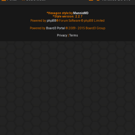
*
Hexagon style by
MannixMD
*
Style version: 2.2.7
Powered by
phpBB
® Forum Software © phpBB Limited
Powered by
Board3 Portal
© 2009 - 2015 Board3 Group
Privacy
|
Terms