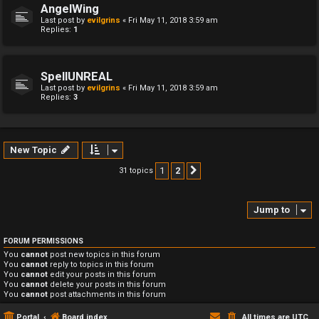
AngelWing
Last post by
evilgrins
«
Fri May 11, 2018 3:59 am
Replies:
1
SpellUNREAL
Last post by
evilgrins
«
Fri May 11, 2018 3:59 am
Replies:
3
New Topic
1
2
31 topics
Next
Jump to
FORUM PERMISSIONS
You
cannot
post new topics in this forum
You
cannot
reply to topics in this forum
You
cannot
edit your posts in this forum
You
cannot
delete your posts in this forum
You
cannot
post attachments in this forum
Portal
Board index
All times are
UTC