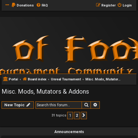
Donations
FAQ
Register
Login
Portal
Board index
Unreal Tournament
Misc. Mods, Mutators & Addons
Misc. Mods, Mutators & Addons
Search
Advanced search
New Topic
1
2
31 topics
Next
Announcements