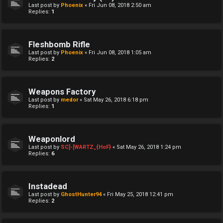
Last post by
Phoenix
«
Fri Jun 08, 2018 2:50 am
Replies:
1
Fleshbomb Rifle
Last post by
Phoenix
«
Fri Jun 08, 2018 1:05 am
Replies:
2
Weapons Factory
Last post by
medor
«
Sat May 26, 2018 6:18 pm
Replies:
1
Weaponlord
Last post by
SC]-[WARTZ_{HoF}
«
Sat May 26, 2018 1:24 pm
Replies:
6
Instadead
Last post by
GhostHunter94
«
Fri May 25, 2018 12:41 pm
Replies:
2