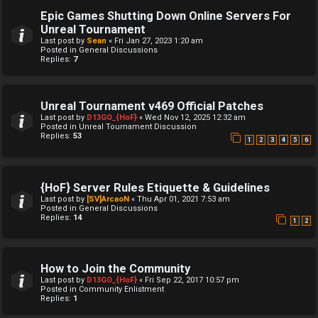
Epic Games Shutting Down Online Servers For
Unreal Tournament
Last post by
Sean
«
Fri Jan 27, 2023 1:20 am
Posted in
General Discussions
Replies:
7
Unreal Tournament v469 Official Patches
Last post by
D13GO_{HoF}
«
Wed Nov 12, 2025 12:32 am
Posted in
Unreal Tournament Discussion
Replies:
53
1
2
3
4
5
6
{HoF} Server Rules Etiquette & Guidelines
Last post by
[SV]ArcaoN
«
Thu Apr 01, 2021 7:53 am
Posted in
General Discussions
Replies:
14
1
2
How to Join the Community
Last post by
D13GO_{HoF}
«
Fri Sep 22, 2017 10:57 pm
Posted in
Community Enlistment
Replies:
1