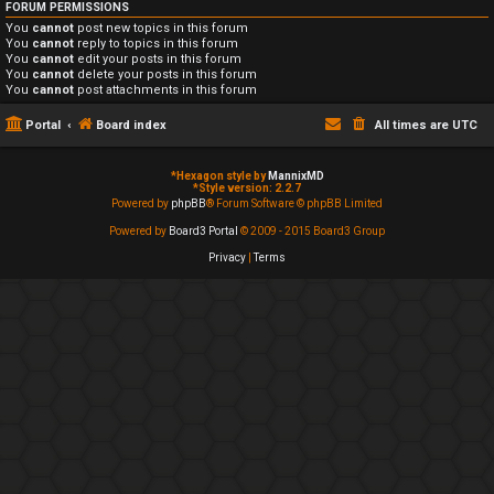
FORUM PERMISSIONS
You
cannot
post new topics in this forum
You
cannot
reply to topics in this forum
You
cannot
edit your posts in this forum
You
cannot
delete your posts in this forum
You
cannot
post attachments in this forum
Portal
Board index
All times are
UTC
*
Hexagon style by
MannixMD
*
Style version: 2.2.7
Powered by
phpBB
® Forum Software © phpBB Limited
Powered by
Board3 Portal
© 2009 - 2015 Board3 Group
Privacy
|
Terms