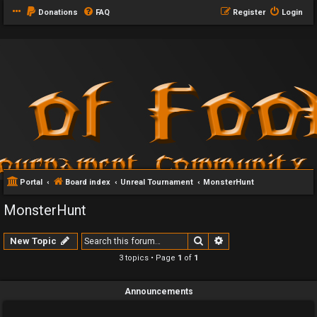
Donations
FAQ
Register
Login
Portal
Board index
Unreal Tournament
MonsterHunt
MonsterHunt
Search
Advanced search
New Topic
3 topics • Page
1
of
1
Announcements