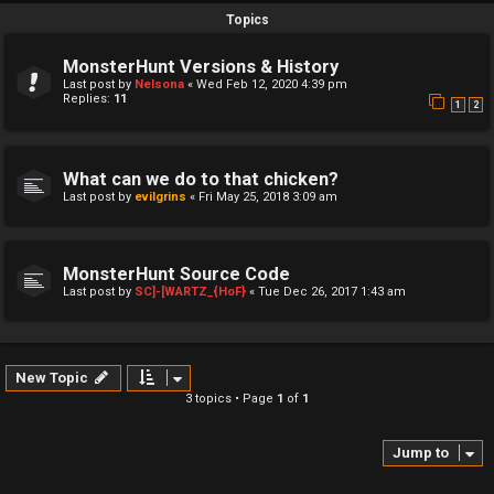
Topics
MonsterHunt Versions & History
Last post by
Nelsona
«
Wed Feb 12, 2020 4:39 pm
Replies:
11
1
2
What can we do to that chicken?
Last post by
evilgrins
«
Fri May 25, 2018 3:09 am
MonsterHunt Source Code
Last post by
SC]-[WARTZ_{HoF}
«
Tue Dec 26, 2017 1:43 am
New Topic
3 topics • Page
1
of
1
Jump to