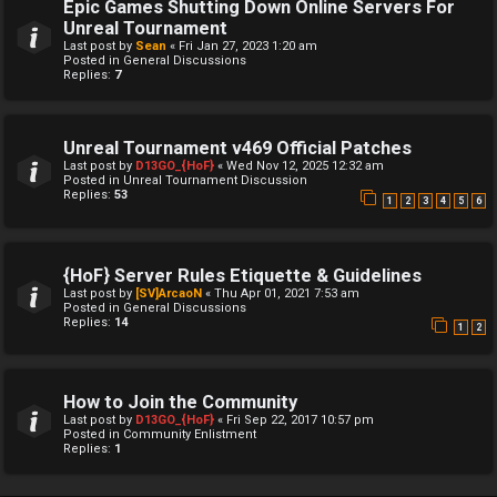
Epic Games Shutting Down Online Servers For
Unreal Tournament
Last post by
Sean
«
Fri Jan 27, 2023 1:20 am
Posted in
General Discussions
Replies:
7
Unreal Tournament v469 Official Patches
Last post by
D13GO_{HoF}
«
Wed Nov 12, 2025 12:32 am
Posted in
Unreal Tournament Discussion
Replies:
53
1
2
3
4
5
6
{HoF} Server Rules Etiquette & Guidelines
Last post by
[SV]ArcaoN
«
Thu Apr 01, 2021 7:53 am
Posted in
General Discussions
Replies:
14
1
2
How to Join the Community
Last post by
D13GO_{HoF}
«
Fri Sep 22, 2017 10:57 pm
Posted in
Community Enlistment
Replies:
1