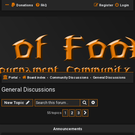
Donations
FAQ
Register
Login
Portal
Board index
Community Discussions
General Discussions
General Discussions
Search
Advanced search
New Topic
1
2
3
55 topics
Next
Announcements