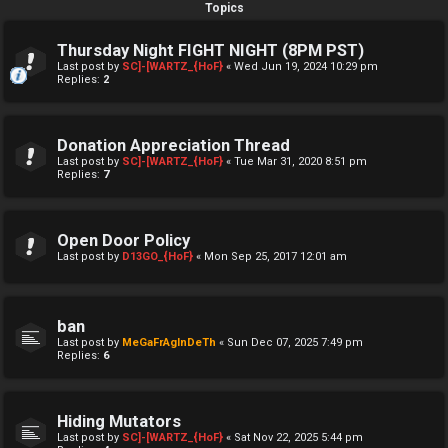
Topics
Thursday Night FIGHT NIGHT (8PM PST)
Last post by
SC]-[WARTZ_{HoF}
«
Wed Jun 19, 2024 10:29 pm
Replies:
2
Donation Appreciation Thread
Last post by
SC]-[WARTZ_{HoF}
«
Tue Mar 31, 2020 8:51 pm
Replies:
7
Open Door Policy
Last post by
D13GO_{HoF}
«
Mon Sep 25, 2017 12:01 am
ban
Last post by
MeGaFrAgInDeTh
«
Sun Dec 07, 2025 7:49 pm
Replies:
6
Hiding Mutators
Last post by
SC]-[WARTZ_{HoF}
«
Sat Nov 22, 2025 5:44 pm