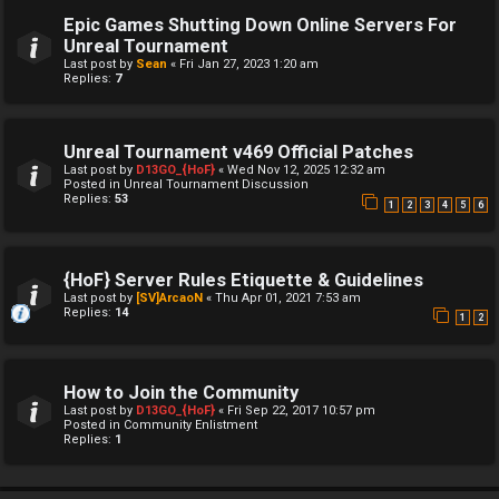
Epic Games Shutting Down Online Servers For
Unreal Tournament
Last post by
Sean
«
Fri Jan 27, 2023 1:20 am
Replies:
7
Unreal Tournament v469 Official Patches
Last post by
D13GO_{HoF}
«
Wed Nov 12, 2025 12:32 am
Posted in
Unreal Tournament Discussion
Replies:
53
1
2
3
4
5
6
{HoF} Server Rules Etiquette & Guidelines
Last post by
[SV]ArcaoN
«
Thu Apr 01, 2021 7:53 am
Replies:
14
1
2
How to Join the Community
Last post by
D13GO_{HoF}
«
Fri Sep 22, 2017 10:57 pm
Posted in
Community Enlistment
Replies:
1