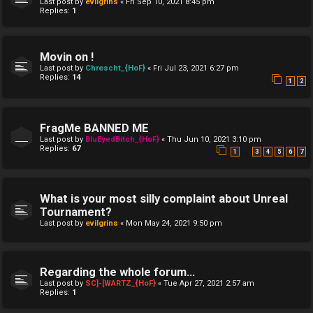
Last post by
evilgrins
«
Fri Sep 10, 2021 8:45 pm
Replies:
1
Movin on !
Last post by
Chrescht_{HoF}
«
Fri Jul 23, 2021 6:27 pm
Replies:
14
1
2
FragMe BANNED ME
Last post by
BluEyedBitch_{HoF}
«
Thu Jun 10, 2021 3:10 pm
Replies:
67
…
1
3
4
5
6
7
What is your most silly complaint about Unreal
Tournament?
Last post by
evilgrins
«
Mon May 24, 2021 9:50 pm
Regarding the whole forum...
Last post by
SC]-[WARTZ_{HoF}
«
Tue Apr 27, 2021 2:57 am
Replies:
1