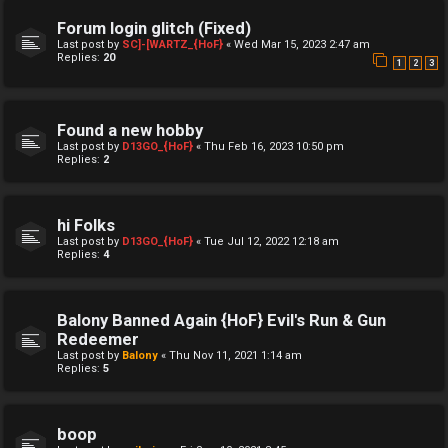
Forum login glitch (Fixed)
Last post by
SC]-[WARTZ_{HoF}
«
Wed Mar 15, 2023 2:47 am
Replies:
20
1
2
3
Found a new hobby
Last post by
D13GO_{HoF}
«
Thu Feb 16, 2023 10:50 pm
Replies:
2
hi Folks
Last post by
D13GO_{HoF}
«
Tue Jul 12, 2022 12:18 am
Replies:
4
Balony Banned Again {HoF} Evil's Run & Gun
Redeemer
Last post by
Balony
«
Thu Nov 11, 2021 1:14 am
Replies:
5
boop