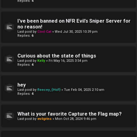
Replies:
4
I've been banned on NFR Evil's Sniper Server for
no reason!
Last post by
Cool Cat
«
Wed Jul 30, 2025 10:39 pm
Replies:
6
Curious about the state of things
Last post by
Kelly
«
Fri May 16, 2025 3:54 pm
Replies:
4
hey
Last post by
fleecey_{HoF}
«
Tue Feb 04, 2025 2:10 am
Replies:
4
What is your favorite Capture the Flag map?
Last post by
evilgrins
«
Mon Oct 28, 2024 9:46 pm