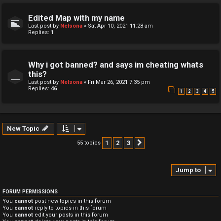
Edited Map with my name
Last post by
Nelsona
«
Sat Apr 10, 2021 11:28 am
Replies:
1
Why i got banned? and says im cheating whats
this?
Last post by
Nelsona
«
Fri Mar 26, 2021 7:35 pm
Replies:
46
1
2
3
4
5
New Topic
1
2
3
55 topics
Next
Jump to
FORUM PERMISSIONS
You
cannot
post new topics in this forum
You
cannot
reply to topics in this forum
You
cannot
edit your posts in this forum