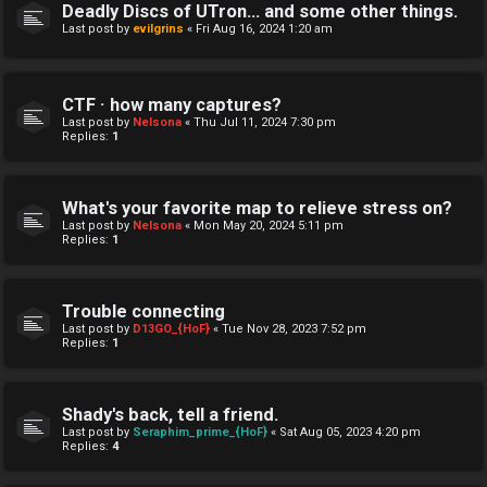
Deadly Discs of UTron... and some other things.
Last post by
evilgrins
«
Fri Aug 16, 2024 1:20 am
CTF · how many captures?
Last post by
Nelsona
«
Thu Jul 11, 2024 7:30 pm
Replies:
1
What's your favorite map to relieve stress on?
Last post by
Nelsona
«
Mon May 20, 2024 5:11 pm
Replies:
1
Trouble connecting
Last post by
D13GO_{HoF}
«
Tue Nov 28, 2023 7:52 pm
Replies:
1
Shady's back, tell a friend.
Last post by
Seraphim_prime_{HoF}
«
Sat Aug 05, 2023 4:20 pm
Replies:
4