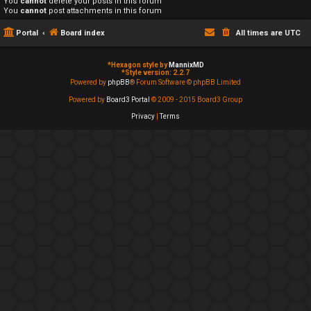
You
cannot
delete your posts in this forum
You
cannot
post attachments in this forum
Portal
Board index
All times are
UTC
*
Hexagon style by
MannixMD
*
Style version: 2.2.7
Powered by
phpBB
® Forum Software © phpBB Limited
Powered by
Board3 Portal
© 2009 - 2015 Board3 Group
Privacy
|
Terms