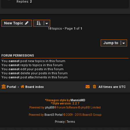
Replies:
2
New Topic
18 topics • Page
1
of
1
Jump to
FORUM PERMISSIONS
You
cannot
post new topics in this forum
You
cannot
reply to topics in this forum
You
cannot
edit your posts in this forum
You
cannot
delete your posts in this forum
You
cannot
post attachments in this forum
Portal
Board index
All times are
UTC
*
Hexagon style by
MannixMD
*
Style version: 2.2.7
Powered by
phpBB
® Forum Software © phpBB Limited
Powered by
Board3 Portal
© 2009 - 2015 Board3 Group
Privacy
|
Terms