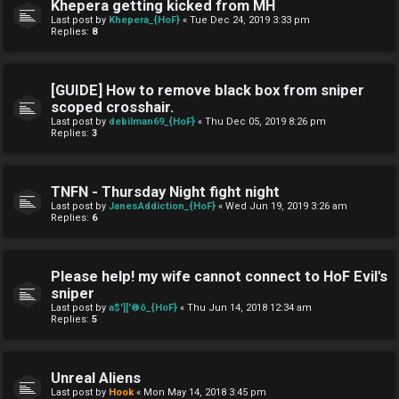
Khepera getting kicked from MH
Last post by
Khepera_{HoF}
«
Tue Dec 24, 2019 3:33 pm
Replies:
8
[GUIDE] How to remove black box from sniper
scoped crosshair.
Last post by
debilman69_{HoF}
«
Thu Dec 05, 2019 8:26 pm
Replies:
3
TNFN - Thursday Night fight night
Last post by
JanesAddiction_{HoF}
«
Wed Jun 19, 2019 3:26 am
Replies:
6
Please help! my wife cannot connect to HoF Evil's
sniper
Last post by
a$']['®õ_{HoF}
«
Thu Jun 14, 2018 12:34 am
Replies:
5
Unreal Aliens
Last post by
Hook
«
Mon May 14, 2018 3:45 pm