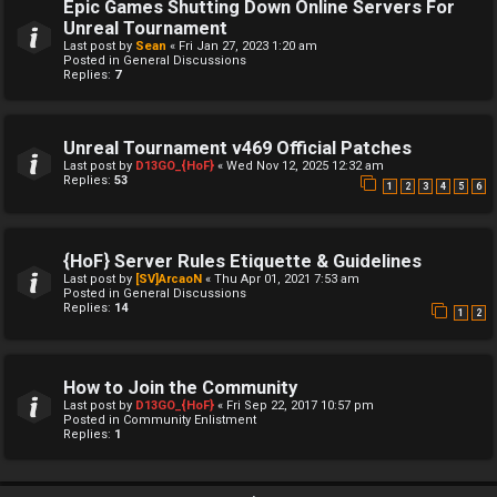
Epic Games Shutting Down Online Servers For
Unreal Tournament
Last post by
Sean
«
Fri Jan 27, 2023 1:20 am
Posted in
General Discussions
Replies:
7
Unreal Tournament v469 Official Patches
Last post by
D13GO_{HoF}
«
Wed Nov 12, 2025 12:32 am
Replies:
53
1
2
3
4
5
6
{HoF} Server Rules Etiquette & Guidelines
Last post by
[SV]ArcaoN
«
Thu Apr 01, 2021 7:53 am
Posted in
General Discussions
Replies:
14
1
2
How to Join the Community
Last post by
D13GO_{HoF}
«
Fri Sep 22, 2017 10:57 pm
Posted in
Community Enlistment
Replies:
1