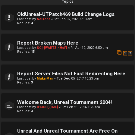
Topics
OldUnreal-UTPatch469 Build Change Logs
Last post by
Nelsona
«
Sat Sep 02, 2023 5:13 am
Replies:
4
Report Broken Maps Here
Last post by
SC]-[WARTZ_{HoF}
«
Fri Apr 10, 2020 6:50 pm
Replies:
15
1
2
Report Server Files Not Fast Redirecting Here
Last post by
MukaiMan
«
Tue Dec 05, 2017 10:23 pm
Replies:
3
Welcome Back, Unreal Tournament 2004!
Last post by
D13GO_{HoF}
«
Sat Feb 21, 2026 1:25 am
Replies:
3
Unreal And Unreal Tournament Are Free On