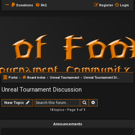
Donations
FAQ
Register
Login
Portal
Board index
Unreal Tournament
Unreal Tournament Discussion
Unreal Tournament Discussion
Search
Advanced search
New Topic
18 topics • Page
1
of
1
Announcements