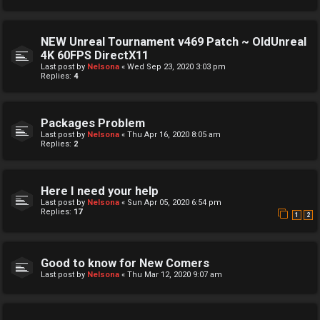
NEW Unreal Tournament v469 Patch ~ OldUnreal
4K 60FPS DirectX11
Last post by
Nelsona
«
Wed Sep 23, 2020 3:03 pm
Replies:
4
Packages Problem
Last post by
Nelsona
«
Thu Apr 16, 2020 8:05 am
Replies:
2
Here I need your help
Last post by
Nelsona
«
Sun Apr 05, 2020 6:54 pm
Replies:
17
1
2
Good to know for New Comers
Last post by
Nelsona
«
Thu Mar 12, 2020 9:07 am