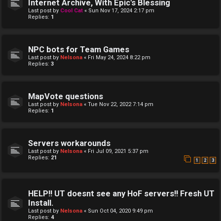
Internet Archive, With Epic's Blessing
Last post by
Cool Cat
«
Sun Nov 17, 2024 2:17 pm
Replies:
1
NPC bots for Team Games
Last post by
Nelsona
«
Fri May 24, 2024 8:22 pm
Replies:
3
MapVote questions
Last post by
Nelsona
«
Tue Nov 22, 2022 7:14 pm
Replies:
1
Servers workarounds
Last post by
Nelsona
«
Fri Jul 09, 2021 5:37 pm
Replies:
21
1
2
3
HELP!! UT doesnt see any HoF servers!! Fresh UT
Install.
Last post by
Nelsona
«
Sun Oct 04, 2020 9:49 pm
Replies:
4