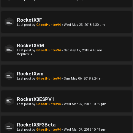
RocketX3F
Last post by
GhostHunter94
«
Wed May 23, 2018 4:30 pm
RocketXRM
Last post by
GhostHunter94
«
Sat May 12, 2018 4:43 am
Replies:
2
RocketXvm
Last post by
GhostHunter94
«
Sun May 06, 2018 9:24 am
RocketX3ESPV1
Last post by
GhostHunter94
«
Wed Mar 07, 2018 10:59 pm
RocketX3F3Beta
Last post by
GhostHunter94
«
Wed Mar 07, 2018 10:49 pm