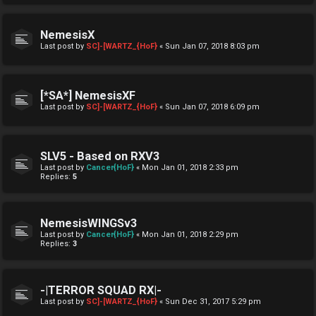
NemesisX
Last post by
SC]-[WARTZ_{HoF}
«
Sun Jan 07, 2018 8:03 pm
[*SA*] NemesisXF
Last post by
SC]-[WARTZ_{HoF}
«
Sun Jan 07, 2018 6:09 pm
SLV5 - Based on RXV3
Last post by
Cancer{HoF}
«
Mon Jan 01, 2018 2:33 pm
Replies:
5
NemesisWINGSv3
Last post by
Cancer{HoF}
«
Mon Jan 01, 2018 2:29 pm
Replies:
3
-|TERROR SQUAD RX|-
Last post by
SC]-[WARTZ_{HoF}
«
Sun Dec 31, 2017 5:29 pm