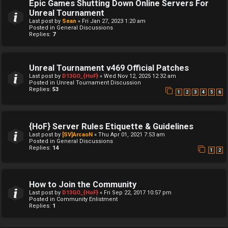
Epic Games Shutting Down Online Servers For
Unreal Tournament
Last post by
Sean
«
Fri Jan 27, 2023 1:20 am
Posted in
General Discussions
Replies:
7
Unreal Tournament v469 Official Patches
Last post by
D13GO_{HoF}
«
Wed Nov 12, 2025 12:32 am
Posted in
Unreal Tournament Discussion
Replies:
53
1
2
3
4
5
6
{HoF} Server Rules Etiquette & Guidelines
Last post by
[SV]ArcaoN
«
Thu Apr 01, 2021 7:53 am
Posted in
General Discussions
Replies:
14
1
2
How to Join the Community
Last post by
D13GO_{HoF}
«
Fri Sep 22, 2017 10:57 pm
Posted in
Community Enlistment
Replies:
1