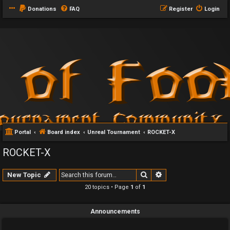
Donations
FAQ
Register
Login
Portal
Board index
Unreal Tournament
ROCKET-X
ROCKET-X
Search
Advanced search
New Topic
20 topics • Page
1
of
1
Announcements