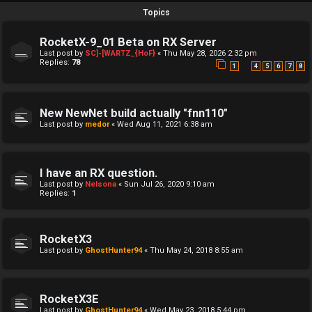
Topics
RocketX-9_01 Beta on RX Server
Last post by
SC]-[WARTZ_{HoF}
«
Thu May 28, 2026 2:32 pm
Replies:
78
…
1
4
5
6
7
8
New NewNet build actually "fnn110"
Last post by
medor
«
Wed Aug 11, 2021 6:38 am
I have an RX question.
Last post by
Nelsona
«
Sun Jul 26, 2020 9:10 am
Replies:
1
RocketX3
Last post by
GhostHunter94
«
Thu May 24, 2018 8:55 am
RocketX3E
Last post by
GhostHunter94
«
Wed May 23, 2018 5:44 pm