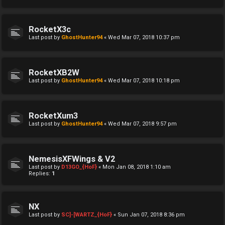
RocketX3c
Last post by
GhostHunter94
«
Wed Mar 07, 2018 10:37 pm
RocketXB2W
Last post by
GhostHunter94
«
Wed Mar 07, 2018 10:18 pm
RocketXum3
Last post by
GhostHunter94
«
Wed Mar 07, 2018 9:57 pm
NemesisXFWings & V2
Last post by
D13GO_{HoF}
«
Mon Jan 08, 2018 1:10 am
Replies:
1
NX
Last post by
SC]-[WARTZ_{HoF}
«
Sun Jan 07, 2018 8:36 pm