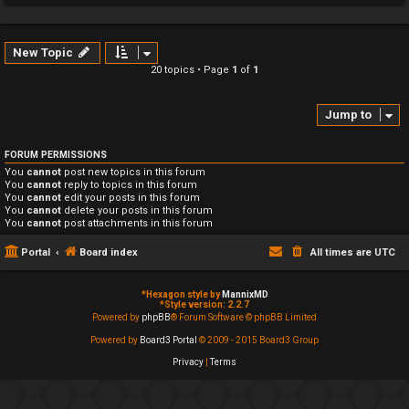
New Topic
20 topics • Page
1
of
1
Jump to
FORUM PERMISSIONS
You
cannot
post new topics in this forum
You
cannot
reply to topics in this forum
You
cannot
edit your posts in this forum
You
cannot
delete your posts in this forum
You
cannot
post attachments in this forum
Portal
Board index
All times are
UTC
*
Hexagon style by
MannixMD
*
Style version: 2.2.7
Powered by
phpBB
® Forum Software © phpBB Limited
Powered by
Board3 Portal
© 2009 - 2015 Board3 Group
Privacy
|
Terms